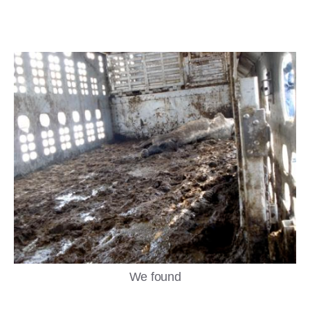
We found