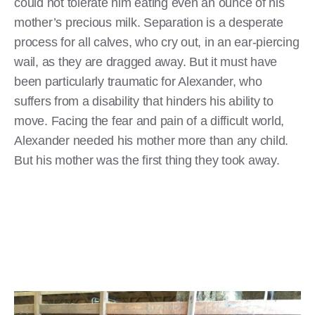
could not tolerate him eating even an ounce of his
mother’s precious milk. Separation is a desperate
process for all calves, who cry out, in an ear-piercing
wail, as they are dragged away. But it must have
been particularly traumatic for Alexander, who
suffers from a disability that hinders his ability to
move. Facing the fear and pain of a difficult world,
Alexander needed his mother more than any child.
But his mother was the first thing they took away.