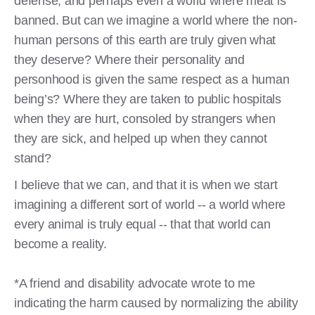
defense, and perhaps even a world where meat is
banned. But can we imagine a world where the non-
human persons of this earth are truly given what
they deserve? Where their personality and
personhood is given the same respect as a human
being’s? Where they are taken to public hospitals
when they are hurt, consoled by strangers when
they are sick, and helped up when they cannot
stand?
I believe that we can, and that it is when we start
imagining a different sort of world -- a world where
every animal is truly equal -- that that world can
become a reality.
*A friend and disability advocate wrote to me
indicating the harm caused by normalizing the ability