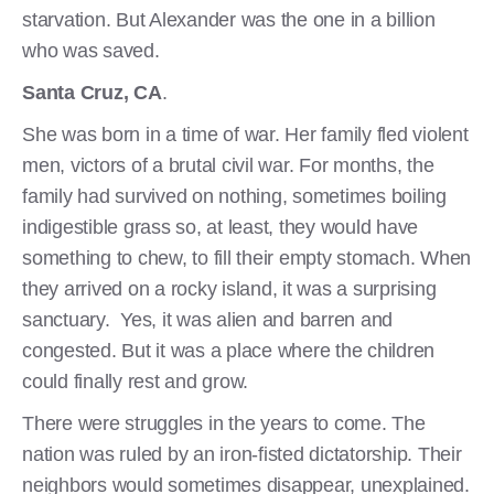
starvation. But Alexander was the one in a billion
who was saved.
Santa Cruz, CA
.
She was born in a time of war. Her family fled violent
men, victors of a brutal civil war. For months, the
family had survived on nothing, sometimes boiling
indigestible grass so, at least, they would have
something to chew, to fill their empty stomach. When
they arrived on a rocky island, it was a surprising
sanctuary. Yes, it was alien and barren and
congested. But it was a place where the children
could finally rest and grow.
There were struggles in the years to come. The
nation was ruled by an iron-fisted dictatorship. Their
neighbors would sometimes disappear, unexplained.