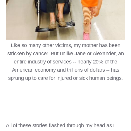
Like so many other victims, my mother has been
stricken by cancer. But unlike Jane or Alexander, an
entire industry of services -- nearly 20% of the
American economy and trillions of dollars -- has
sprung up to care for injured or sick human beings.
All of these stories flashed through my head as I