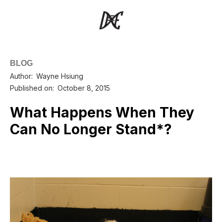
BLOG
Author:
Wayne Hsiung
Published on:
October 8, 2015
What Happens When They
Can No Longer Stand*?