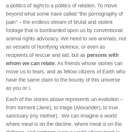
a politics of sight to a politics of relation. To move
beyond what some have called “the pornography of
pain” – the endless stream of brutal and violent
footage that is bombarded upon us by conventional
animal rights advocacy. We need to see animals, not
as vessels of horrifying violence, or even as
recipients of rescue and aid, but as
persons with
whom we can relate
. As friends whose stories can
move us to tears, and as fellow citizens of Earth who
have the same claim to the bounty of this universe
as you or I.
Each of the stories above represents an evolution –
from torment (Jane), to triage (Alexander), to true
sanctuary (my mother). We can imagine a world
where meat is on the decline, where meat is on the