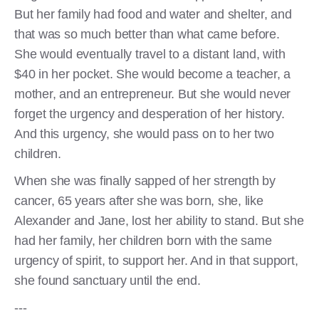
But her family had food and water and shelter, and
that was so much better than what came before.
She would eventually travel to a distant land, with
$40 in her pocket. She would become a teacher, a
mother, and an entrepreneur. But she would never
forget the urgency and desperation of her history.
And this urgency, she would pass on to her two
children.
When she was finally sapped of her strength by
cancer, 65 years after she was born, she, like
Alexander and Jane, lost her ability to stand. But she
had her family, her children born with the same
urgency of spirit, to support her. And in that support,
she found sanctuary until the end.
---