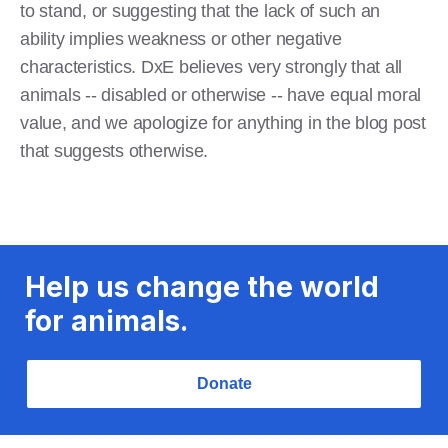
to stand, or suggesting that the lack of such an
ability implies weakness or other negative
characteristics. DxE believes very strongly that all
animals -- disabled or otherwise -- have equal moral
value, and we apologize for anything in the blog post
that suggests otherwise.
Help us change the world
for animals.
Donate