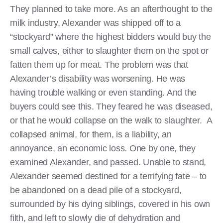
They planned to take more. As an afterthought to the
milk industry, Alexander was shipped off to a
“stockyard” where the highest bidders would buy the
small calves, either to slaughter them on the spot or
fatten them up for meat. The problem was that
Alexander’s disability was worsening. He was
having trouble walking or even standing. And the
buyers could see this. They feared he was diseased,
or that he would collapse on the walk to slaughter. A
collapsed animal, for them, is a liability, an
annoyance, an economic loss. One by one, they
examined Alexander, and passed. Unable to stand,
Alexander seemed destined for a terrifying fate – to
be abandoned on a dead pile of a stockyard,
surrounded by his dying siblings, covered in his own
filth, and left to slowly die of dehydration and