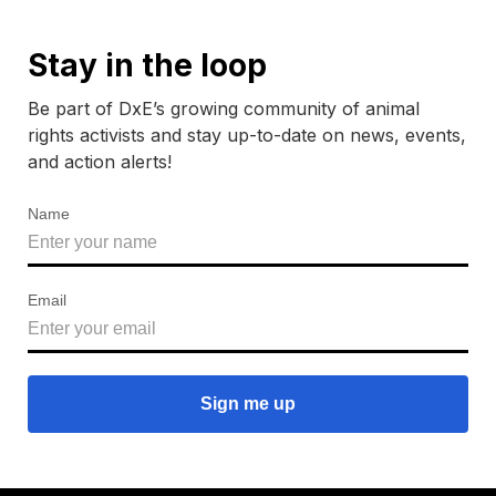
Stay in the loop
Be part of DxE’s growing community of animal
rights activists and stay up-to-date on news, events,
and action alerts!
Name
Email