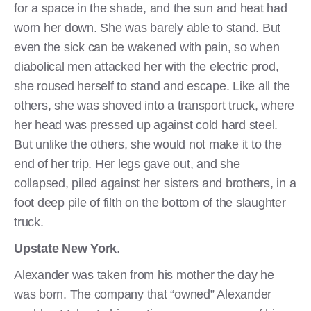
for a space in the shade, and the sun and heat had
worn her down. She was barely able to stand. But
even the sick can be wakened with pain, so when
diabolical men attacked her with the electric prod,
she roused herself to stand and escape. Like all the
others, she was shoved into a transport truck, where
her head was pressed up against cold hard steel.
But unlike the others, she would not make it to the
end of her trip. Her legs gave out, and she
collapsed, piled against her sisters and brothers, in a
foot deep pile of filth on the bottom of the slaughter
truck.
Upstate New York
.
Alexander was taken from his mother the day he
was born. The company that “owned” Alexander