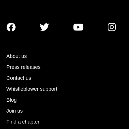




About us
Press releases
Contact us
Whistleblower support
Blog
Join us
Find a chapter