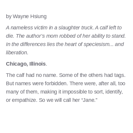
by Wayne Hsiung
A nameless victim in a slaughter truck. A calf left to
die. The author’s mom robbed of her ability to stand.
In the differences lies the heart of speciesism... and
liberation.
Chicago, Illinois
.
The calf had no name. Some of the others had tags.
But names were forbidden. There were, after all, too
many of them, making it impossible to sort, identify,
or empathize. So we will call her “Jane.”