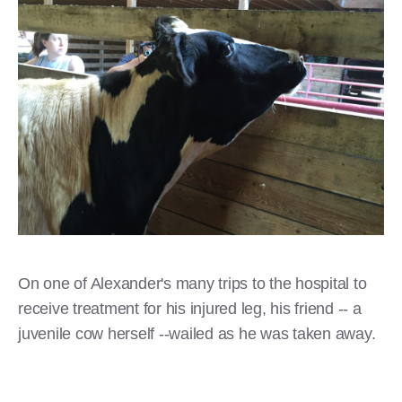
On one of Alexander's many trips to the hospital to
receive treatment for his injured leg, his friend -- a
juvenile cow herself --wailed as he was taken away.