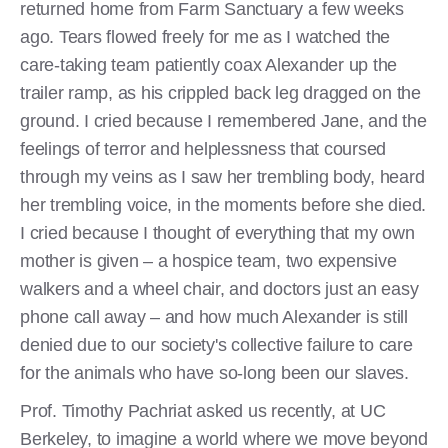
returned home from Farm Sanctuary a few weeks
ago. Tears flowed freely for me as I watched the
care-taking team patiently coax Alexander up the
trailer ramp, as his crippled back leg dragged on the
ground. I cried because I remembered Jane, and the
feelings of terror and helplessness that coursed
through my veins as I saw her trembling body, heard
her trembling voice, in the moments before she died.
I cried because I thought of everything that my own
mother is given – a hospice team, two expensive
walkers and a wheel chair, and doctors just an easy
phone call away – and how much Alexander is still
denied due to our society's collective failure to care
for the animals who have so-long been our slaves.
Prof. Timothy Pachriat asked us recently, at UC
Berkeley, to imagine a world where we move beyond