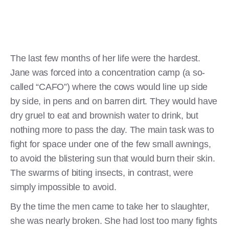
The last few months of her life were the hardest.
Jane was forced into a concentration camp (a so-
called “CAFO”) where the cows would line up side
by side, in pens and on barren dirt. They would have
dry gruel to eat and brownish water to drink, but
nothing more to pass the day. The main task was to
fight for space under one of the few small awnings,
to avoid the blistering sun that would burn their skin.
The swarms of biting insects, in contrast, were
simply impossible to avoid.
By the time the men came to take her to slaughter,
she was nearly broken. She had lost too many fights