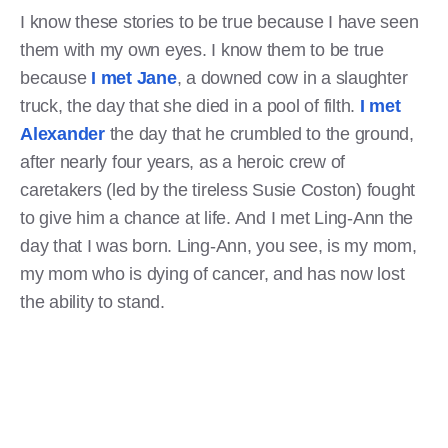
I know these stories to be true because I have seen
them with my own eyes. I know them to be true
because
I met Jane
, a downed cow in a slaughter
truck, the day that she died in a pool of filth.
I met
Alexander
the day that he crumbled to the ground,
after nearly four years, as a heroic crew of
caretakers (led by the tireless Susie Coston) fought
to give him a chance at life. And I met Ling-Ann the
day that I was born. Ling-Ann, you see, is my mom,
my mom who is dying of cancer, and has now lost
the ability to stand.