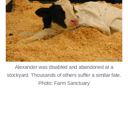
Alexander was disabled and abandoned at a
stockyard. Thousands of others suffer a similar fate.
Photo: Farm Sanctuary