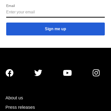
Email




About us
Press releases