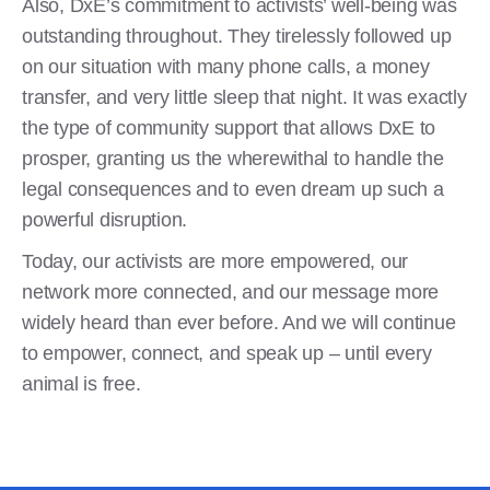
Also, DxE’s commitment to activists’ well-being was
outstanding throughout. They tirelessly followed up
on our situation with many phone calls, a money
transfer, and very little sleep that night. It was exactly
the type of community support that allows DxE to
prosper, granting us the wherewithal to handle the
legal consequences and to even dream up such a
powerful disruption.
Today, our activists are more empowered, our
network more connected, and our message more
widely heard than ever before. And we will continue
to empower, connect, and speak up – until every
animal is free.