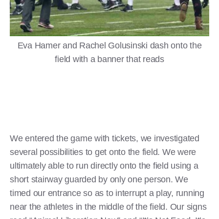
Eva Hamer and Rachel Golusinski dash onto the
field with a banner that reads
We entered the game with tickets, we investigated
several possibilities to get onto the field. We were
ultimately able to run directly onto the field using a
short stairway guarded by only one person. We
timed our entrance so as to interrupt a play, running
near the athletes in the middle of the field. Our signs