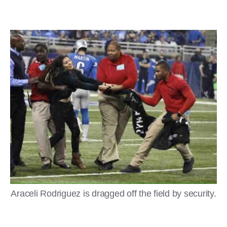
Araceli Rodriguez is dragged off the field by security.