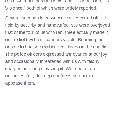
read “Animal Liberation Now” and “It’s Not Food, It’s
Violence,” both of which were widely reported.
Several seconds later, we were all escorted off the
field by security and handcuffed. We were overjoyed
that of the four of us who ran, three actually made it
on the field with our banners visible. Beaming, but
unable to hug, we exchanged kisses on the cheeks.
The police officers expressed annoyance at our joy
and occasionally threatened with us with felony
charges and long stays in jail. We tried, often
unsuccessfully, to keep our faces somber to
appease them.