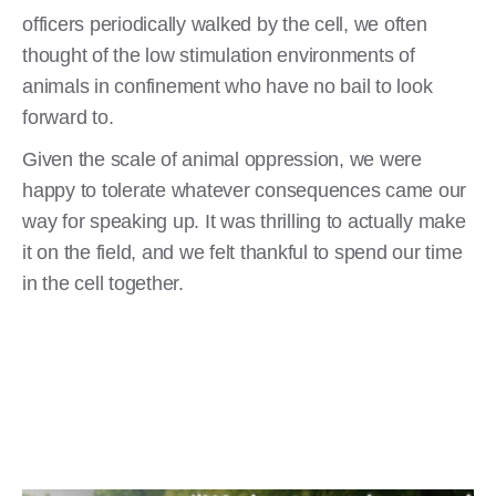
officers periodically walked by the cell, we often
thought of the low stimulation environments of
animals in confinement who have no bail to look
forward to.
Given the scale of animal oppression, we were
happy to tolerate whatever consequences came our
way for speaking up. It was thrilling to actually make
it on the field, and we felt thankful to spend our time
in the cell together.