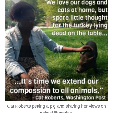
Cat Roberts petting a pig and sharing her views on