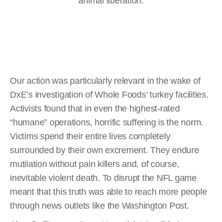
animal liberation.
Our action was particularly relevant in the wake of
DxE’s investigation of Whole Foods’ turkey facilities.
Activists found that in even the highest-rated
“humane” operations, horrific suffering is the norm.
Victims spend their entire lives completely
surrounded by their own excrement. They endure
mutilation without pain killers and, of course,
inevitable violent death. To disrupt the NFL game
meant that this truth was able to reach more people
through news outlets like the Washington Post.