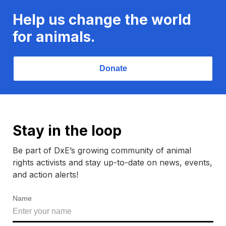
Help us change the world
for animals.
Donate
Stay in the loop
Be part of DxE’s growing community of animal
rights activists and stay up-to-date on news, events,
and action alerts!
Name