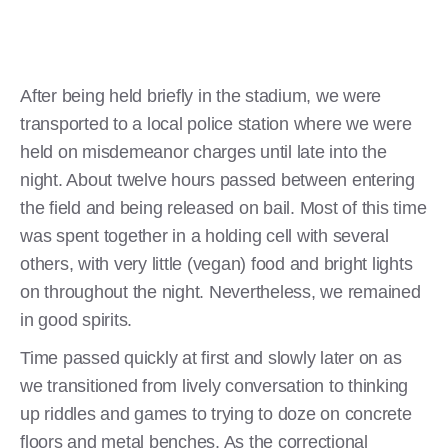
After being held briefly in the stadium, we were
transported to a local police station where we were
held on misdemeanor charges until late into the
night. About twelve hours passed between entering
the field and being released on bail. Most of this time
was spent together in a holding cell with several
others, with very little (vegan) food and bright lights
on throughout the night. Nevertheless, we remained
in good spirits.
Time passed quickly at first and slowly later on as
we transitioned from lively conversation to thinking
up riddles and games to trying to doze on concrete
floors and metal benches. As the correctional