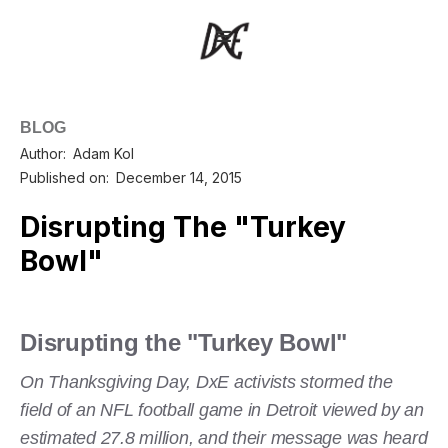
BLOG
Author:
Adam Kol
Published on:
December 14, 2015
Disrupting The "Turkey
Bowl"
Disrupting the "Turkey Bowl"
On Thanksgiving Day, DxE activists stormed the
field of an NFL football game in Detroit viewed by an
estimated 27.8 million, and their message was heard