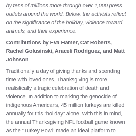
by tens of millions more through over 1,000 press
outlets around the world. Below, the activists reflect
on the significance of the holiday, violence toward
animals, and their experience.
Contributions by Eva Hamer, Cat Roberts,
Rachel Golusinski, Araceli Rodriguez, and Matt
Johnson
Traditionally a day of giving thanks and spending
time with loved ones, Thanksgiving is more
realistically a tragic celebration of death and
violence. In addition to marking the genocide of
indigenous Americans, 45 million turkeys are killed
annually for this “holiday” alone. With this in mind,
the annual Thanksgiving NFL football game known
as the “Turkey Bowl” made an ideal platform to