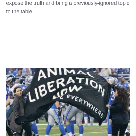
expose the truth and bring a previously-ignored topic
to the table.