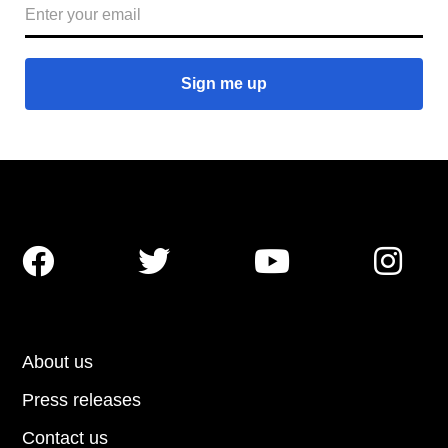




About us
Press releases
Contact us