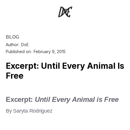
BLOG
Author:
DxE
Published on:
February 9, 2015
Excerpt: Until Every Animal Is
Free
Excerpt:
Until Every Animal is Free
By Saryta Rodriguez