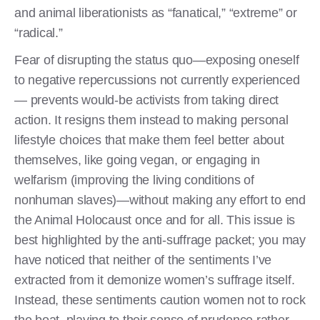
and animal liberationists as “fanatical,” “extreme” or
“radical.”
Fear of disrupting the status quo—exposing oneself
to negative repercussions not currently experienced
— prevents would-be activists from taking direct
action. It resigns them instead to making personal
lifestyle choices that make them feel better about
themselves, like going vegan, or engaging in
welfarism (improving the living conditions of
nonhuman slaves)—without making any effort to end
the Animal Holocaust once and for all. This issue is
best highlighted by the anti-suffrage packet; you may
have noticed that neither of the sentiments I’ve
extracted from it demonize women’s suffrage itself.
Instead, these sentiments caution women not to rock
the boat, playing to their sense of prudence rather