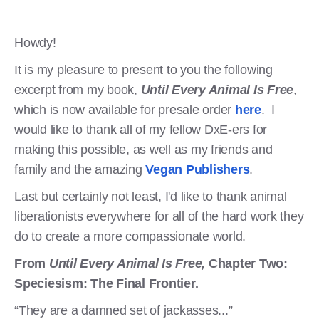
Howdy!
It is my pleasure to present to you the following
excerpt from my book,
Until Every Animal Is Free
,
which is now available for presale order
here
. I
would like to thank all of my fellow DxE-ers for
making this possible, as well as my friends and
family and the amazing
Vegan Publishers
.
Last but certainly not least, I'd like to thank animal
liberationists everywhere for all of the hard work they
do to create a more compassionate world.
From
Until Every Animal Is Free,
Chapter Two:
Speciesism: The Final Frontier.
“They are a damned set of jackasses...”