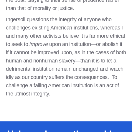
than that of morality or justice.
Ingersoll questions the integrity of anyone who
challenges existing American institutions, whereas I
and many other activists believe it is far more ethical
to seek to
improve
upon an institution—or abolish it
if it cannot be improved upon, as in the cases of both
human and nonhuman slavery—than it is to let a
detrimental institution remain unchanged and watch
idly as our country suffers the consequences. To
challenge a failing American institution is an act of
the utmost integrity.