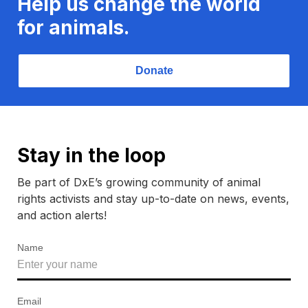
Help us change the world
for animals.
Donate
Stay in the loop
Be part of DxE’s growing community of animal
rights activists and stay up-to-date on news, events,
and action alerts!
Name
Email