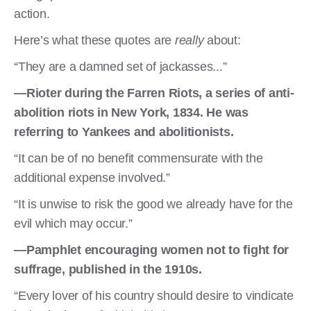
action.
Here’s what these quotes are
really
about:
“They are a damned set of jackasses...”
—Rioter during the Farren Riots, a series of anti-
abolition riots in New York, 1834. He was
referring to Yankees and abolitionists.
“It can be of no benefit commensurate with the
additional expense involved.”
“It is unwise to risk the good we already have for the
evil which may occur.”
—Pamphlet encouraging women not to fight for
suffrage, published in the 1910s.
“Every lover of his country should desire to vindicate