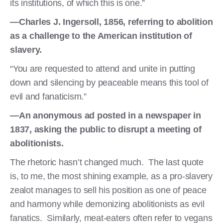
its institutions, of which this is one.”
—Charles J. Ingersoll, 1856, referring to abolition
as a challenge to the American institution of
slavery.
“You are requested to attend and unite in putting
down and silencing by peaceable means this tool of
evil and fanaticism.”
—An anonymous ad posted in a newspaper in
1837, asking the public to disrupt a meeting of
abolitionists.
The rhetoric hasn’t changed much. The last quote
is, to me, the most shining example, as a pro-slavery
zealot manages to sell his position as one of peace
and harmony while demonizing abolitionists as evil
fanatics. Similarly, meat-eaters often refer to vegans