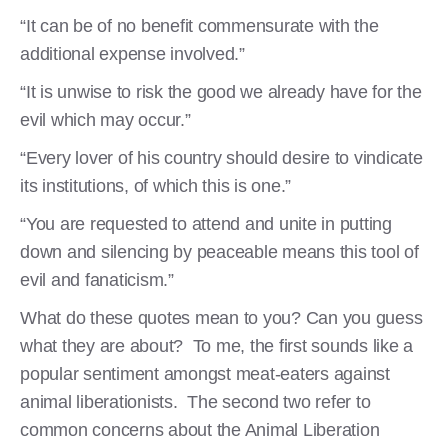
“It can be of no benefit commensurate with the
additional expense involved.”
“It is unwise to risk the good we already have for the
evil which may occur.”
“Every lover of his country should desire to vindicate
its institutions, of which this is one.”
“You are requested to attend and unite in putting
down and silencing by peaceable means this tool of
evil and fanaticism.”
What do these quotes mean to you? Can you guess
what they are about? To me, the first sounds like a
popular sentiment amongst meat-eaters against
animal liberationists. The second two refer to
common concerns about the Animal Liberation