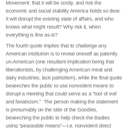
Movement: that it will be costly, and risk the
economic and social stability America holds so dear.
It will disrupt the existing state of affairs, and who
knows what might result? Why risk it, when
everything is fine as-is?
The fourth quote implies that to challenge any
American institution is to reveal oneself as patently
un-American (one resultant implication being that
liberationists, by challenging American meat and
dairy industries, lack patriotism), while the final quote
beseeches the public to use nonviolent means to
disrupt a meeting that could serve as a “tool of evil
and fanaticism.” The person making the statement
is presumably on the side of the Goodies,
beseeching the public to help check the Badies
using “peaceable means”—i.e. nonviolent direct