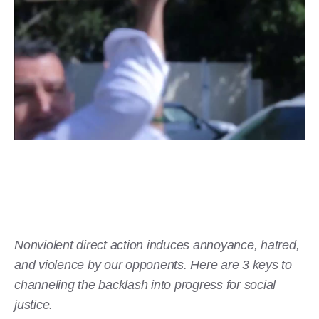
Nonviolent direct action induces annoyance, hatred,
and violence by our opponents. Here are 3 keys to
channeling the backlash into progress for social
justice.