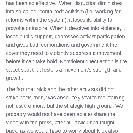
has been so effective. When disruption diminishes
into so-called “contained” activism (i.e. working for
reforms within the system), it loses its ability to
provoke or inspire. When it devolves into violence, it
loses public support, depresses activist participation,
and gives both corporations and government the
cover they need to violently suppress a movement
before it can take hold. Nonviolent direct action is the
sweet spot that fosters a movement’s strength and
growth.
The fact that Nick and the other activists did not
strike back, then, was absolutely vital to maintaining
not just the moral but the strategic high ground. We
probably would not have been able to share the
video with the press, after all, if Nick had fought
back, as we would have to worry about Nick also