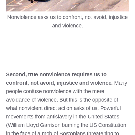
Nonviolence asks us to confront, not avoid, injustice
and violence.
Second, true nonviolence requires us to
confront, not avoid, injustice and violence.
Many
people confuse nonviolence with the mere
avoidance of violence. But this is the opposite of
what nonviolent direct action asks of us. Powerful
movements from antislavery in the United States
(William Lloyd Garrison burning the US Constitution
in the face of a mob of Bostonians threatening to