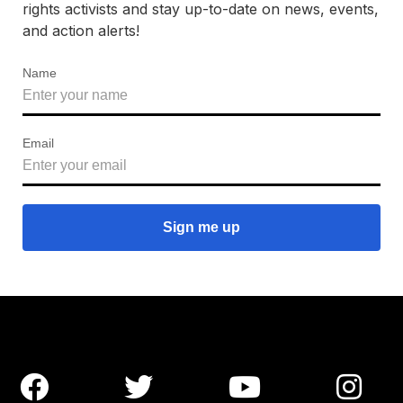
rights activists and stay up-to-date on news, events,
and action alerts!
Name
Email



