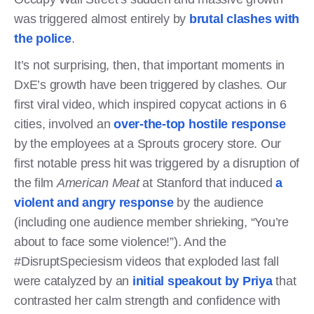
was triggered almost entirely by
brutal clashes with
the police
.
It’s not surprising, then, that important moments in
DxE’s growth have been triggered by clashes. Our
first viral video, which inspired copycat actions in 6
cities, involved an
over-the-top hostile response
by the employees at a Sprouts grocery store. Our
first notable press hit was triggered by a disruption of
the film
American Meat
at Stanford that induced
a
violent and angry response
by the audience
(including one audience member shrieking, “You’re
about to face some violence!”). And the
#DisruptSpeciesism videos that exploded last fall
were catalyzed by an
initial speakout by Priya
that
contrasted her calm strength and confidence with