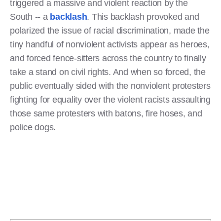
triggered a massive and violent reaction by the
South -- a
backlash
. This backlash provoked and
polarized the issue of racial discrimination, made the
tiny handful of nonviolent activists appear as heroes,
and forced fence-sitters across the country to finally
take a stand on civil rights. And when so forced, the
public eventually sided with the nonviolent protesters
fighting for equality over the violent racists assaulting
those same protesters with batons, fire hoses, and
police dogs.