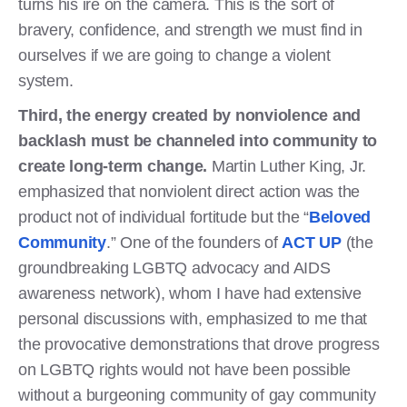
turns his ire on the camera. This is the sort of
bravery, confidence, and strength we must find in
ourselves if we are going to change a violent
system.
Third, the energy created by nonviolence and
backlash must be channeled into community to
create long-term change.
Martin Luther King, Jr.
emphasized that nonviolent direct action was the
product not of individual fortitude but the “
Beloved
Community
.” One of the founders of
ACT UP
(the
groundbreaking LGBTQ advocacy and AIDS
awareness network), whom I have had extensive
personal discussions with, emphasized to me that
the provocative demonstrations that drove progress
on LGBTQ rights would not have been possible
without a burgeoning community of gay community