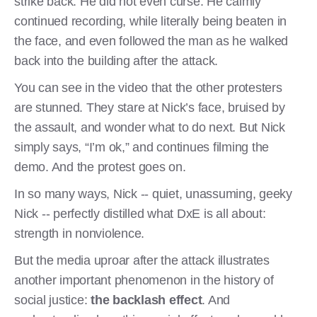
strike back. He did not even curse. He calmly
continued recording, while literally being beaten in
the face, and even followed the man as he walked
back into the building after the attack.
You can see in the video that the other protesters
are stunned. They stare at Nick’s face, bruised by
the assault, and wonder what to do next. But Nick
simply says, “I’m ok,” and continues filming the
demo. And the protest goes on.
In so many ways, Nick -- quiet, unassuming, geeky
Nick -- perfectly distilled what DxE is all about:
strength in nonviolence.
But the media uproar after the attack illustrates
another important phenomenon in the history of
social justice:
the backlash effect
. And