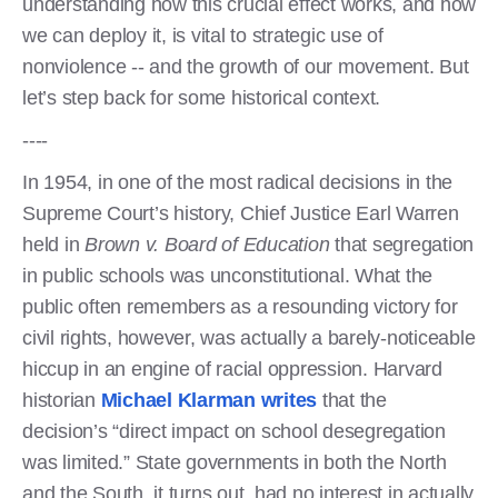
understanding how this crucial effect works, and how
we can deploy it, is vital to strategic use of
nonviolence -- and the growth of our movement. But
let’s step back for some historical context.
----
In 1954, in one of the most radical decisions in the
Supreme Court’s history, Chief Justice Earl Warren
held in
Brown v. Board of Education
that segregation
in public schools was unconstitutional. What the
public often remembers as a resounding victory for
civil rights, however, was actually a barely-noticeable
hiccup in an engine of racial oppression. Harvard
historian
Michael Klarman writes
that the
decision’s “direct impact on school desegregation
was limited.” State governments in both the North
and the South, it turns out, had no interest in actually