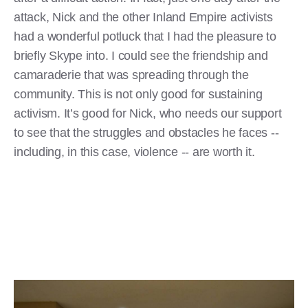
attack, Nick and the other Inland Empire activists
had a wonderful potluck that I had the pleasure to
briefly Skype into. I could see the friendship and
camaraderie that was spreading through the
community. This is not only good for sustaining
activism. It’s good for Nick, who needs our support
to see that the struggles and obstacles he faces --
including, in this case, violence -- are worth it.