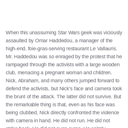
When this unassuming Star Wars geek was viciously
assaulted by Omar Haddedou, a manager of the
high-end, foie-gras-serving restaurant Le Vallauris.
Mr. Haddedou was so enraged by the protest that he
rampaged through the activists with a large wooden
club, menacing a pregnant woman and children.
Nick, Abraham, and many others jumped forward to
defend the activists, but Nick’s face and camera took
the brunt of the attack. The latter did not survive. But
the remarkable thing is that, even as his face was
being clubbed, Nick directly confronted the violence
with camera in hand. He did not run. He did not