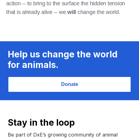
action -- to bring to the surface the hidden tension
that is already alive -- we
will
change the world.
Help us change the world
for animals.
Donate
Stay in the loop
Be part of DxE’s growing community of animal