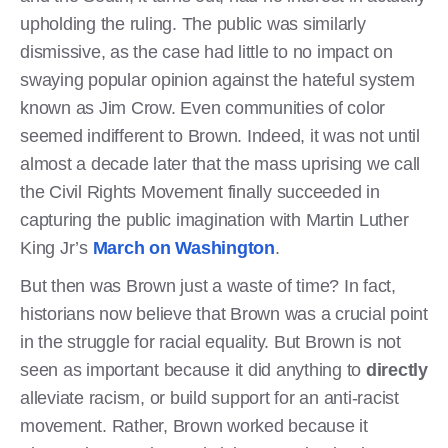
upholding the ruling. The public was similarly
dismissive, as the case had little to no impact on
swaying popular opinion against the hateful system
known as Jim Crow. Even communities of color
seemed indifferent to Brown. Indeed, it was not until
almost a decade later that the mass uprising we call
the Civil Rights Movement finally succeeded in
capturing the public imagination with Martin Luther
King Jr’s
March on Washington
.
But then was Brown just a waste of time? In fact,
historians now believe that Brown was a crucial point
in the struggle for racial equality. But Brown is not
seen as important because it did anything to
directly
alleviate racism, or build support for an anti-racist
movement. Rather, Brown worked because it