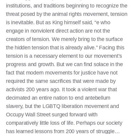
institutions, and traditions beginning to recognize the
threat posed by the animal rights movement, tension
is inevitable. But as King himself said, “e who
engage in nonviolent direct action are not the
creators of tension. We merely bring to the surface
the hidden tension that is already alive.” Facing this
tension is a necessary element to our movement’s
progress and growth. But we can find solace in the
fact that modern movements for justice have not
required the same sacrifices that were made by
activists 200 years ago. It took a violent war that
decimated an entire nation to end antebellum
slavery, but the LGBTQ liberation movement and
Occupy Wall Street surged forward with
comparatively little loss of life. Perhaps our society
has learned lessons from 200 years of struggle…