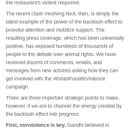
the restaurant’s violent response.
The recent clash involving Nick, then, is simply the
latest example of the power of the backlash effect to
provoke attention and mobilize support. The
resulting press coverage, which has been universally
positive, has exposed hundreds of thousands of
people to the debate over animal rights. We have
received dozens of comments, emails, and
messages from new activists asking how they can
get involved with the #ItsNotFoodItsViolence
campaign.
There are three important strategic points to make,
however, if we are to channel the energy created by
the backlash effect into progress.
First,
nonviolence is key.
Gandhi believed in