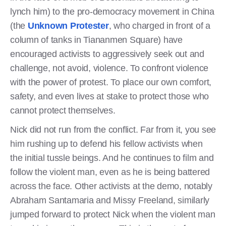
lynch him) to the pro-democracy movement in China
(the
Unknown Protester
, who charged in front of a
column of tanks in Tiananmen Square) have
encouraged activists to aggressively seek out and
challenge, not avoid, violence. To confront violence
with the power of protest. To place our own comfort,
safety, and even lives at stake to protect those who
cannot protect themselves.
Nick did not run from the conflict. Far from it, you see
him rushing up to defend his fellow activists when
the initial tussle beings. And he continues to film and
follow the violent man, even as he is being battered
across the face. Other activists at the demo, notably
Abraham Santamaria and Missy Freeland, similarly
jumped forward to protect Nick when the violent man