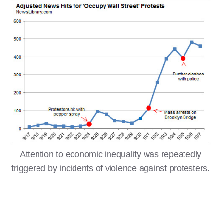
Attention to economic inequality was repeatedly
triggered by incidents of violence against protesters.