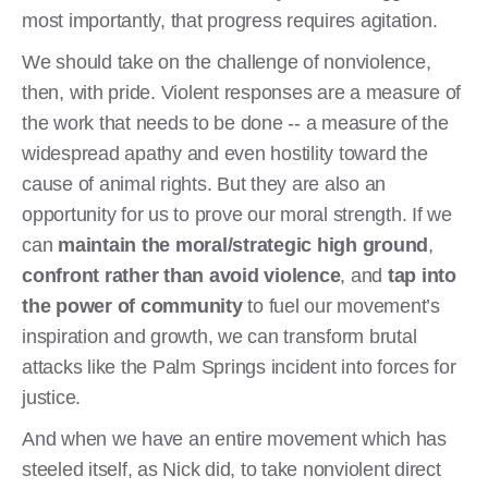
most importantly, that progress requires agitation.
We should take on the challenge of nonviolence,
then, with pride. Violent responses are a measure of
the work that needs to be done -- a measure of the
widespread apathy and even hostility toward the
cause of animal rights. But they are also an
opportunity for us to prove our moral strength. If we
can
maintain the moral/strategic high ground
,
confront rather than avoid violence
, and
tap into
the power of community
to fuel our movement’s
inspiration and growth, we can transform brutal
attacks like the Palm Springs incident into forces for
justice.
And when we have an entire movement which has
steeled itself, as Nick did, to take nonviolent direct