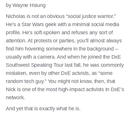
by Wayne Hsiung
Nicholas is not an obvious “social justice warrior.”
He’s a Star Wars geek with a minimal social media
profile. He’s soft-spoken and refuses any sort of
attention. At protests or parties, you’ll almost always
find him hovering somewhere in the background --
usually with a camera. And when he joined the DxE
Southwest Speaking Tour last fall, he was commonly
mistaken, even by other DxE actvists, as “some
random tech guy.” You might not know, then, that
Nick is one of the most high-impact activists In DxE’s
network.
And yet that is exactly what he is.