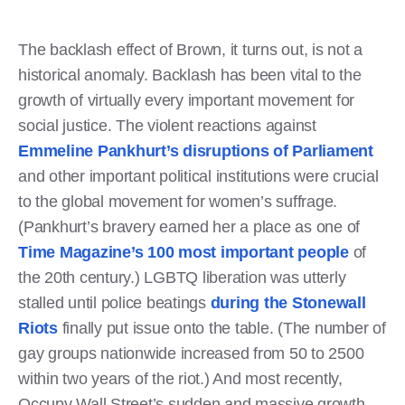
The backlash effect of Brown, it turns out, is not a
historical anomaly. Backlash has been vital to the
growth of virtually every important movement for
social justice. The violent reactions against
Emmeline Pankhurt’s disruptions of Parliament
and other important political institutions were crucial
to the global movement for women’s suffrage.
(Pankhurt’s bravery earned her a place as one of
Time Magazine’s 100 most important people
of
the 20th century.) LGBTQ liberation was utterly
stalled until police beatings
during the Stonewall
Riots
finally put issue onto the table. (The number of
gay groups nationwide increased from 50 to 2500
within two years of the riot.) And most recently,
Occupy Wall Street’s sudden and massive growth