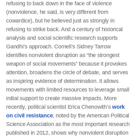
refusing to back down in the face of violence
(nonviolence, he said, is very different from
cowardice), but he believed just as strongly in
refusing to strike back. And a century of historical
analysis and social scientific research supports
Gandhi’s approach. Cornell’s Sidney Tarrow
identifies nonviolent disruption as “the strongest
weapon of social movements” because it provokes
attention, broadens the circle of debate, and serves
as inspiring evidence of determination. It allows
movements with limited resources to leverage small
initial support to create massive impacts. More
recently, political scientist Erica Chenowith’s
work
on civil resistance
, noted by the American Political
Science Association as the most important research
published in 2012, shows why nonviolent disruption