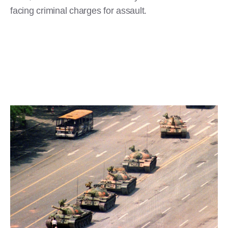
facing criminal charges for assault.