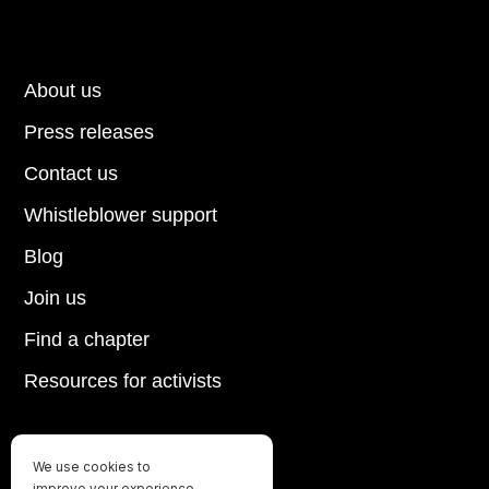
About us
Press releases
Contact us
Whistleblower support
Blog
Join us
Find a chapter
Resources for activists
We use cookies to
Until every animal is free