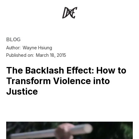
BLOG
Author:
Wayne Hsiung
Published on:
March 18, 2015
The Backlash Effect: How to
Transform Violence into
Justice