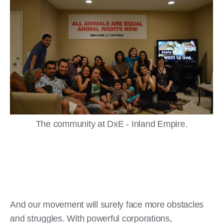
The community at DxE - Inland Empire.
And our movement will surely face more obstacles
and struggles. With powerful corporations,