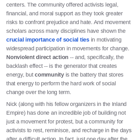
centers. The community offered activists legal,
financial, and moral support as they took greater
risks to confront prejudice and hate. And movement
scholars across many disciplines have shown the
crucial importance of social ties
in motivating
widespread participation in movements for change.
Nonviolent direct action
-- and, specifically, the
backlash effect -- is the generator that creates
energy, but
community
is the battery that stores
that energy to perform the hard work of social
change over the long term.
Nick (along with his fellow organizers in the Inland
Empire) has done an incredible job of building not
just a movement for protest, but a community for
activists to rest, reminisce, and recharge in the days
after a difficult action. In fact, just one day after the