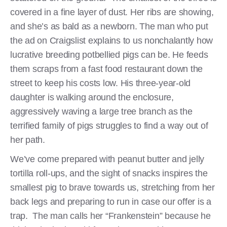
covered in a fine layer of dust. Her ribs are showing,
and she’s as bald as a newborn. The man who put
the ad on Craigslist explains to us nonchalantly how
lucrative breeding potbellied pigs can be. He feeds
them scraps from a fast food restaurant down the
street to keep his costs low. His three-year-old
daughter is walking around the enclosure,
aggressively waving a large tree branch as the
terrified family of pigs struggles to find a way out of
her path.
We’ve come prepared with peanut butter and jelly
tortilla roll-ups, and the sight of snacks inspires the
smallest pig to brave towards us, stretching from her
back legs and preparing to run in case our offer is a
trap. The man calls her “Frankenstein” because he