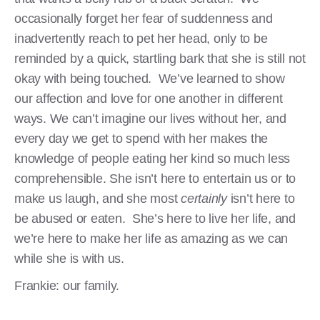
occasionally forget her fear of suddenness and
inadvertently reach to pet her head, only to be
reminded by a quick, startling bark that she is still not
okay with being touched. We’ve learned to show
our affection and love for one another in different
ways. We can’t imagine our lives without her, and
every day we get to spend with her makes the
knowledge of people eating her kind so much less
comprehensible. She isn’t here to entertain us or to
make us laugh, and she most
certainly
isn’t here to
be abused or eaten. She’s here to live her life, and
we’re here to make her life as amazing as we can
while she is with us.
Frankie: our family.