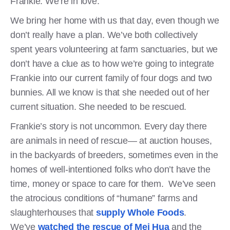
Frankie. We’re in love.
We bring her home with us that day, even though we
don’t really have a plan. We’ve both collectively
spent years volunteering at farm sanctuaries, but we
don’t have a clue as to how we’re going to integrate
Frankie into our current family of four dogs and two
bunnies. All we know is that she needed out of her
current situation. She needed to be rescued.
Frankie’s story is not uncommon. Every day there
are animals in need of rescue— at auction houses,
in the backyards of breeders, sometimes even in the
homes of well-intentioned folks who don’t have the
time, money or space to care for them. We’ve seen
the atrocious conditions of “humane” farms and
slaughterhouses that
supply Whole Foods
.
We’ve
watched the rescue of Mei Hua
and the