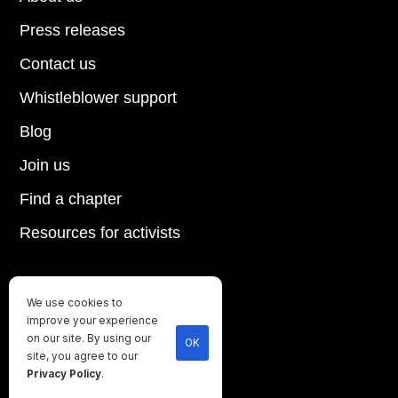
Press releases
Contact us
Whistleblower support
Blog
Join us
Find a chapter
Resources for activists
We use cookies to
Until every animal is free
improve your experience
©
2026
Direct Action Everywhere
on our site. By using our
OK
site, you agree to our
Privacy Policy
Privacy Policy
.