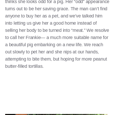
thinks she looks odd for a pig. Her “odd” appearance
turns out to be her saving grace. The man can’t find
anyone to buy her as a pet, and we’ve talked him
into letting us give her a good home instead of
selling her body to be turned into “meat.” We resolve
to call her Frankie— a much more suitable name for
a beautiful pig embarking on a new life. We reach
out slowly to pet her and she nips at our hands,
attempting to bite them, but hoping for more peanut
butter-filled tortillas.