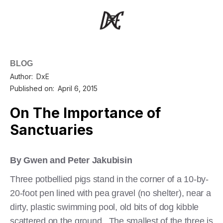
BLOG
Author:
DxE
Published on:
April 6, 2015
On The Importance of
Sanctuaries
By Gwen and Peter Jakubisin
Three potbellied pigs stand in the corner of a 10-by-
20-foot pen lined with pea gravel (no shelter), near a
dirty, plastic swimming pool, old bits of dog kibble
scattered on the ground. The smallest of the three is