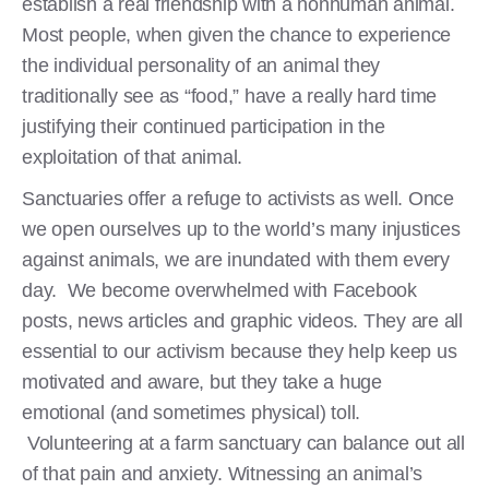
establish a real friendship with a nonhuman animal.
Most people, when given the chance to experience
the individual personality of an animal they
traditionally see as “food,” have a really hard time
justifying their continued participation in the
exploitation of that animal.
Sanctuaries offer a refuge to activists as well. Once
we open ourselves up to the world’s many injustices
against animals, we are inundated with them every
day. We become overwhelmed with Facebook
posts, news articles and graphic videos. They are all
essential to our activism because they help keep us
motivated and aware, but they take a huge
emotional (and sometimes physical) toll.
Volunteering at a farm sanctuary can balance out all
of that pain and anxiety. Witnessing an animal’s