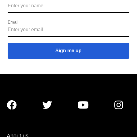
Email




About us