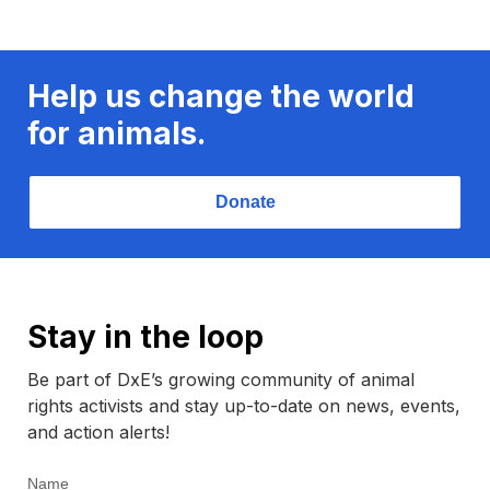
Help us change the world
for animals.
Donate
Stay in the loop
Be part of DxE’s growing community of animal
rights activists and stay up-to-date on news, events,
and action alerts!
Name