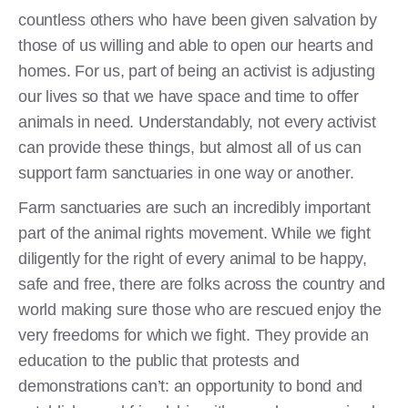
countless others who have been given salvation by
those of us willing and able to open our hearts and
homes. For us, part of being an activist is adjusting
our lives so that we have space and time to offer
animals in need. Understandably, not every activist
can provide these things, but almost all of us can
support farm sanctuaries in one way or another.
Farm sanctuaries are such an incredibly important
part of the animal rights movement. While we fight
diligently for the right of every animal to be happy,
safe and free, there are folks across the country and
world making sure those who are rescued enjoy the
very freedoms for which we fight. They provide an
education to the public that protests and
demonstrations can’t: an opportunity to bond and