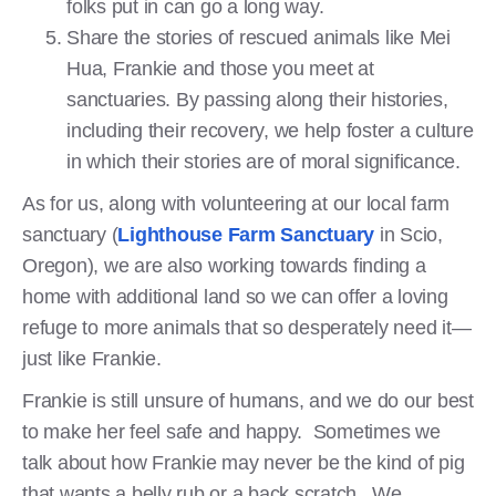
folks put in can go a long way.
Share the stories of rescued animals like Mei
Hua, Frankie and those you meet at
sanctuaries. By passing along their histories,
including their recovery, we help foster a culture
in which their stories are of moral significance.
As for us, along with volunteering at our local farm
sanctuary (
Lighthouse Farm Sanctuary
in Scio,
Oregon), we are also working towards finding a
home with additional land so we can offer a loving
refuge to more animals that so desperately need it—
just like Frankie.
Frankie is still unsure of humans, and we do our best
to make her feel safe and happy. Sometimes we
talk about how Frankie may never be the kind of pig
that wants a belly rub or a back scratch. We