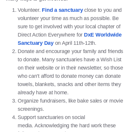
Volunteer.
Find a sanctuary
close to you and
volunteer your time as much as possible. Be
sure to get involved with your local chapter of
Direct Action Everywhere for
DxE Worldwide
Sanctuary Day
on April 11th-12th.
Donate and encourage your family and friends
to donate. Many sanctuaries have a Wish List
on their website or in their newsletter, so those
who can’t afford to donate money can donate
towels, blankets, snacks and other items they
already have at home.
Organize fundraisers, like bake sales or movie
screenings.
Support sanctuaries on social
media. Acknowledging the hard work these