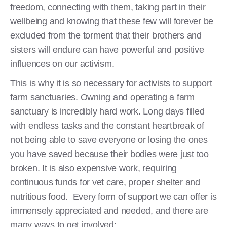
freedom, connecting with them, taking part in their
wellbeing and knowing that these few will forever be
excluded from the torment that their brothers and
sisters will endure can have powerful and positive
influences on our activism.
This is why it is so necessary for activists to support
farm sanctuaries. Owning and operating a farm
sanctuary is incredibly hard work. Long days filled
with endless tasks and the constant heartbreak of
not being able to save everyone or losing the ones
you have saved because their bodies were just too
broken. It is also expensive work, requiring
continuous funds for vet care, proper shelter and
nutritious food. Every form of support we can offer is
immensely appreciated and needed, and there are
many ways to get involved: