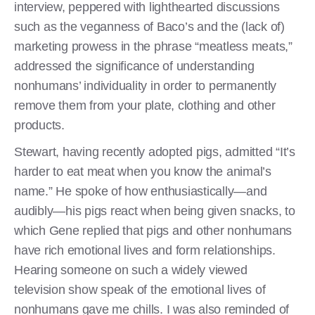
interview, peppered with lighthearted discussions
such as the veganness of Baco’s and the (lack of)
marketing prowess in the phrase “meatless meats,”
addressed the significance of understanding
nonhumans’ individuality in order to permanently
remove them from your plate, clothing and other
products.
Stewart, having recently adopted pigs, admitted “It’s
harder to eat meat when you know the animal’s
name.” He spoke of how enthusiastically—and
audibly—his pigs react when being given snacks, to
which Gene replied that pigs and other nonhumans
have rich emotional lives and form relationships.
Hearing someone on such a widely viewed
television show speak of the emotional lives of
nonhumans gave me chills. I was also reminded of