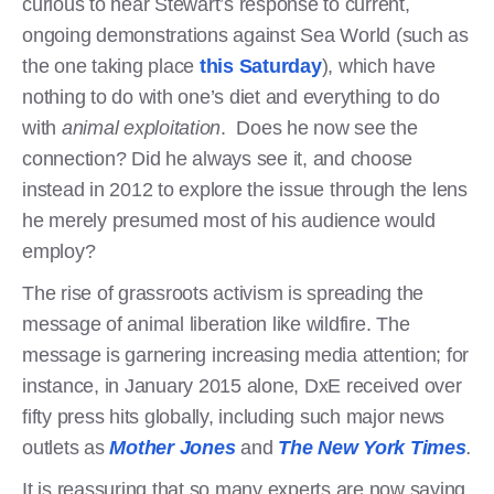
curious to hear Stewart’s response to current,
ongoing demonstrations against Sea World (such as
the one taking place
this Saturday
),
which have
nothing to do with one’s diet and everything to do
with
animal exploitation
. Does he now see the
connection? Did he always see it, and choose
instead in 2012 to explore the issue through the lens
he merely presumed most of his audience would
employ?
The rise of grassroots activism is spreading the
message of animal liberation like wildfire. The
message is garnering increasing media attention; for
instance, in January 2015 alone, DxE received over
fifty press hits globally, including such major news
outlets as
Mother Jones
and
The New York Times
.
It is reassuring that so many experts are now saying,