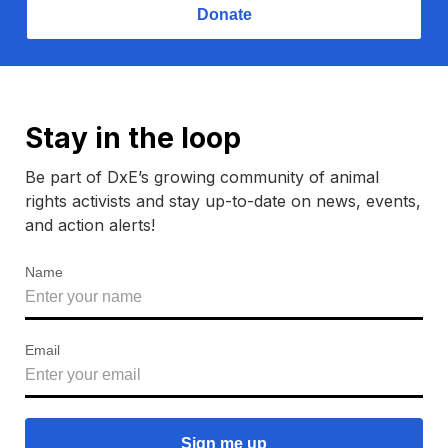
Donate
Stay in the loop
Be part of DxE’s growing community of animal
rights activists and stay up-to-date on news, events,
and action alerts!
Name
Email