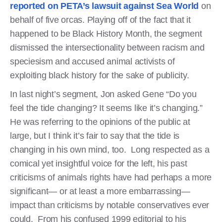
reported on PETA’s lawsuit against Sea World
on
behalf of five orcas. Playing off of the fact that it
happened to be Black History Month, the segment
dismissed the intersectionality between racism and
speciesism and accused animal activists of
exploiting black history for the sake of publicity.
In last night’s segment, Jon asked Gene “Do you
feel the tide changing? It seems like it’s changing.”
He was referring to the opinions of the public at
large, but I think it’s fair to say that the tide is
changing in his own mind, too. Long respected as a
comical yet insightful voice for the left, his past
criticisms of animals rights have had perhaps a more
significant— or at least a more embarrassing—
impact than criticisms by notable conservatives ever
could. From his confused 1999 editorial to his