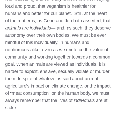
loud and proud, that veganism is healthier for
humans and better for our planet. Still, at the heart
of the matter is, as Gene and Jon both asserted, that
animals are individuals—
and, as such, they deserve
autonomy over their own bodies. We must be ever
mindful of this individuality, in humans and
nonhumans alike, even as we reinforce the value of
community and working together towards a common
goal. When animals are viewed as individuals, it is
harder to exploit, enslave, sexually violate or murder
them. In spite of whatever is said about animal
agriculture’s impact on climate change, or the impact
of “meat consumption” on the human body, we must
always remember that the lives of
individuals
are at
stake.