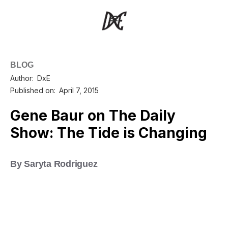
BLOG
Author:
DxE
Published on:
April 7, 2015
Gene Baur on The Daily
Show: The Tide is Changing
By Saryta Rodriguez