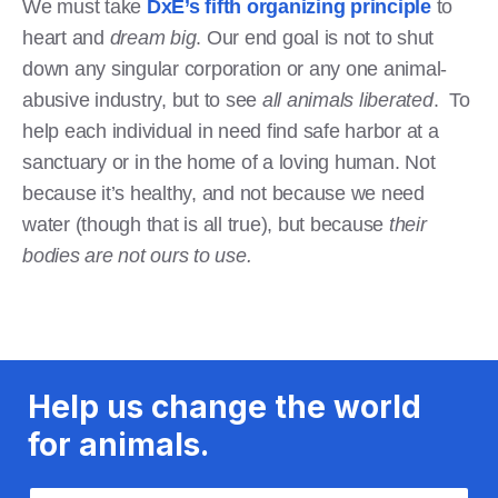
We must take
DxE’s fifth organizing principle
to
heart and
dream big
. Our end goal is not to shut
down any singular corporation or any one animal-
abusive industry, but to see
all animals liberated
. To
help each individual in need find safe harbor at a
sanctuary or in the home of a loving human. Not
because it’s healthy, and not because we need
water (though that is all true), but because
their
bodies are not ours to use.
Help us change the world
for animals.