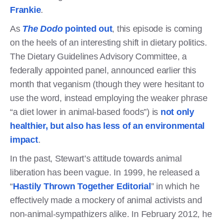
Frankie
.
As
The Dodo
pointed out
, this episode is coming
on the heels of an interesting shift in dietary politics.
The Dietary Guidelines Advisory Committee, a
federally appointed panel, announced earlier this
month that veganism (though they were hesitant to
use the word, instead employing the weaker phrase
“a diet lower in animal-based foods”) is
not only
healthier, but also has less of an environmental
impact
.
In the past, Stewart’s attitude towards animal
liberation has been vague. In 1999, he released a
“
Hastily Thrown Together Editorial
” in which he
effectively made a mockery of animal activists and
non-animal-sympathizers alike. In February 2012, he