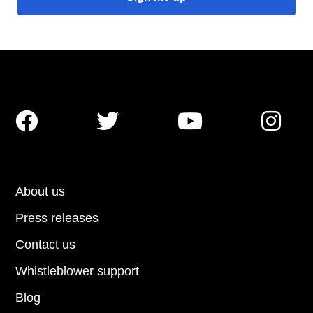




About us
Press releases
Contact us
Whistleblower support
Blog