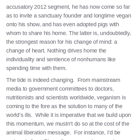
accusatory 2012 segment, he has now come so far
as to invite a sanctuary founder and longtime vegan
onto his show, and has even adopted pigs with
whom to share his home. The latter is, undoubtedly,
the strongest reason for his change of mind: a
change of heart. Nothing drives home the
individuality and sentience of nonhumans like
spending time with them.
The tide is indeed changing. From mainstream
media to government committees to doctors,
nutritionists and scientists worldwide, veganism is
coming to the fore as the solution to many of the
world’s ills. While it is imperative that we build upon
this momentum, we mustn’t do so at the cost of the
animal liberation message. For instance, I’d be