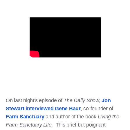
On last night's episode of
The Daily Show,
Jon
Stewart interviewed Gene Baur
, co-founder of
Farm Sanctuary
and author of the book
Living the
Farm Sanctuary Life
. This brief but poignant