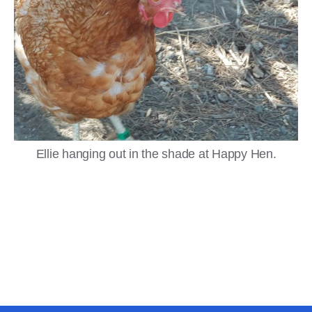
Ellie hanging out in the shade at Happy Hen.