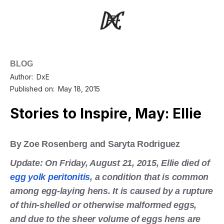
BLOG
Author:
DxE
Published on:
May 18, 2015
Stories to Inspire, May: Ellie
By Zoe Rosenberg and Saryta Rodriguez
Update: On Friday, August 21, 2015, Ellie died of
egg yolk peritonitis
, a condition that is common
among egg-laying hens. It is caused by a rupture
of thin-shelled or otherwise malformed eggs,
and due to the sheer volume of eggs hens are