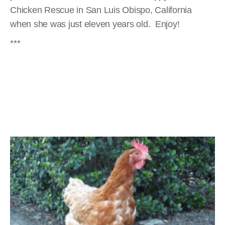
Chicken Rescue in San Luis Obispo, California
when she was just eleven years old. Enjoy!
***