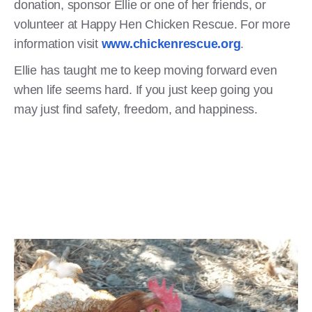
donation, sponsor Ellie or one of her friends, or
volunteer at Happy Hen Chicken Rescue. For more
information visit
www.chickenrescue.org
.
Ellie has taught me to keep moving forward even
when life seems hard. If you just keep going you
may just find safety, freedom, and happiness.