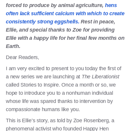
forced to produce by animal agriculture,
hens
often lack sufficient calcium with which to create
consistently strong eggshells.
Rest in peace,
Ellie, and special thanks to Zoe for providing
Ellie with a happy life for her final few months on
Earth.
Dear Readers,
I am very excited to present to you today the first of
a new series we are launching at
The Liberationist
called Stories to Inspire. Once a month or so, we
hope to introduce you to a nonhuman individual
whose life was spared thanks to intervention by
compassionate humans like you.
This is Ellie’s story, as told by Zoe Rosenberg, a
phenomenal activist who founded Happy Hen