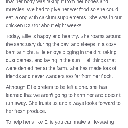
that her body was taking it from her bones and
muscles. We had to give her wet food so she could
eat, along with calcium supplements. She was in our
chicken ICU for about eight weeks.
Today, Ellie is happy and healthy. She roams around
the sanctuary during the day, and sleeps in a cozy
barn at night. Ellie enjoys digging in the dirt, taking
dust bathes, and laying in the sun— all things that
were denied her at the farm. She has made lots of
friends and never wanders too far from her flock.
Although Ellie prefers to be left alone, she has
learned that we aren't going to harm her and doesn't
run away. She trusts us and always looks forward to
her fresh produce.
To help hens like Ellie you can make a life-saving