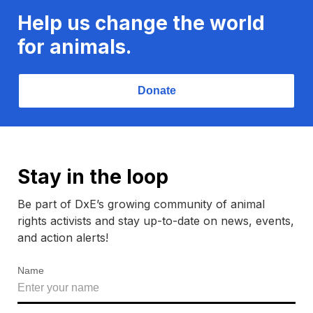
Help us change the world
for animals.
Donate
Stay in the loop
Be part of DxE’s growing community of animal
rights activists and stay up-to-date on news, events,
and action alerts!
Name