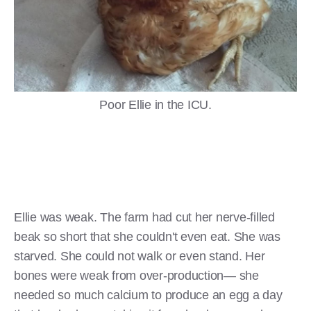
Poor Ellie in the ICU.
Ellie was weak. The farm had cut her nerve-filled
beak so short that she couldn't even eat. She was
starved. She could not walk or even stand. Her
bones were weak from over-production— she
needed so much calcium to produce an egg a day