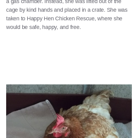
a gas chamber. Instead, she was lifted out of the
cage by kind hands and placed in a crate. She was
taken to Happy Hen Chicken Rescue, where she
would be safe, happy, and free.