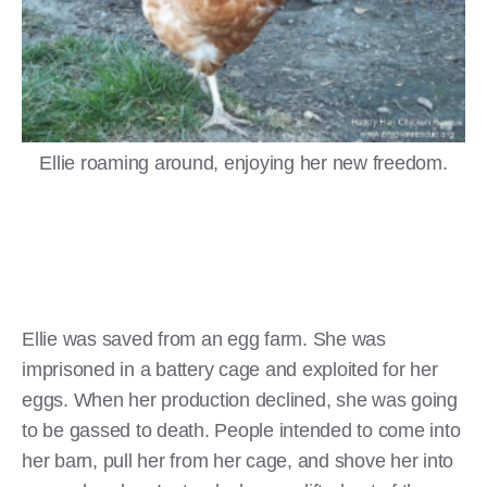
Ellie roaming around, enjoying her new freedom.
Ellie was saved from an egg farm. She was
imprisoned in a battery cage and exploited for her
eggs. When her production declined, she was going
to be gassed to death. People intended to come into
her barn, pull her from her cage, and shove her into