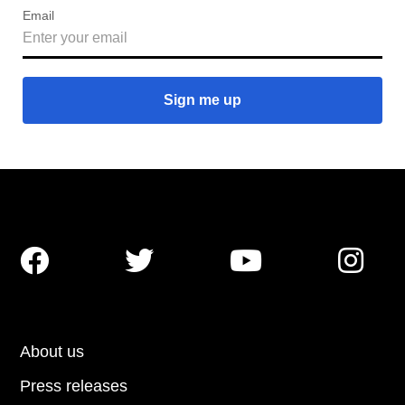
Email




About us
Press releases