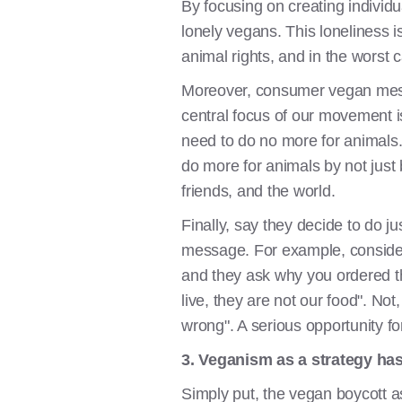
By focusing on creating individu
lonely vegans. This loneliness 
animal rights, and in the worst 
Moreover, consumer vegan mess
central focus of our movement i
need to do no more for animals. 
do more for animals by not just b
friends, and the world.
Finally, say they decide to do ju
message. For example, consider 
and they ask why you ordered th
live, they are not our food". Not
wrong". A serious opportunity f
3. Veganism as a strategy has
Simply put, the vegan boycott as