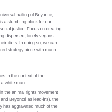
niversal hailing of Beyoncé,
is a stumbling block for our
ocial justice. Focus on creating
ing dispersed, lonely vegans.
eir diets. In doing so, we can
ted strategy piece with much
es in the context of the
s a white man.
g in the animal rights movement
 and Beyoncé as lead-ins), the
inly has aggravated much of the