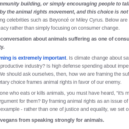
mmunity building, or simply encouraging people to talk
e by the animal rights movement, and this choice is not
iling celebrities such as Beyoncé or Miley Cyrus. Below a
ocacy rather than simply focusing on consumer change.
 conversation about animals suffering as one of cons
y.
ming is extremely important
. Is climate change about sa
h productive industry? Is high defense spending about imper
e should ask ourselves, then, how we are framing the suff
tary choice frames animal rights in favor of our enemy.
one who eats or kills animals, you must have heard, "it's m
gument for them? By framing animal rights as an issue of d
r example - rather than one of justice and equality, we set o
vegans from speaking strongly for animals.