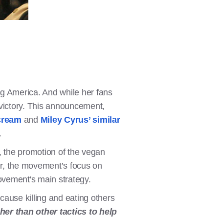
g America. And while her fans
 victory. This announcement,
cream
and
Miley Cyrus’ similar
.
 the promotion of the vegan
er, the movement’s focus on
movement's main strategy.
ecause killing and eating others
er than other tactics to help