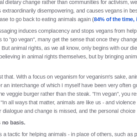
al dietary change rather than communities for activism, we
is extraordinarily disempowering, and causes vegans in bes
case to go back to eating animals again (
84% of the time, 
aging induces complacency and stops vegans from helpi
s to "go vegan", many get the sense that once they change 
But animal rights, as we all know, only begins with our di
elieving in animal rights themselves, but by bringing animal 
st that. With a focus on veganism for veganism's sake, anima
an interchange of which I myself have been very often guilt
e veggie burger rather than the steak. "I'm vegan", you r
, "In all ways that matter, animals are like us - and violence
or dialogue and change is missed, and the personal choice 
 no basis.
 a tactic for helping animals - in place of others, such as