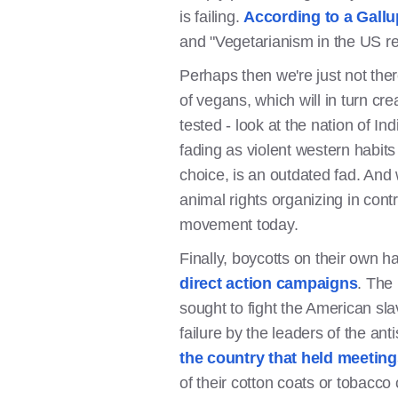
is failing.
According to a Gallu
and "Vegetarianism in the US re
Perhaps then we're just not the
of vegans, which will in turn cre
tested - look at the nation of I
fading as violent western habits
choice, is an outdated fad. And
animal rights organizing in cont
movement today.
Finally, boycotts on their own 
direct action campaigns
. The 
sought to fight the American sl
failure by the leaders of the 
the country that held meeting
of their cotton coats or tobacco