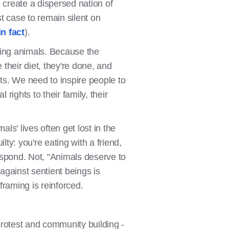
 create a dispersed nation of
t case to remain silent on
in fact
).
ng animals. Because the
their diet, they're done, and
ets. We need to inspire people to
rights to their family, their
ls' lives often get lost in the
y: you're eating with a friend,
espond. Not, "Animals deserve to
 against sentient beings is
framing is reinforced.
 protest and community building -