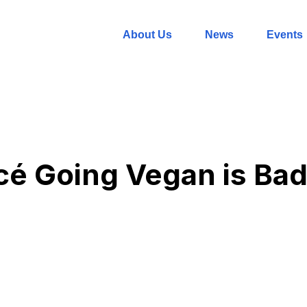
About Us
News
Events
é Going Vegan is Bad