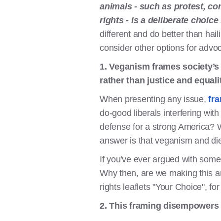
animals - such as protest, co
rights - is a deliberate choic
different and do better than ha
consider other options for adv
1. Veganism frames society’s
rather than justice and equalit
When presenting any issue,
fra
do-good liberals interfering wit
defense for a strong America? W
answer is that veganism and die
If you've ever argued with some
Why then, are we making this ar
rights leaflets "Your Choice", fo
2. This framing disempowers 