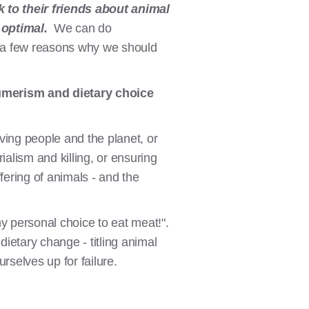
 to their friends about animal
 optimal.
We can do
re a few reasons why we should
umerism and dietary choice
ving people and the planet, or
ialism and killing, or ensuring
ering of animals - and the
y personal choice to eat meat!".
ietary change - titling animal
urselves up for failure.