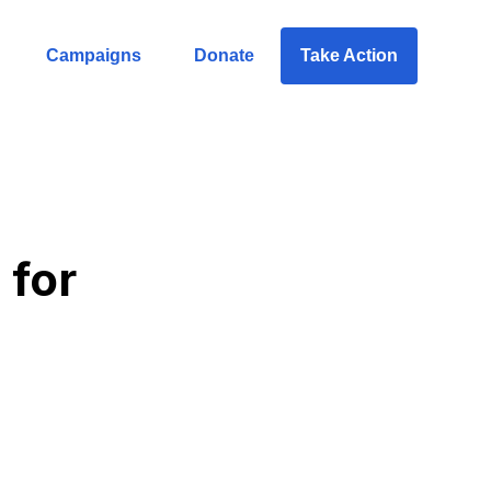
Campaigns
Donate
Take Action
 for