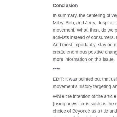
Conclusion
In summary, the centering of ve
Miley, Ben, and Jerry, despite li
movement. What, then, do we pro
activists instead of consumers.
And most importantly, stay on m
create enormous positive chang
more information on this issue.
****
EDIT: It was pointed out that us
movement’s history targeting a
While the intention of the arti
(using news items such as the m
choice of Beyoncé as a title and