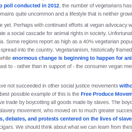
p poll conducted in 2012
, the number of vegetarians has 
mains quite uncommon and a lifestyle that is neither growi
re yet. Perhaps with continued efforts at vegan advocacy w
ate a social cascade for animal rights in society. Unfortunat
ndia. Some regions report as high as a 40% vegetarian popula
 spread into the country. Vegetarianism, historically framed
 while
enormous change is beginning to happen for an
rast to - rather than in support of - the consumer vegan m
have not succeeded in other social justice movements
with
best possible example of this is the
Free Produce Moveme
ave trade by boycotting all goods made by slaves. The boyco
antislavery movement, who moved on to much greater succe
s, debates, and protests centered on the lives of slave
 cigars. We should think about what we can learn from these