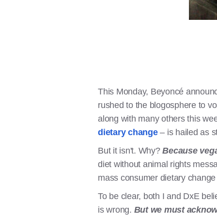
This Monday, Beyoncé announced
rushed to the blogosphere to vo
along with many others this wee
dietary change
– is hailed as 
But it isn't. Why?
Because vegan
diet without animal rights mes
mass consumer dietary change ha
To be clear, both I and DxE beli
is wrong.
But we must acknowle