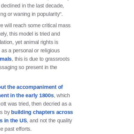
declined in the last decade,
ng or waning in popularity".
e will reach some critical mass
ely, this model is tried and
tion, yet animal rights is
 as a personal or religious
imals
, this is due to grassroots
essaging so present in the
out the accompaniment of
nt in the early 1800s
, which
tt was tried, then decried as a
ss by
building chapters across
s in the US
, and not the quality
 past efforts.