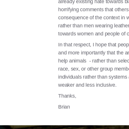
already existing hate towards b
horrifying comments that others
consequence of the context in wh
rather than men wearing leather
towards women and people of c
In that respect, I hope that peo
and more importantly that the 
help animals - rather than select
race, sex, or other group members
individuals rather than systems
weaker and less inclusive.
Thanks,
Brian