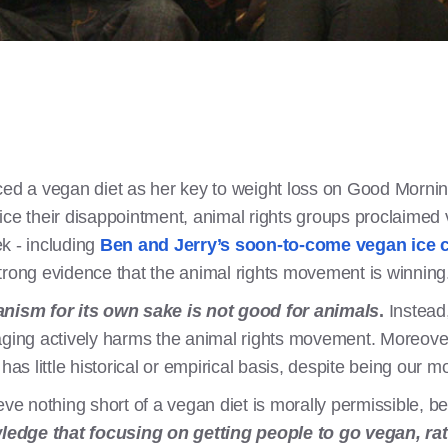
 a vegan diet as her key to weight loss on Good Mornin
ice their disappointment, animal rights groups proclaimed
k - including
Ben and Jerry’s soon-to-come vegan ice 
strong evidence that the animal rights movement is winning
ism for its own sake is not good for animals
.
Instead,
saging actively harms the animal rights movement. Moreov
s little historical or empirical basis, despite being our 
eve nothing short of a vegan diet is morally permissible, b
dge that focusing on getting people to go vegan, rath