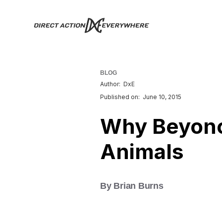
BLOG
Author:
DxE
Published on:
June 10, 2015
Why Beyonc
Animals
By Brian Burns