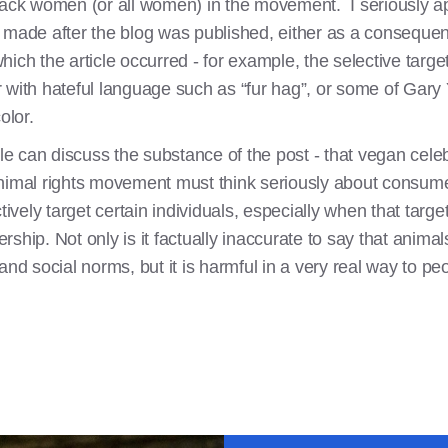
lack women (or all women) in the movement. I seriously ap
 made after the blog was published, either as a consequenc
ich the article occurred - for example, the selective targ
 with hateful language such as “fur hag”, or some of Gary 
olor.
ple can discuss the substance of the post - that vegan cele
animal rights movement must think seriously about consume
ively target certain individuals, especially when that target
hip. Not only is it factually inaccurate to say that animals
 and social norms, but it is harmful in a very real way to