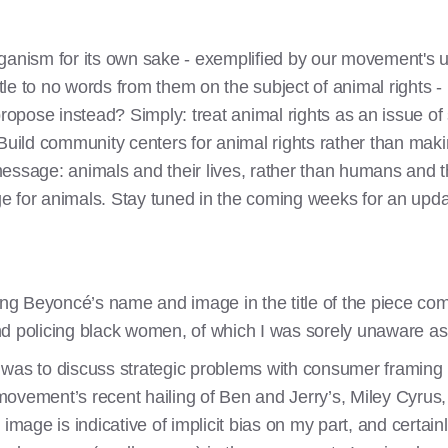
ganism for its own sake - exemplified by our movement's u
ttle to no words from them on the subject of animal rights - 
pose instead? Simply: treat animal rights as an issue of s
 Build community centers for animal rights rather than mak
essage: animals and their lives, rather than humans and th
e for animals. Stay tuned in the coming weeks for an upda
ing Beyoncé’s name and image in the title of the piece com
nd policing black women, of which I was sorely unaware a
cle was to discuss strategic problems with consumer framin
ovement’s recent hailing of Ben and Jerry’s, Miley Cyrus,
 image is indicative of implicit bias on my part, and certa