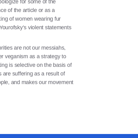
ologize for some of the
e of the article or as a
eting of women wearing fur
Yourofsky’s violent statements
brities are not our messiahs,
r veganism as a strategy to
ing is selective on the basis of
 are suffering as a result of
 people, and makes our movement