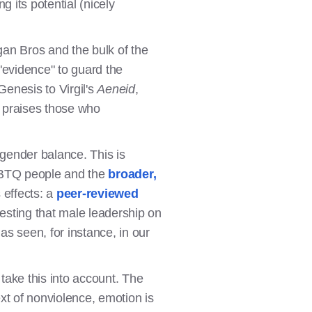
 its potential (nicely
gan Bros and the bulk of the
"evidence" to guard the
Genesis to Virgil's
Aeneid
,
d praises those who
gender balance. This is
LGBTQ people and the
broader,
 effects: a
peer-reviewed
sting that male leadership on
s seen, for instance, in our
 take this into account. The
ext of nonviolence, emotion is