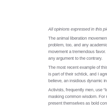
All opinions expressed in this 
The animal liberation movement 
problem, too, and any academic r
movement a tremendous favor. I 
any argument to the contrary.
The most recent example of th
is part of their schtick, and I ag
believe, an insidious dynamic i
Activists, frequently men, use 
masking common wisdom. For rea
present themselves as bold cont