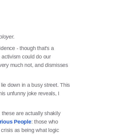
ployer.
dence - though that's a
e activism could do our
 very much not, and dismisses
lie down in a busy street. This
this unfunny joke reveals, I
these are actually shakily
rious People
: those who
risis as being what logic