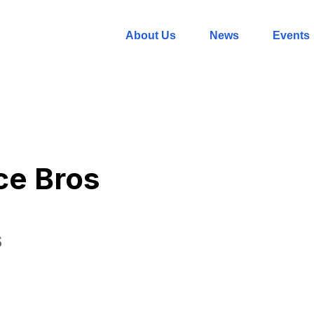
About Us
News
Events
ce Bros
S