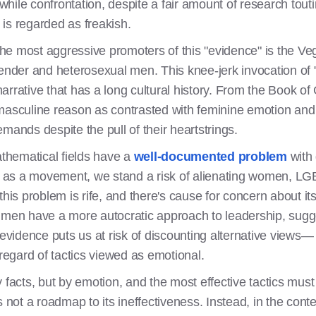
ile confrontation, despite a fair amount of research touting
, is regarded as freakish.
 the most aggressive promoters of this "evidence" is the Ve
gender and heterosexual men. This knee-jerk invocation of 
rrative that has a long cultural history. From the Book of 
 masculine reason as contrasted with feminine emotion an
mands despite the pull of their heartstrings.
athematical fields have a
well-documented problem
with 
and as a movement, we stand a risk of alienating women, 
this problem is rife, and there's cause for concern about its
men have a more autocratic approach to leadership, sugge
idence puts us at risk of discounting alternative views— a
egard of tactics viewed as emotional.
 facts, but by emotion, and the most effective tactics must
s not a roadmap to its ineffectiveness. Instead, in the cont