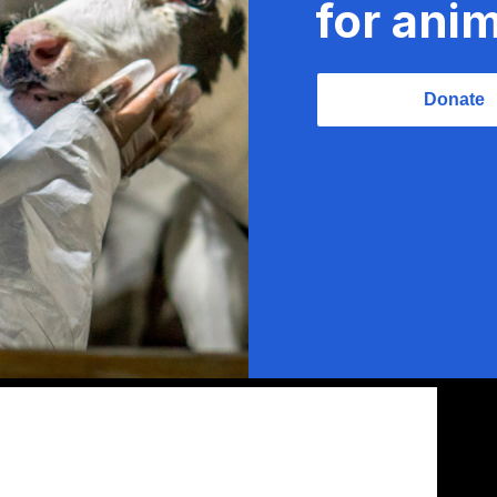
for anim
Donate