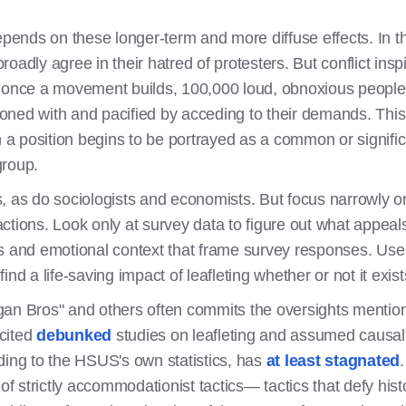
depends on these longer-term and more diffuse effects. In 
broadly agree in their hatred of protesters. But conflict inspir
n once a movement builds, 100,000 loud, obnoxious peopl
ned with and pacified by acceding to their demands. This 
n a position begins to be portrayed as a common or signifi
group.
is, as do sociologists and economists. But focus narrowly on
ctions. Look only at survey data to figure out what appeals
s and emotional context that frame survey responses. Use
ind a life-saving impact of leafleting whether or not it exist
gan Bros" and others often commits the oversights mentio
cited
debunked
studies on leafleting and assumed causali
ding to the HSUS's own statistics, has
at least stagnated
 of strictly accommodationist tactics— tactics that defy his