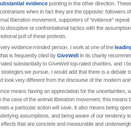
ubstantial evidence
pointing in the other direction. Thes
ntrarians when in fact they are the opposite: followers o
imal liberation movement, supporters of "evidence" repeat
to disruptive or confrontational tactics with the assumptio
tional pull of these protests.
a very evidence-minded person. I work at one of the
leading
that is frequently cited by
GiveWell
in its charity recommen
nated substantially to GiveWell top-rated charities, and I 
strategies we pursue. I would add that there is a debate t
 look very different from the discourse of the modern ani
ence means having an appreciation for the uncertainties, 
 In the case of the animal liberation movement, this means
ls a particular action will save. It also means being open
nderlying assumptions, and being aware of our tendency to
t effects that are concrete and measurable and underweig