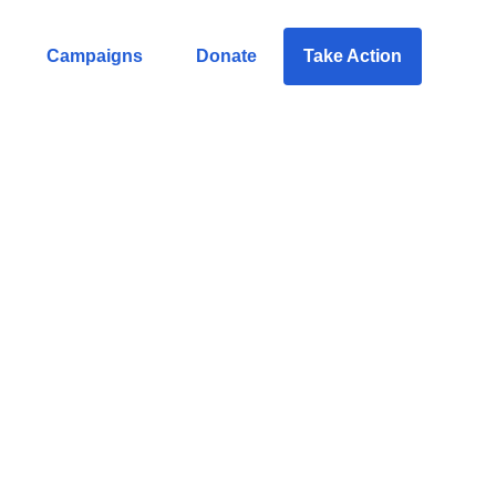
Campaigns
Donate
Take Action