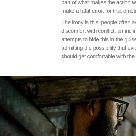
part of what makes the action w
make a fatal error, for that emot
The irony is this: people often 
discomfort with conflict, an incl
attempts to hide this in the gui
admitting the possibility that 
should get comfortable with the l