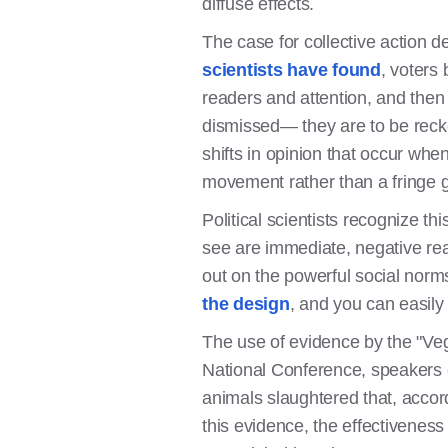
diffuse effects.
The case for collective action 
scientists have found
, voters 
readers and attention, and the
dismissed— they are to be recko
shifts in opinion that occur whe
movement rather than a fringe 
Political scientists recognize th
see are immediate, negative rea
out on the powerful social norm
the design
, and you can easily f
The use of evidence by the "Ve
National Conference, speakers 
animals slaughtered that, accor
this evidence, the effectiveness