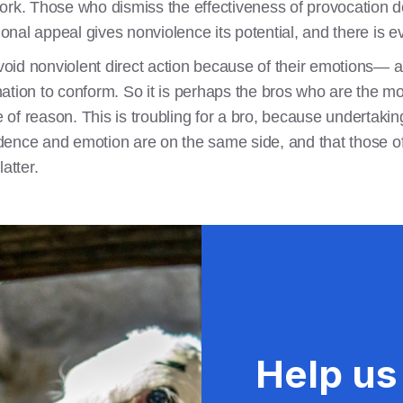
ork. Those who dismiss the effectiveness of provocation d
ional appeal gives nonviolence its potential, and there is e
avoid nonviolent direct action because of their emotions— a 
ination to conform. So it is perhaps the bros who are the mos
se of reason. This is troubling for a bro, because undertaki
evidence and emotion are on the same side, and that those 
atter.
Help us