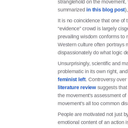
stranglehold on the movement, wh
summarized
in this blog post
)
It is no coincidence that one of
“evidence” crowd is largely cis
prevailing wisdom conforms to na
Western culture often portrays
dispassionately do what logic de
Unsurprisingly, scientific and m
problematic in its own right, 
feminist left
. Controversy over 
literature review
suggests that 
the movement's assessment of ev
movement's all too common disr
People are motivated not just by
emotional content of an action i