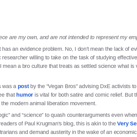
piece are my own, and are not intended to represent my em
has an evidence problem. No, I don't mean the lack of evi
esearcher willing to take on the task of studying effectiv
mean a bro culture that treats as settled science what is
is was a
post
by the "Vegan Bros" advising DxE activists to 
ree that
humor
is vital for both satire and comic relief. But 
n the modern animal liberation movement.
“logic” and “science” to quash counterarguments even when 
ders of Paul Krugman's blog, this is akin to the
Very Se
rarians and demand austerity in the wake of an economic c