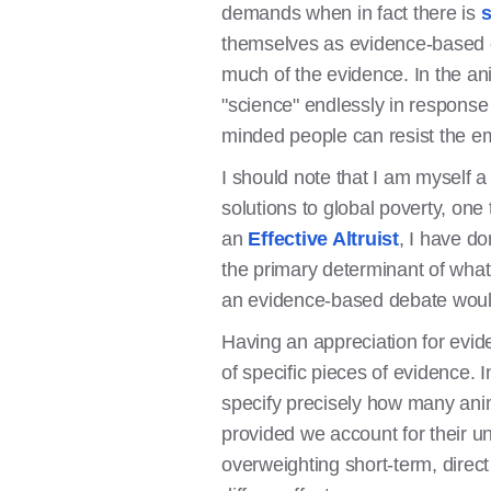
demands when in fact there is
s
themselves as evidence-based co
much of the evidence. In the an
"science" endlessly in response 
minded people can resist the emo
I should note that I am myself 
solutions to global poverty, one 
an
Effective Altruist
, I have do
the primary determinant of what 
an evidence-based debate would
Having an appreciation for evid
of specific pieces of evidence.
specify precisely how many anima
provided we account for their u
overweighting short-term, direc