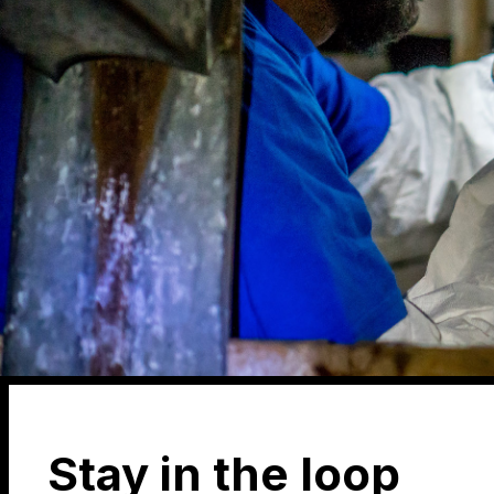
Stay in the loop