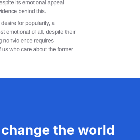
espite its emotional appeal
vidence behind this.
desire for popularity, a
t emotional of all, despite their
ng nonviolence requires
of us who care about the former
 change the world