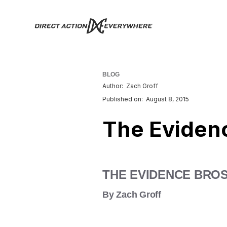
BLOG
Author:
Zach Groff
Published on:
August 8, 2015
The Eviden
THE EVIDENCE BRO
By Zach Groff