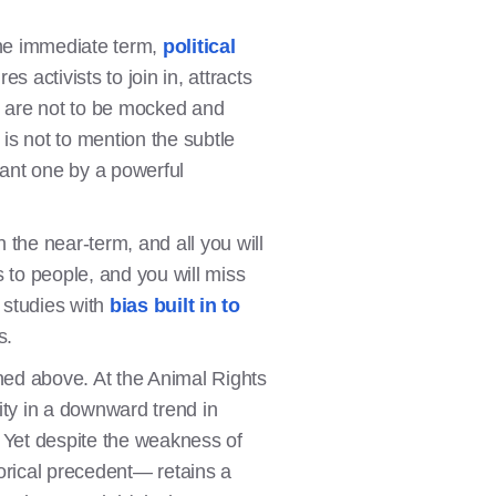
the immediate term,
political
es activists to join in, attracts
e are not to be mocked and
is not to mention the subtle
cant one by a powerful
 the near-term, and all you will
 to people, and you will miss
 studies with
bias built in to
s.
ned above. At the Animal Rights
ty in a downward trend in
. Yet despite the weakness of
torical precedent— retains a