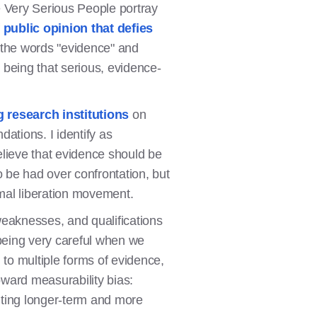
e Very Serious People portray
f
public opinion that defies
 the words "evidence" and
n being that serious, evidence-
 research institutions
on
dations. I identify as
believe that evidence should be
o be had over confrontation, but
mal liberation movement.
weaknesses, and qualifications
 being very careful when we
 to multiple forms of evidence,
ward measurability bias:
hting longer-term and more