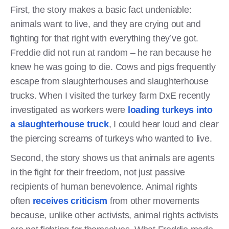
First, the story makes a basic fact undeniable:
animals want to live, and they are crying out and
fighting for that right with everything they’ve got.
Freddie did not run at random – he ran because he
knew he was going to die. Cows and pigs frequently
escape from slaughterhouses and slaughterhouse
trucks. When I visited the turkey farm DxE recently
investigated as workers were
loading turkeys into
a slaughterhouse truck
, I could hear loud and clear
the piercing screams of turkeys who wanted to live.
Second, the story shows us that animals are agents
in the fight for their freedom, not just passive
recipients of human benevolence. Animal rights
often
receives criticism
from other movements
because, unlike other activists, animal rights activists