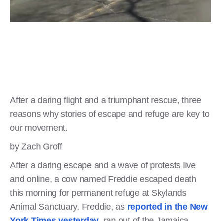
After a daring flight and a triumphant rescue, three
reasons why stories of escape and refuge are key to
our movement.
by Zach Groff
After a daring escape and a wave of protests live
and online, a cow named Freddie escaped death
this morning for permanent refuge at Skylands
Animal Sanctuary. Freddie, as
reported in the New
York Times yesterday
, ran out of the Jamaica