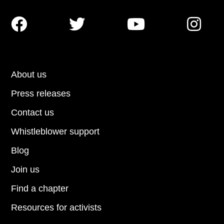




About us
Press releases
Contact us
Whistleblower support
Blog
Join us
Find a chapter
Resources for activists