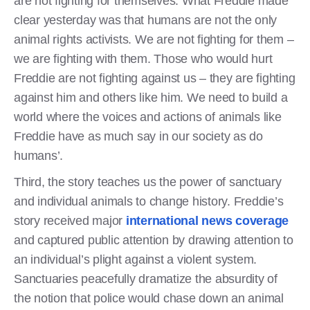
are not fighting for themselves. What Freddie made
clear yesterday was that humans are not the only
animal rights activists. We are not fighting for them –
we are fighting with them. Those who would hurt
Freddie are not fighting against us – they are fighting
against him and others like him. We need to build a
world where the voices and actions of animals like
Freddie have as much say in our society as do
humans’.
Third, the story teaches us the power of sanctuary
and individual animals to change history. Freddie’s
story received major
international
news coverage
and captured public attention by drawing attention to
an individual’s plight against a violent system.
Sanctuaries peacefully dramatize the absurdity of
the notion that police would chase down an animal