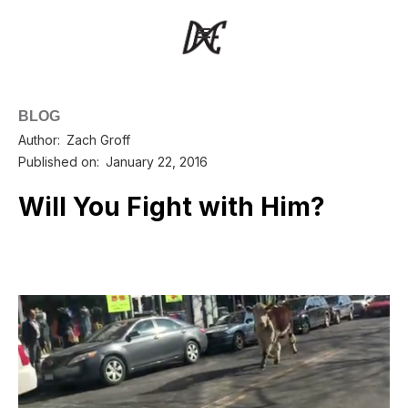
BLOG
Author:
Zach Groff
Published on:
January 22, 2016
Will You Fight with Him?