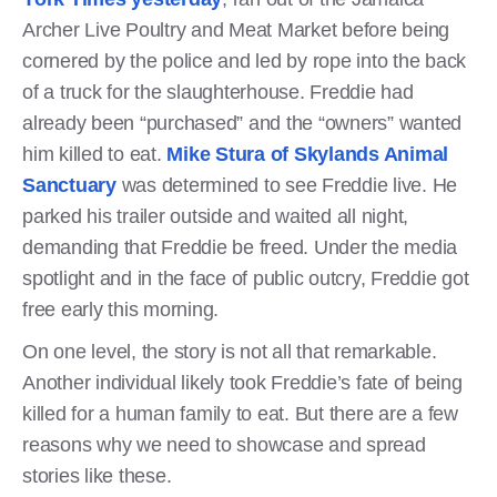
Archer Live Poultry and Meat Market before being
cornered by the police and led by rope into the back
of a truck for the slaughterhouse. Freddie had
already been “purchased” and the “owners” wanted
him killed to eat.
Mike Stura of Skylands Animal
Sanctuary
was determined to see Freddie live. He
parked his trailer outside and waited all night,
demanding that Freddie be freed. Under the media
spotlight and in the face of public outcry, Freddie got
free early this morning.
On one level, the story is not all that remarkable.
Another individual likely took Freddie’s fate of being
killed for a human family to eat. But there are a few
reasons why we need to showcase and spread
stories like these.