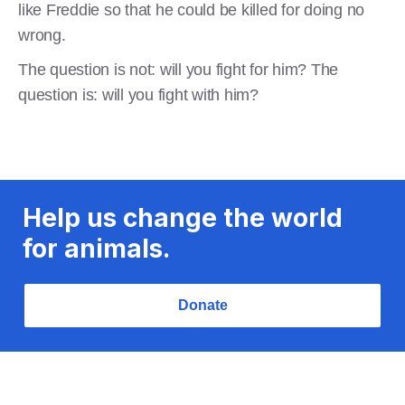
like Freddie so that he could be killed for doing no
wrong.
The question is not: will you fight for him? The
question is: will you fight with him?
Help us change the world
for animals.
Donate