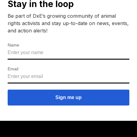
Stay in the loop
Be part of DxE’s growing community of animal
rights activists and stay up-to-date on news, events,
and action alerts!
Name
Email