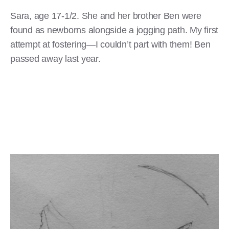
Sara, age 17-1/2. She and her brother Ben were
found as newborns alongside a jogging path. My first
attempt at fostering—I couldn’t part with them! Ben
passed away last year.