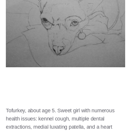
Tofurkey, about age 5. Sweet girl with numerous
health issues: kennel cough, multiple dental
extractions, medial luxating patella, and a heart