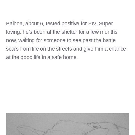
Balboa, about 6, tested positive for FIV. Super
loving, he’s been at the shelter for a few months
now, waiting for someone to see past the battle
scars from life on the streets and give him a chance
at the good life in a safe home.