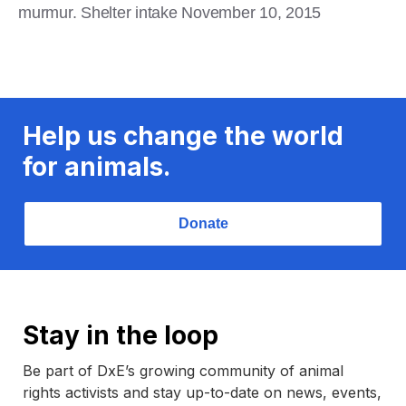
murmur. Shelter intake November 10, 2015
Help us change the world
for animals.
Donate
Stay in the loop
Be part of DxE’s growing community of animal
rights activists and stay up-to-date on news, events,