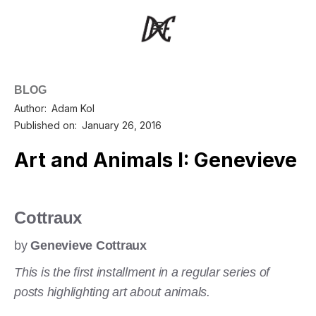
BLOG
Author:
Adam Kol
Published on:
January 26, 2016
Art and Animals I: Genevieve
Cottraux
by
Genevieve Cottraux
This is the first installment in a regular series of
posts highlighting art about animals.