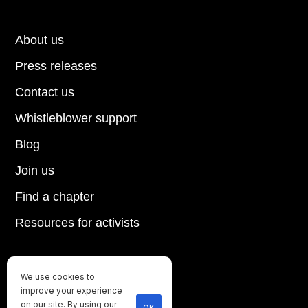
About us
Press releases
Contact us
Whistleblower support
Blog
Join us
Find a chapter
Resources for activists
We use cookies to
Until every animal is free
improve your experience
©
2026
Direct Action Everywhere
on our site. By using our