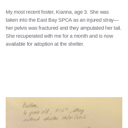
My most recent foster, Kianna, age 3. She was
taken into the East Bay SPCA as an injured stray—
her pelvis was fractured and they amputated her tail.
She recuperated with me for a month and is now
available for adoption at the shelter.