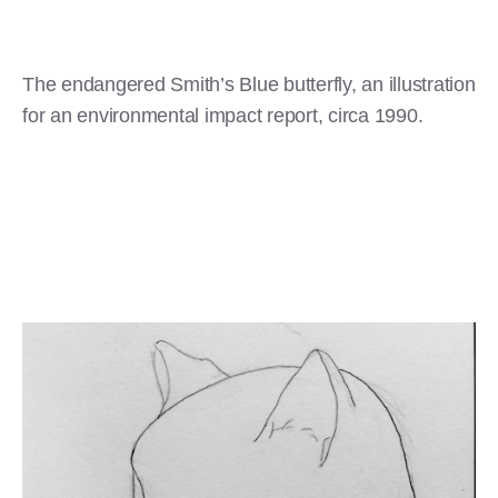
The endangered Smith’s Blue butterfly, an illustration
for an environmental impact report, circa 1990.