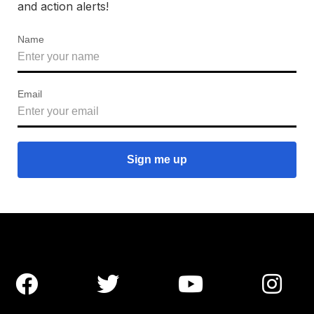
and action alerts!
Name
Email



