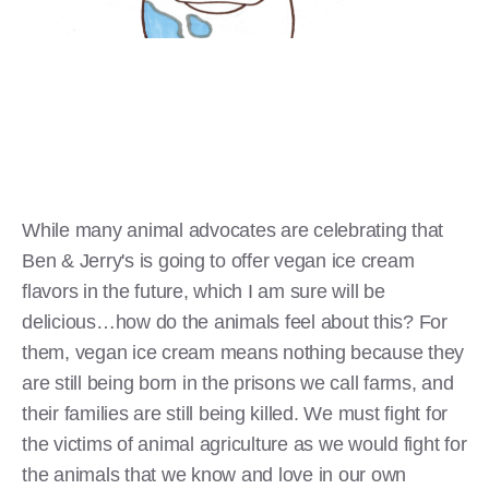
While many animal advocates are celebrating that
Ben & Jerry's is going to offer vegan ice cream
flavors in the future, which I am sure will be
delicious…how do the animals feel about this? For
them, vegan ice cream means nothing because they
are still being born in the prisons we call farms, and
their families are still being killed. We must fight for
the victims of animal agriculture as we would fight for
the animals that we know and love in our own