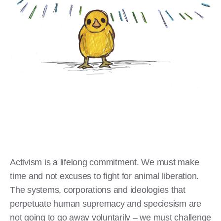
Activism is a lifelong commitment. We must make
time and not excuses to fight for animal liberation.
The systems, corporations and ideologies that
perpetuate human supremacy and speciesism are
not going to go away voluntarily – we must challenge