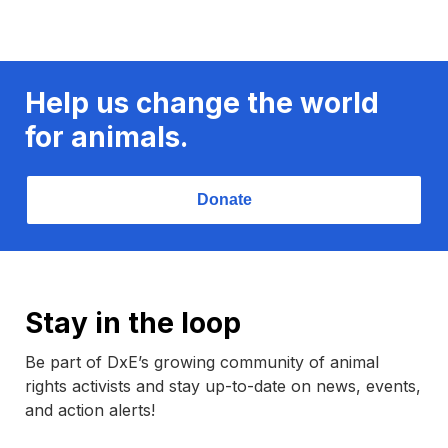
Help us change the world
for animals.
Donate
Stay in the loop
Be part of DxE’s growing community of animal
rights activists and stay up-to-date on news, events,
and action alerts!