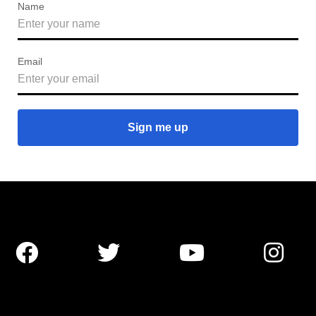
Name
Email



