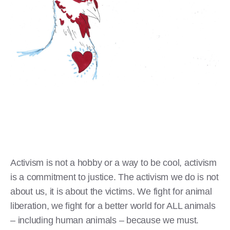
Activism is not a hobby or a way to be cool, activism
is a commitment to justice. The activism we do is not
about us, it is about the victims. We fight for animal
liberation, we fight for a better world for ALL animals
– including human animals – because we must.