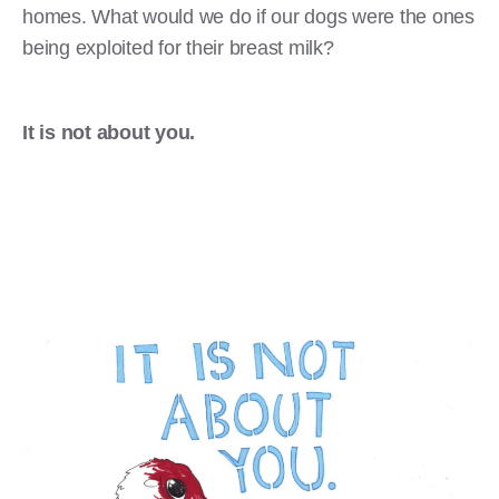
homes. What would we do if our dogs were the ones
being exploited for their breast milk?
It is not about you.