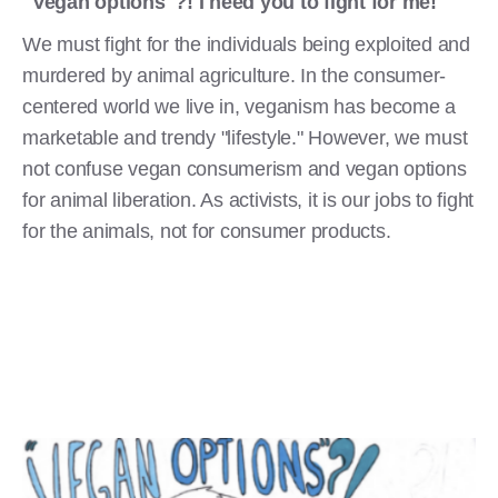
"Vegan options"?! I need you to fight for me!
We must fight for the individuals being exploited and
murdered by animal agriculture. In the consumer-
centered world we live in, veganism has become a
marketable and trendy "lifestyle." However, we must
not confuse vegan consumerism and vegan options
for animal liberation. As activists, it is our jobs to fight
for the animals, not for consumer products.