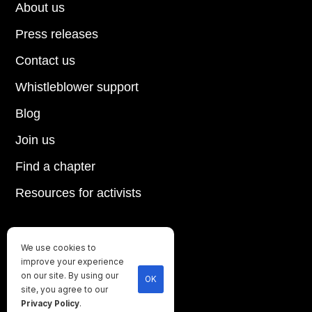
About us
Press releases
Contact us
Whistleblower support
Blog
Join us
Find a chapter
Resources for activists
We use cookies to
Until every animal is free
improve your experience
©
2026
Direct Action Everywhere
on our site. By using our
OK
site, you agree to our
Privacy Policy
Privacy Policy
.