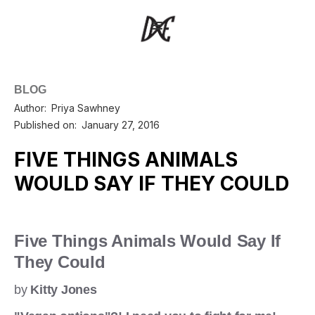
BLOG
Author:
Priya Sawhney
Published on:
January 27, 2016
FIVE THINGS ANIMALS
WOULD SAY IF THEY COULD
Five Things Animals Would Say If
They Could
by
Kitty Jones