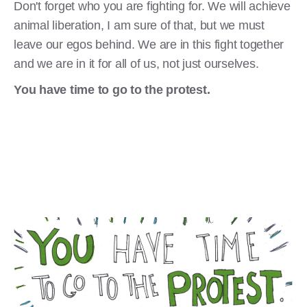
Don't forget who you are fighting for. We will achieve
animal liberation, I am sure of that, but we must
leave our egos behind. We are in this fight together
and we are in it for all of us, not just ourselves.
You have time to go to the protest.