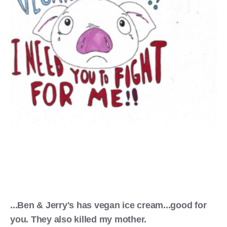
...Ben & Jerry's has vegan ice cream...good for
you. They also killed my mother.