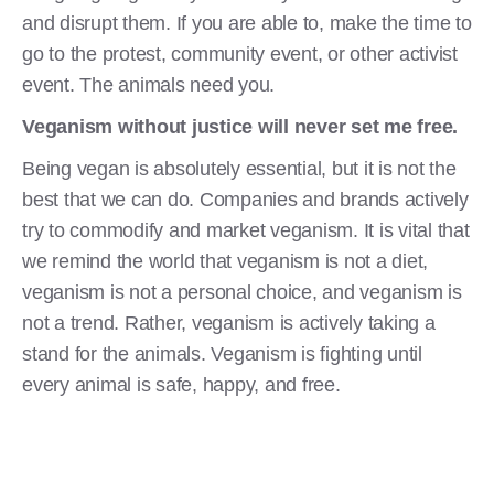
and disrupt them. If you are able to, make the time to
go to the protest, community event, or other activist
event. The animals need you.
Veganism without justice will never set me free.
Being vegan is absolutely essential, but it is not the
best that we can do. Companies and brands actively
try to commodify and market veganism. It is vital that
we remind the world that veganism is not a diet,
veganism is not a personal choice, and veganism is
not a trend. Rather, veganism is actively taking a
stand for the animals. Veganism is fighting until
every animal is safe, happy, and free.