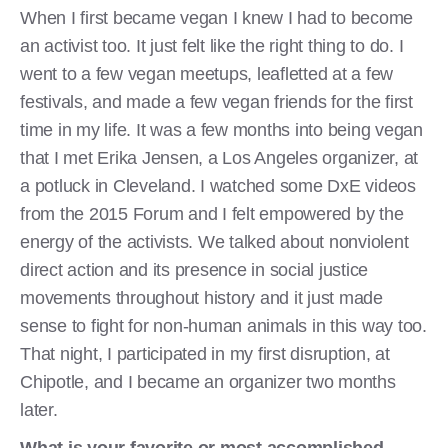
When I first became vegan I knew I had to become
an activist too. It just felt like the right thing to do. I
went to a few vegan meetups, leafletted at a few
festivals, and made a few vegan friends for the first
time in my life. It was a few months into being vegan
that I met Erika Jensen, a Los Angeles organizer, at
a potluck in Cleveland. I watched some DxE videos
from the 2015 Forum and I felt empowered by the
energy of the activists. We talked about nonviolent
direct action and its presence in social justice
movements throughout history and it just made
sense to fight for non-human animals in this way too.
That night, I participated in my first disruption, at
Chipotle, and I became an organizer two months
later.
What is your favorite or most accomplished