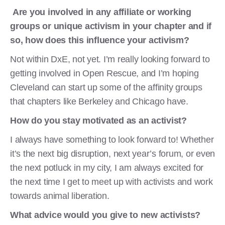
Are you involved in any affiliate or working
groups or unique activism in your chapter and if
so, how does this influence your activism?
Not within DxE, not yet. I’m really looking forward to
getting involved in Open Rescue, and I’m hoping
Cleveland can start up some of the affinity groups
that chapters like Berkeley and Chicago have.
How do you stay motivated as an activist?
I always have something to look forward to! Whether
it’s the next big disruption, next year’s forum, or even
the next potluck in my city, I am always excited for
the next time I get to meet up with activists and work
towards animal liberation.
What advice would you give to new activists?