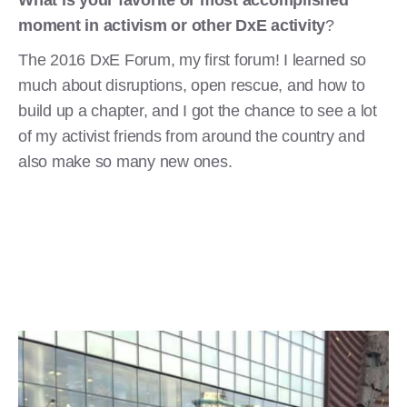
moment in activism or other DxE activity
?
The 2016 DxE Forum, my first forum! I learned so
much about disruptions, open rescue, and how to
build up a chapter, and I got the chance to see a lot
of my activist friends from around the country and
also make so many new ones.