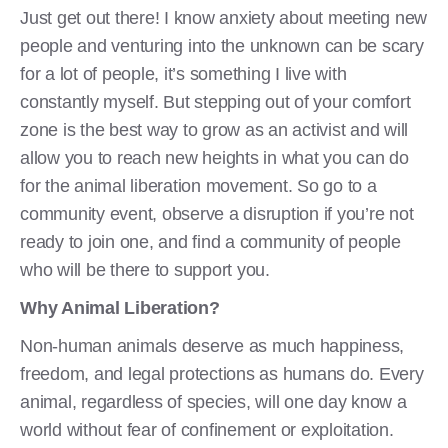
Just get out there! I know anxiety about meeting new
people and venturing into the unknown can be scary
for a lot of people, it’s something I live with
constantly myself. But stepping out of your comfort
zone is the best way to grow as an activist and will
allow you to reach new heights in what you can do
for the animal liberation movement. So go to a
community event, observe a disruption if you’re not
ready to join one, and find a community of people
who will be there to support you.
Why Animal Liberation?
Non-human animals deserve as much happiness,
freedom, and legal protections as humans do. Every
animal, regardless of species, will one day know a
world without fear of confinement or exploitation.