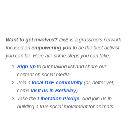
Want to get involved?
DxE is a grassroots network
focused on
empowering you
to be the best activist
you can be. Here are some steps you can take.
Sign up
to our mailing list and share our
content on social media.
Join a
local DxE community
(or, better yet,
come
visit us in Berkeley
).
Take the
Liberation Pledge
. And join us in
building a true social movement for animals.