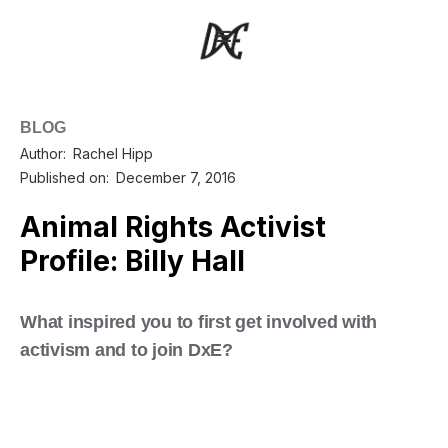
BLOG
Author:
Rachel Hipp
Published on:
December 7, 2016
Animal Rights Activist
Profile: Billy Hall
What inspired you to first get involved with
activism and to join DxE?