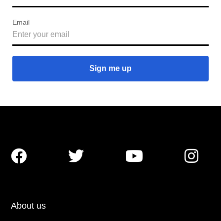
Email




About us