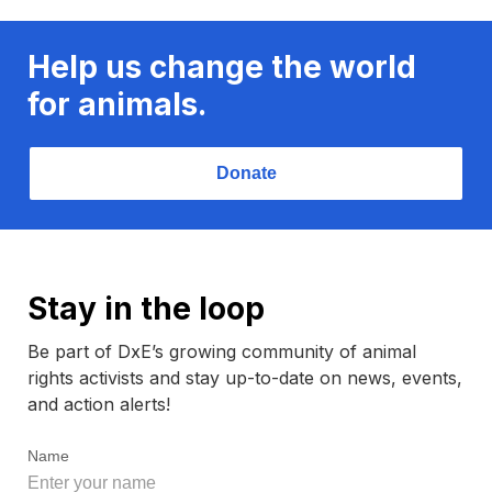
Help us change the world
for animals.
Donate
Stay in the loop
Be part of DxE’s growing community of animal
rights activists and stay up-to-date on news, events,
and action alerts!
Name