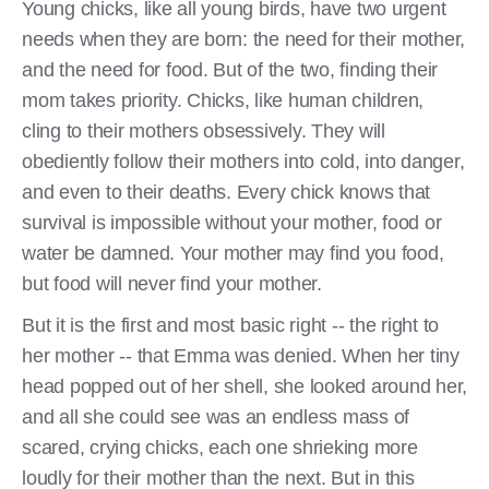
Young chicks, like all young birds, have two urgent
needs when they are born: the need for their mother,
and the need for food. But of the two, finding their
mom takes priority. Chicks, like human children,
cling to their mothers obsessively. They will
obediently follow their mothers into cold, into danger,
and even to their deaths. Every chick knows that
survival is impossible without your mother, food or
water be damned. Your mother may find you food,
but food will never find your mother.
But it is the first and most basic right -- the right to
her mother -- that Emma was denied. When her tiny
head popped out of her shell, she looked around her,
and all she could see was an endless mass of
scared, crying chicks, each one shrieking more
loudly for their mother than the next. But in this