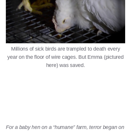
Millions of sick birds are trampled to death every
year on the floor of wire cages. But Emma (pictured
here) was saved.
For a baby hen on a “humane” farm, terror began on