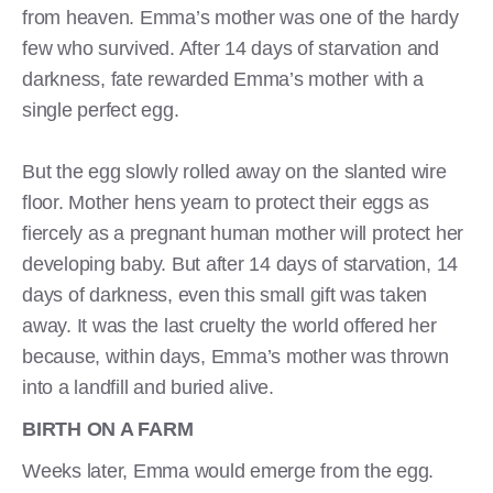
from heaven. Emma’s mother was one of the hardy
few who survived. After 14 days of starvation and
darkness, fate rewarded Emma’s mother with a
single perfect egg.
But the egg slowly rolled away on the slanted wire
floor. Mother hens yearn to protect their eggs as
fiercely as a pregnant human mother will protect her
developing baby. But after 14 days of starvation, 14
days of darkness, even this small gift was taken
away. It was the last cruelty the world offered her
because, within days, Emma’s mother was thrown
into a landfill and buried alive.
BIRTH ON A FARM
Weeks later, Emma would emerge from the egg.