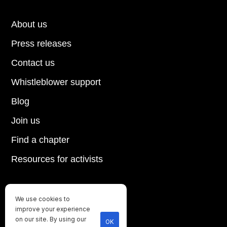
About us
Press releases
Contact us
Whistleblower support
Blog
Join us
Find a chapter
Resources for activists
We use cookies to
Until every animal is free
improve your experience
©
2026
Direct Action Everywhere
on our site. By using our
OK