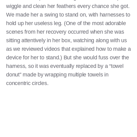
wiggle and clean her feathers every chance she got.
We made her a swing to stand on, with harnesses to
hold up her useless leg. (One of the most adorable
scenes from her recovery occurred when she was
sitting attentively in her box, watching along with us
as we reviewed videos that explained how to make a
device for her to stand.) But she would fuss over the
harness, so it was eventually replaced by a “towel
donut” made by wrapping multiple towels in
concentric circles.