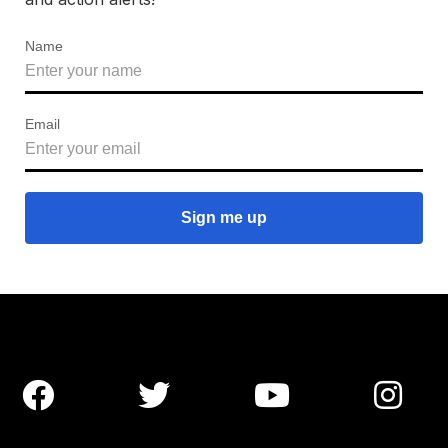
Name
Email



