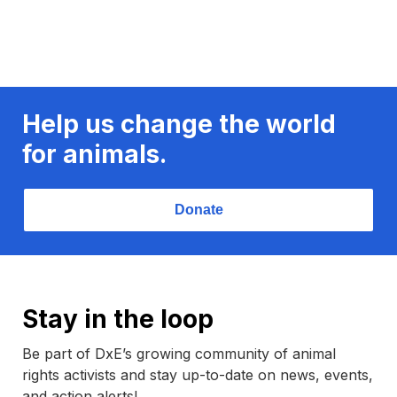
Help us change the world
for animals.
Donate
Stay in the loop
Be part of DxE’s growing community of animal
rights activists and stay up-to-date on news, events,
and action alerts!