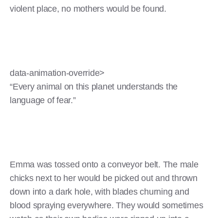
violent place, no mothers would be found.
data-animation-override>
“Every animal on this planet understands the
language of fear.”
Emma was tossed onto a conveyor belt. The male
chicks next to her would be picked out and thrown
down into a dark hole, with blades churning and
blood spraying everywhere. They would sometimes