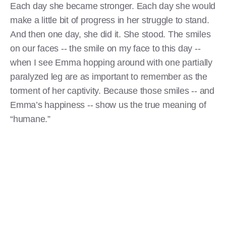
Each day she became stronger. Each day she would
make a little bit of progress in her struggle to stand.
And then one day, she did it. She stood. The smiles
on our faces -- the smile on my face to this day --
when I see Emma hopping around with one partially
paralyzed leg are as important to remember as the
torment of her captivity. Because those smiles -- and
Emma’s happiness -- show us the true meaning of
“humane.”