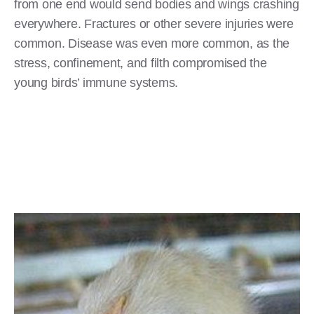
from one end would send bodies and wings crashing
everywhere. Fractures or other severe injuries were
common. Disease was even more common, as the
stress, confinement, and filth compromised the
young birds’ immune systems.