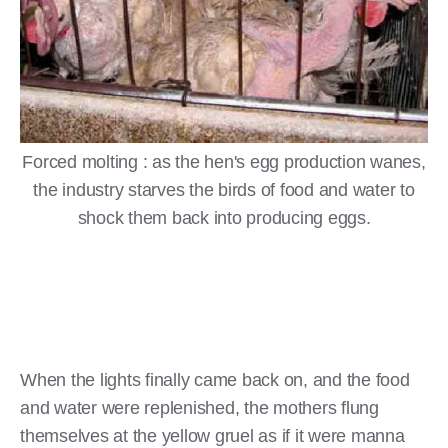
Forced molting : as the hen's egg production wanes,
the industry starves the birds of food and water to
shock them back into producing eggs.
When the lights finally came back on, and the food
and water were replenished, the mothers flung
themselves at the yellow gruel as if it were manna