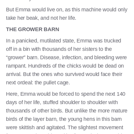
But Emma would live on, as this machine would only
take her beak, and not her life.
THE GROWER BARN
In a panicked, mutilated state, Emma was trucked
off in a bin with thousands of her sisters to the
“grower” barn. Disease, infection, and bleeding were
rampant. Hundreds of the chicks would be dead on
arrival. But the ones who survived would face their
next ordeal: the pullet cage.
Here, Emma would be forced to spend the next 140
days of her life, stuffed shoulder to shoulder with
thousands of other birds. But unlike the more mature
birds of the layer barn, the young hens in this barn
were skittish and agitated. The slightest movement