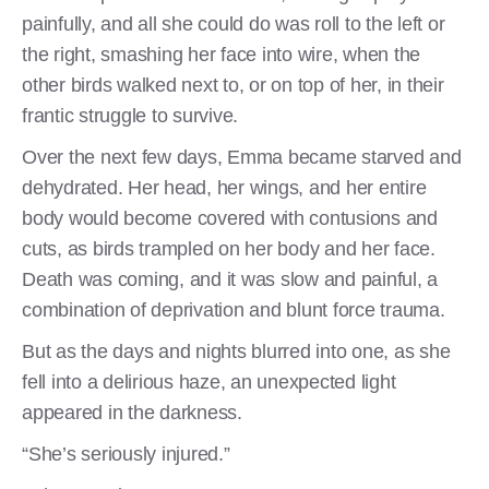
painfully, and all she could do was roll to the left or
the right, smashing her face into wire, when the
other birds walked next to, or on top of her, in their
frantic struggle to survive.
Over the next few days, Emma became starved and
dehydrated. Her head, her wings, and her entire
body would become covered with contusions and
cuts, as birds trampled on her body and her face.
Death was coming, and it was slow and painful, a
combination of deprivation and blunt force trauma.
But as the days and nights blurred into one, as she
fell into a delirious haze, an unexpected light
appeared in the darkness.
“She’s seriously injured.”