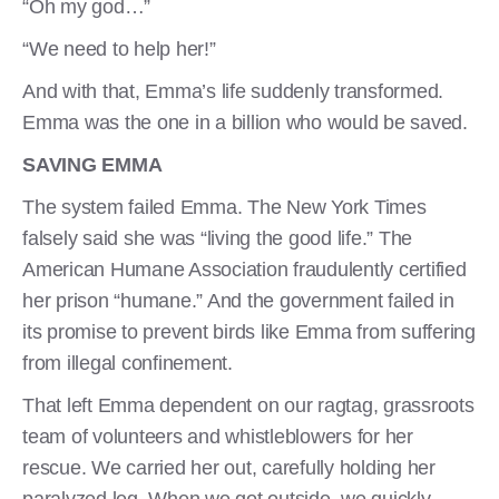
“Oh my god…”
“We need to help her!”
And with that, Emma’s life suddenly transformed.
Emma was the one in a billion who would be saved.
SAVING EMMA
The system failed Emma. The New York Times
falsely said she was “living the good life.” The
American Humane Association fraudulently certified
her prison “humane.” And the government failed in
its promise to prevent birds like Emma from suffering
from illegal confinement.
That left Emma dependent on our ragtag, grassroots
team of volunteers and whistleblowers for her
rescue. We carried her out, carefully holding her