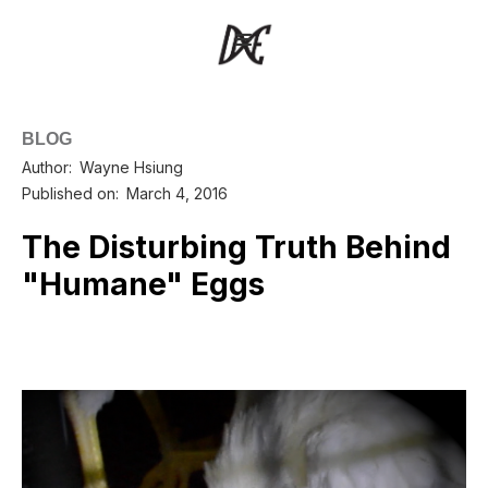
BLOG
Author:
Wayne Hsiung
Published on:
March 4, 2016
The Disturbing Truth Behind
"Humane" Eggs