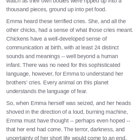
watch as their own bodies were ripped up into a
thousand pieces, ground up into pet food.
Emma heard these terrified cries. She, and all the
other chicks, had a sense of what those cries meant.
Chickens have a well-developed sense of
communication at birth, with at least 24 distinct
sounds and meanings -- well beyond a human
infant. There was no need for this sophisticated
language, however, for Emma to understand her
brothers’ cries. Every animal on this planet
understands the language of fear.
So, when Emma herself was seized, and her heads
shoved in the direction of a loud, burning machine,
Emma must have thought -- perhaps even hoped --
that her end had come. The terror, darkness, and
uncertainty of her short life would come to an end.