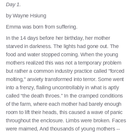
Day 1.
by Wayne Hsiung
Emma was born from suffering.
In the 14 days before her birthday, her mother
starved in darkness. The lights had gone out. The
food and water stopped coming. When the young
mothers realized this was not a temporary problem
but rather a common industry practice called "forced
molting," anxiety transformed into terror. Some went
into a frenzy, flailing uncontrollably in what is aptly
called “the death throes.” In the cramped conditions
of the farm, where each mother had barely enough
room to lift their heads, this caused a wave of panic
throughout the enclosure. Limbs were broken. Faces
were maimed, And thousands of young mothers --