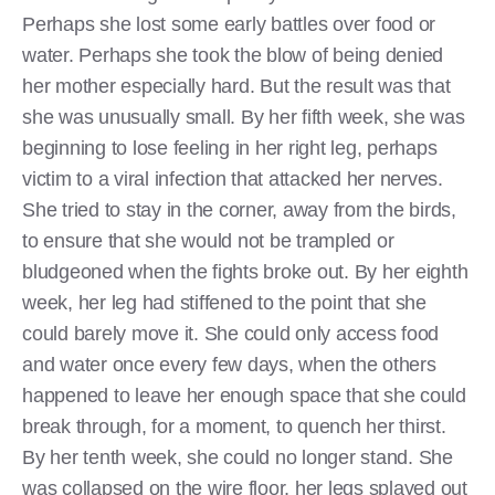
Perhaps she lost some early battles over food or
water. Perhaps she took the blow of being denied
her mother especially hard. But the result was that
she was unusually small. By her fifth week, she was
beginning to lose feeling in her right leg, perhaps
victim to a viral infection that attacked her nerves.
She tried to stay in the corner, away from the birds,
to ensure that she would not be trampled or
bludgeoned when the fights broke out. By her eighth
week, her leg had stiffened to the point that she
could barely move it. She could only access food
and water once every few days, when the others
happened to leave her enough space that she could
break through, for a moment, to quench her thirst.
By her tenth week, she could no longer stand. She
was collapsed on the wire floor, her legs splayed out