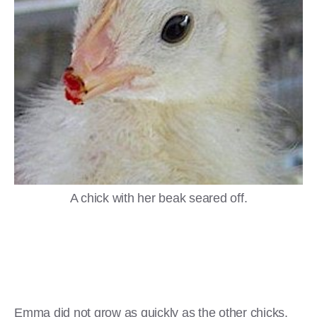
A chick with her beak seared off.
Emma did not grow as quickly as the other chicks.