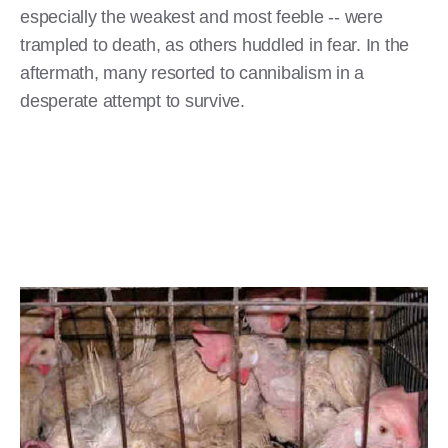
especially the weakest and most feeble -- were
trampled to death, as others huddled in fear. In the
aftermath, many resorted to cannibalism in a
desperate attempt to survive.