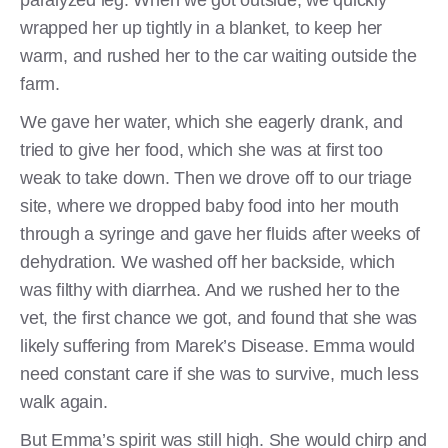
paralyzed leg. When we got outside, we quickly
wrapped her up tightly in a blanket, to keep her
warm, and rushed her to the car waiting outside the
farm.
We gave her water, which she eagerly drank, and
tried to give her food, which she was at first too
weak to take down. Then we drove off to our triage
site, where we dropped baby food into her mouth
through a syringe and gave her fluids after weeks of
dehydration. We washed off her backside, which
was filthy with diarrhea. And we rushed her to the
vet, the first chance we got, and found that she was
likely suffering from Marek’s Disease. Emma would
need constant care if she was to survive, much less
walk again.
But Emma’s spirit was still high. She would chirp and