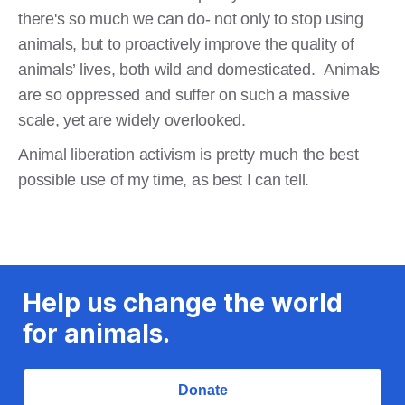
there's so much we can do- not only to stop using
animals, but to proactively improve the quality of
animals’ lives, both wild and domesticated. Animals
are so oppressed and suffer on such a massive
scale, yet are widely overlooked.
Animal liberation activism is pretty much the best
possible use of my time, as best I can tell.
Help us change the world
for animals.
Donate