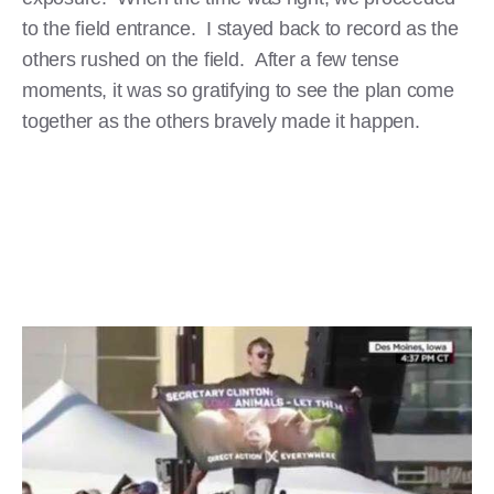
to the field entrance. I stayed back to record as the
others rushed on the field. After a few tense
moments, it was so gratifying to see the plan come
together as the others bravely made it happen.