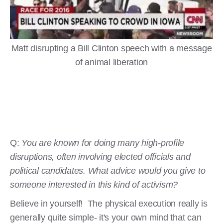
Matt disrupting a Bill Clinton speech with a message
of animal liberation
Q:
You are known for doing many high-profile
disruptions, often involving elected officials and
political candidates. What advice would you give to
someone interested in this kind of activism?
Believe in yourself! The physical execution really is
generally quite simple- it's your own mind that can