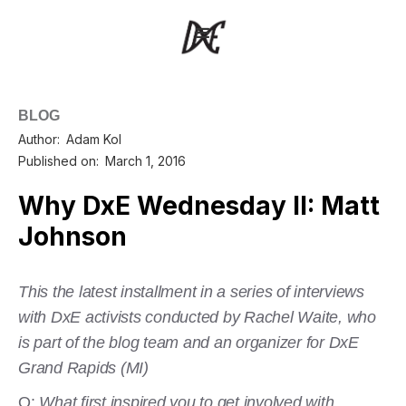
BLOG
Author:
Adam Kol
Published on:
March 1, 2016
Why DxE Wednesday II: Matt
Johnson
This the latest installment in a series of interviews
with DxE activists conducted by Rachel Waite, who
is part of the blog team and an organizer for DxE
Grand Rapids (MI)
Q:
What first inspired you to get involved with