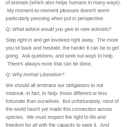
of animals (which also helps humans in many ways).
My moment-to-moment pleasure doesn't seem
particularly pressing when put in perspective.
Q:
What advice would you give to new activists?
Step right in and get involved right away. The more
you sit back and hesitate, the harder it can be to get
going. Ask questions, and seek out ways to help.
There's always more that can be done.
Q:
Why Animal Liberation?
We should all embrace our obligations to not
mistreat- in fact, to help- those different or less
fortunate than ourselves. But unfortunately, most of
the world hasn't yet made this connection across
species. We must respect the right to life and
freedom for all with the capacity to seek it. And