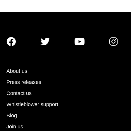




About us
Press releases
Contact us
Whistleblower support
Blog
Join us