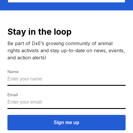
Stay in the loop
Be part of DxE’s growing community of animal
rights activists and stay up-to-date on news, events,
and action alerts!
Name
Email