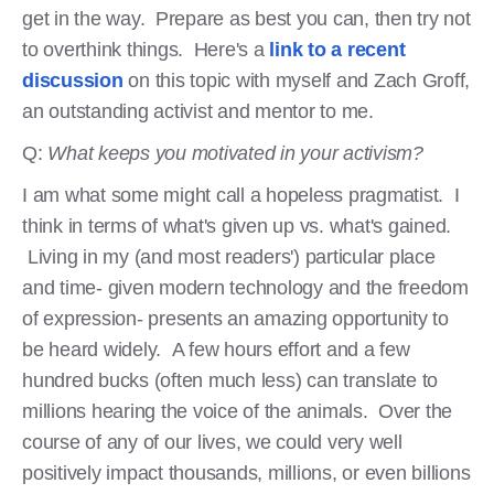
get in the way. Prepare as best you can, then try not
to overthink things. Here's a
link to a recent
discussion
on this topic with myself and Zach Groff,
an outstanding activist and mentor to me.
Q:
What keeps you motivated in your activism?
I am what some might call a hopeless pragmatist. I
think in terms of what's given up vs. what's gained.
Living in my (and most readers') particular place
and time- given modern technology and the freedom
of expression- presents an amazing opportunity to
be heard widely. A few hours effort and a few
hundred bucks (often much less) can translate to
millions hearing the voice of the animals. Over the
course of any of our lives, we could very well
positively impact thousands, millions, or even billions