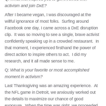
activism and join DxE?
After I became vegan, I was discouraged at the
willful ignorance of most folks. Surfing around
Facebook one day, I came across a DxE disruption
clip. It was so moving to see a single, brave activist
confidently speaking up in a crowded restaurant. In
that moment, I experienced firsthand the power of
direct action to inspire others to act. I did my
research, and it all made sense to me.
Q:
What is your favorite or most accomplished
moment in activism?
Last Thanksgiving was an amazing experience. At
the NFL game in Detroit, we anxiously worked out
the details to maximize our chance of good
exposure. When the time was right, we proceeded