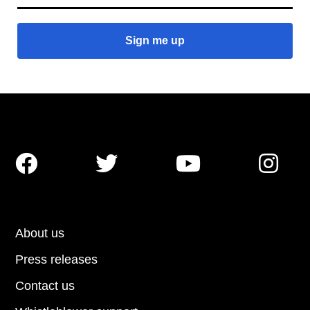




About us
Press releases
Contact us