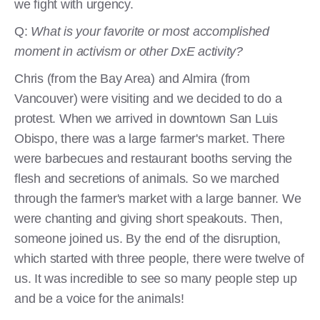
we fight with urgency.
Q:
What is your favorite or most accomplished
moment in activism or other DxE activity?
Chris (from the Bay Area) and Almira (from
Vancouver) were visiting and we decided to do a
protest. When we arrived in downtown San Luis
Obispo, there was a large farmer's market. There
were barbecues and restaurant booths serving the
flesh and secretions of animals. So we marched
through the farmer's market with a large banner. We
were chanting and giving short speakouts. Then,
someone joined us. By the end of the disruption,
which started with three people, there were twelve of
us. It was incredible to see so many people step up
and be a voice for the animals!