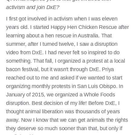
activism and join DxE?
I first got involved in activism when I was eleven
years old. I started Happy Hen Chicken Rescue after
learning about a hen rescue in Australia. That
summer, after I turned twelve, I saw a disruption
video from DxE. I had never felt so inspired to do
something. That fall, I organized a protest at a local
bacon festival, but it wasn't through DxE. Priya
reached out to me and asked if we wanted to start
organizing monthly protests in San Luis Obispo. In
January of 2015, we organized a Whole Foods
disruption. Best decision of my life! Before DxE, I
thought animal liberation was thousands of years
away. Now I know that we can get animals the rights
they deserve so much sooner than that, but only if