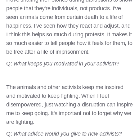
people that they're individuals, not products. I've
seen animals come from certain death to a life of
happiness. I've seen how they react and adjust, and
I think this helps so much during protests. It makes it
so much easier to tell people how it feels for them, to
be free after a life of imprisonment.
Q:
What keeps you motivated in your activism?
The animals and other activists keep me inspired
and motivated to keep fighting. When I feel
disempowered, just watching a disruption can inspire
me to keep going. It's important not to forget why we
are fighting.
Q:
What advice would you give to new activists?