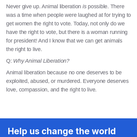
Never give up. Animal liberation
is
possible. There
was a time when people were laughed at for trying to
get women the right to vote. Today, not only do we
have the right to vote, but there is a woman running
for president! And I know that we can get animals
the right to live.
Q:
Why Animal Liberation?
Animal liberation because no one deserves to be
exploited, abused, or murdered. Everyone deserves
love, compassion, and the right to live.
Help us change the world