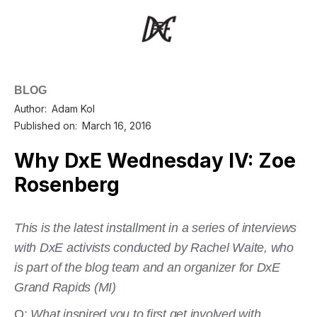
BLOG
Author:
Adam Kol
Published on:
March 16, 2016
Why DxE Wednesday IV: Zoe
Rosenberg
This is the latest installment in a series of interviews
with DxE activists conducted by Rachel Waite, who
is part of the blog team and an organizer for DxE
Grand Rapids (MI)
Q:
What inspired you to first get involved with