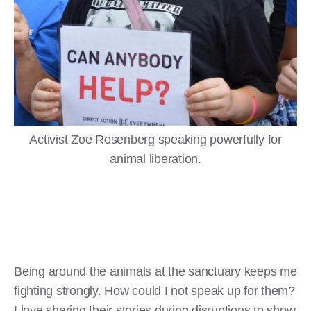
Activist Zoe Rosenberg speaking powerfully for
animal liberation.
Being around the animals at the sanctuary keeps me
fighting strongly. How could I not speak up for them?
I love sharing their stories during disruptions to show