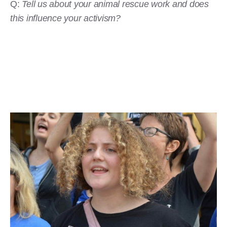
Q:
Tell us about your animal rescue work and does
this influence your activism?