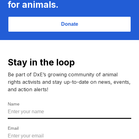
for animals.
Donate
Stay in the loop
Be part of DxE’s growing community of animal
rights activists and stay up-to-date on news, events,
and action alerts!
Name
Email