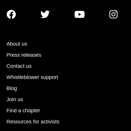




About us
Press releases
Contact us
Whistleblower support
Blog
Join us
Find a chapter
Resources for activists