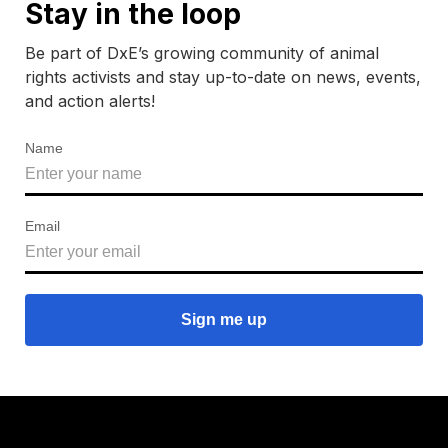
Stay in the loop
Be part of DxE’s growing community of animal
rights activists and stay up-to-date on news, events,
and action alerts!
Name
Email