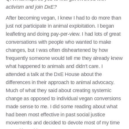
activism and join DxE?
After becoming vegan, I knew I had to do more than
just not participate in animal exploitation. I began
leafleting and doing pay-per-view. I had lots of great
conversations with people who wanted to make
changes, but I was often disheartened by how
frequently someone would tell me they already knew
what happened to animals and didn't care. I
attended a talk at the DxE House about the
differences in their approach to animal advocacy.
Much of what they said about creating systemic
change as opposed to individual vegan conversions
made sense to me. I did some reading about what
had been most effective in past social justice
movements and decided to devote most of my time