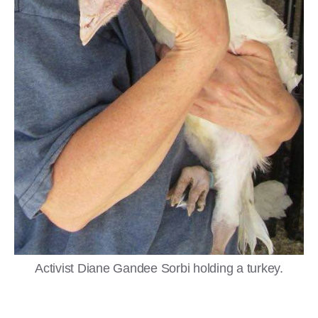
Activist Diane Gandee Sorbi holding a turkey.