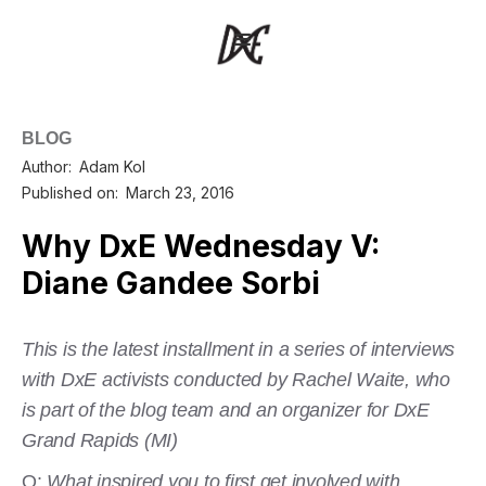
BLOG
Author:
Adam Kol
Published on:
March 23, 2016
Why DxE Wednesday V:
Diane Gandee Sorbi
This is the latest installment in a series of interviews
with DxE activists conducted by Rachel Waite, who
is part of the blog team and an organizer for DxE
Grand Rapids (MI)
Q:
What inspired you to first get involved with