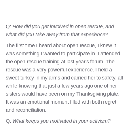
Q:
How did you get involved in open rescue, and
what did you take away from that experience?
The first time I heard about open rescue, I knew it
was something I wanted to participate in. I attended
the open rescue training at last year's forum. The
rescue was a very powerful experience. I held a
sweet turkey in my arms and carried her to safety, all
while knowing that just a few years ago one of her
sisters would have been on my Thanksgiving plate.
It was an emotional moment filled with both regret
and reconciliation.
Q:
What keeps you motivated in your activism?