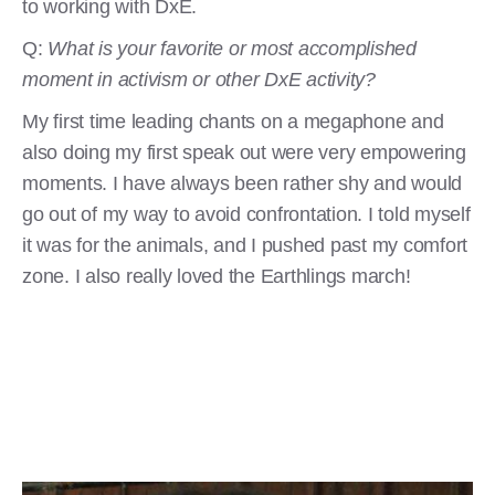
to working with DxE.
Q:
What is your favorite or most accomplished
moment in activism or other DxE activity?
My first time leading chants on a megaphone and
also doing my first speak out were very empowering
moments. I have always been rather shy and would
go out of my way to avoid confrontation. I told myself
it was for the animals, and I pushed past my comfort
zone. I also really loved the Earthlings march!