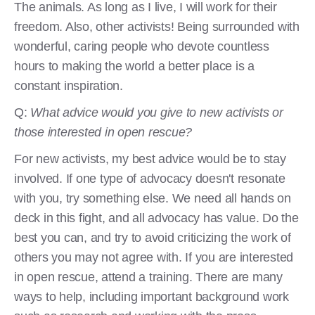
The animals. As long as I live, I will work for their
freedom. Also, other activists! Being surrounded with
wonderful, caring people who devote countless
hours to making the world a better place is a
constant inspiration.
Q:
What advice would you give to new activists or
those interested in open rescue?
For new activists, my best advice would be to stay
involved. If one type of advocacy doesn't resonate
with you, try something else. We need all hands on
deck in this fight, and all advocacy has value. Do the
best you can, and try to avoid criticizing the work of
others you may not agree with. If you are interested
in open rescue, attend a training. There are many
ways to help, including important background work