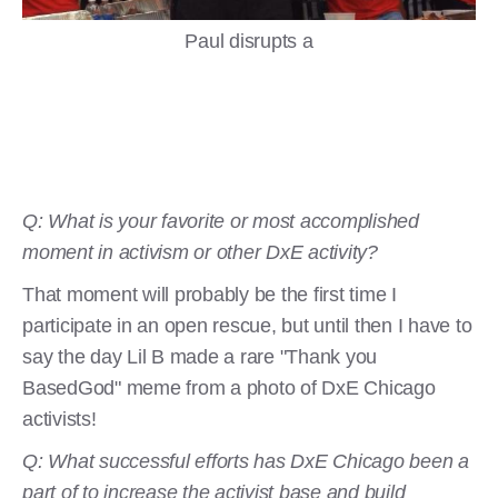
Paul disrupts a
Q: What is your favorite or most accomplished
moment in activism or other DxE activity?
That moment will probably be the first time I
participate in an open rescue, but until then I have to
say the day Lil B made a rare "Thank you
BasedGod" meme from a photo of DxE Chicago
activists!
Q: What successful efforts has DxE Chicago been a
part of to increase the activist base and build