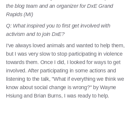
the blog team and an organizer for DxE Grand
Rapids (MI)
Q: What inspired you to first get involved with
activism and to join DxE?
I've always loved animals and wanted to help them,
but I was very slow to stop participating in violence
towards them. Once I did, I looked for ways to get
involved. After participating in some actions and
listening to the talk, "What if everything we think we
know about social change is wrong?" by Wayne
Hsiung and Brian Burns, I was ready to help.