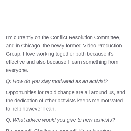
I'm currently on the Conflict Resolution Committee,
and in Chicago, the newly formed Video Production
Group. I love working together both because it's
effective and also because I learn something from
everyone.
Q: How do you stay motivated as an activist?
Opportunities for rapid change are all around us, and
the dedication of other activists keeps me motivated
to help however I can.
Q: What advice would you give to new activists?
Be yourself. Challenge yourself. Keep learning,