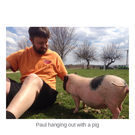
Paul hanging out with a pig