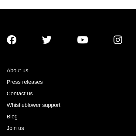




About us
Press releases
Contact us
Whistleblower support
Blog
Join us