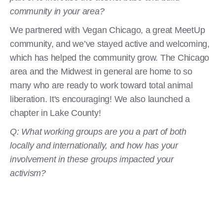
community in your area?
We partnered with Vegan Chicago, a great MeetUp
community, and we’ve stayed active and welcoming,
which has helped the community grow. The Chicago
area and the Midwest in general are home to so
many who are ready to work toward total animal
liberation. It's encouraging! We also launched a
chapter in Lake County!
Q: What working groups are you a part of both
locally and internationally, and how has your
involvement in these groups impacted your
activism?