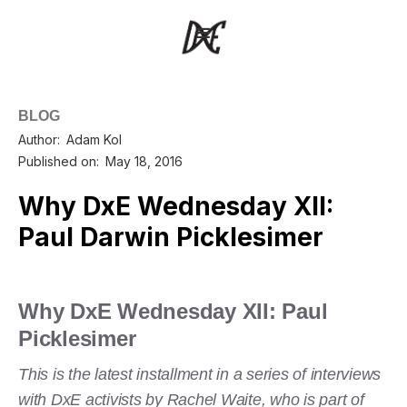
BLOG
Author:
Adam Kol
Published on:
May 18, 2016
Why DxE Wednesday XII:
Paul Darwin Picklesimer
Why DxE Wednesday XII: Paul
Picklesimer
This is the latest installment in a series of interviews
with DxE activists by Rachel Waite, who is part of