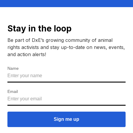
Stay in the loop
Be part of DxE’s growing community of animal
rights activists and stay up-to-date on news, events,
and action alerts!
Name
Email