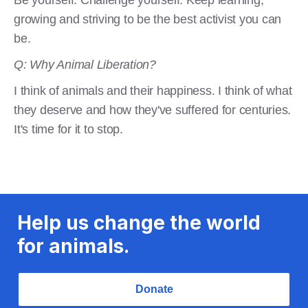
growing and striving to be the best activist you can
be.
Q: Why Animal Liberation?
I think of animals and their happiness. I think of what
they deserve and how they've suffered for centuries.
It's time for it to stop.
Help us change the world
for animals.
Donate