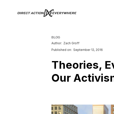
BLOG
Author:
Zach Groff
Published on:
September 12, 2016
Theories, 
Our Activis