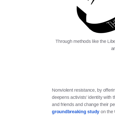
Through methods like the Liber
a
Nonviolent resistance, by offerin
deepens activists’ identity with
and friends and change their per
groundbreaking study
on the 