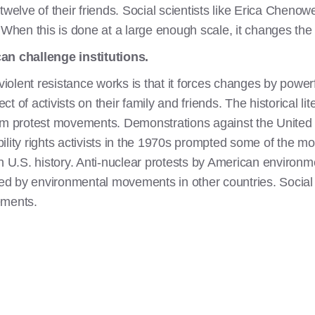
 twelve of their friends. Social scientists like Erica Che
 When this is done at a large enough scale, it changes the
an challenge institutions.
lent resistance works is that it forces changes by powerfu
ect of activists on their family and friends. The historical lit
rom protest movements. Demonstrations against the United
lity rights activists in the 1970s prompted some of the most
t in U.S. history. Anti-nuclear protests by American environ
d by environmental movements in other countries. Social s
ements.