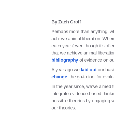
By Zach Groff
Perhaps more than anything, wha
achieve animal liberation. Wher
each year (even though it's oft
that we achieve animal liberatio
bibliography
of evidence on our
A year ago we
laid out
our basi
change
, the go-to tool for ev
In the year since, we’ve aimed
integrate evidence-based thinki
possible theories by engaging wi
our theories.