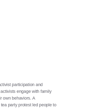
ctivist participation and
, activists engage with family
eir own behaviors. A
tea party protest led people to