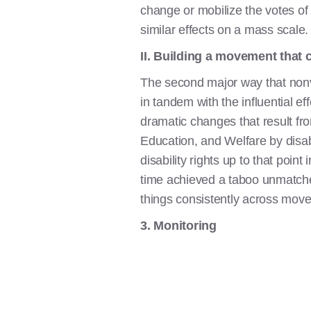
change or mobilize the votes of
similar effects on a mass scale.
II. Building a movement that c
The second major way that nonvio
in tandem with the influential eff
dramatic changes that result f
Education, and Welfare by disabi
disability rights up to that poin
time achieved a taboo unmatche
things consistently across mov
3. Monitoring