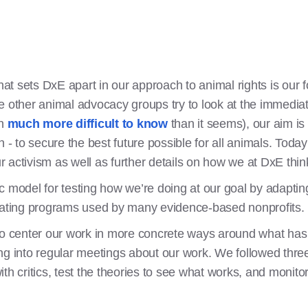
t sets DxE apart in our approach to animal rights is our 
e other animal advocacy groups try to look at the immedi
en
much more difficult to know
than it seems), our aim i
n - to secure the best future possible for all animals. Tod
 activism as well as further details on how we at DxE thi
c model for testing how we’re doing at our goal by adaptin
aluating programs used by many evidence-based nonprofits.
 to center our work in more concrete ways around what ha
ng into regular meetings about our work. We followed three
th critics, test the theories to see what works, and monitor