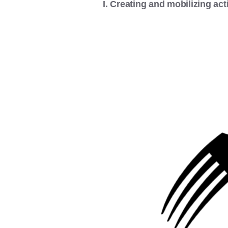
I. Creating and mobilizing acti