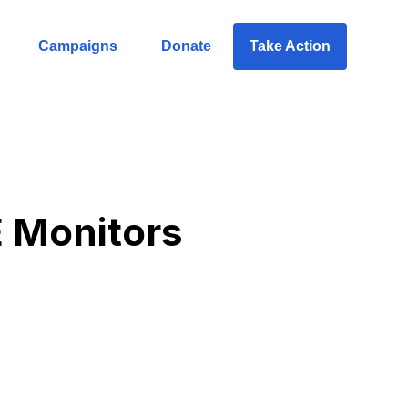
Campaigns
Donate
Take Action
 Monitors