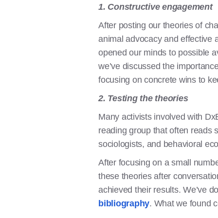
1. Constructive engagement
After posting our theories of ch
animal advocacy and effective al
opened our minds to possible av
we’ve discussed the importance 
focusing on concrete wins to k
2. Testing the theories
Many activists involved with Dx
reading group that often reads s
sociologists, and behavioral ec
After focusing on a small numb
these theories after conversatio
achieved their results. We’ve 
bibliography
. What we found c