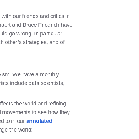
ith our friends and critics in
enaert and Bruce Friedrich have
d go wrong. In particular,
 other’s strategies, and of
tivism. We have a monthly
sts include data scientists,
ffects the world and refining
cial movements to see how they
d to in our
annotated
ge the world: