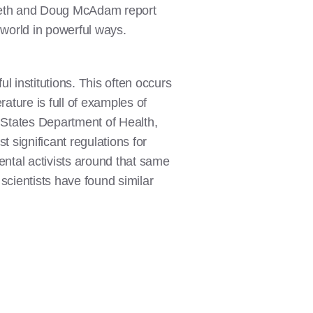
noweth and Doug McAdam report
 world in powerful ways.
l institutions. This often occurs
erature is full of examples of
 States Department of Health,
 significant regulations for
mental activists around that same
cientists have found similar