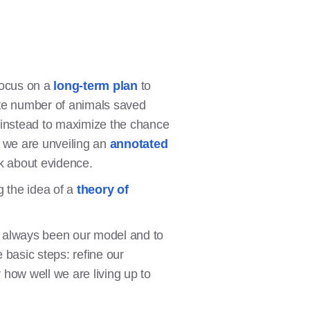
focus on a
long-term plan
to
ate number of animals saved
s instead to maximize the chance
ay we are unveiling an
annotated
nk about evidence.
g the idea of a
theory of
s always been our model and to
 basic steps: refine our
 how well we are living up to