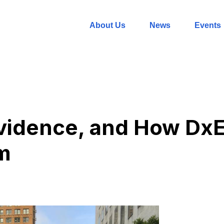
About Us
News
Events
Evidence, and How DxE
m