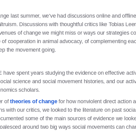
ange last summer, we’ve had discussions online and offline w
truism. Discussions with thoughtful critics like Tobias Le
enues of change we might miss or ways our strategies coul
of cooperation in animal advocacy, of complementing each
eep the movement going.
E have spent years studying the evidence on effective ac
ocial science and social movement histories, and our activi
onomics scholars.
er of
theories of change
for how nonviolent direct action a
ns with our critics, we looked to the literature on past so
documented some of the main sources of evidence we looke
oalesced around two big ways social movements can chan