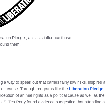
ation Pledge , activists influence those
round them.
g a way to speak out that carries fairly low risks, inspires a
 their cause. Through programs like the
Liberation Pledge
ception of animal rights as a political cause as well as th
U.S. Tea Party found evidence suggesting that attending a 