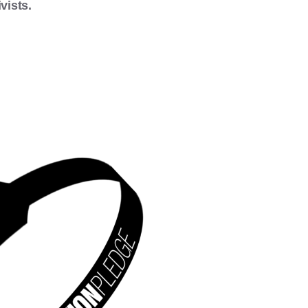
vists.