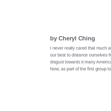
by Cheryl Ching
I never really cared that much 
our best to distance ourselves fr
disgust towards it many American
Now, as part of the first group to