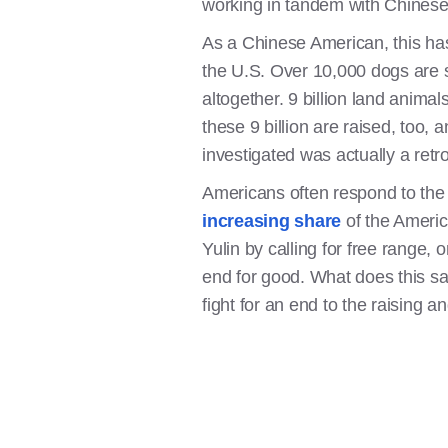
working in tandem with Chinese 
As a Chinese American, this ha
the U.S. Over 10,000 dogs are sl
altogether. 9 billion land anima
these 9 billion are raised, too, a
investigated was actually a retro
Americans often respond to th
increasing share
of the Americ
Yulin by calling for free range,
end for good. What does this s
fight for an end to the raising a