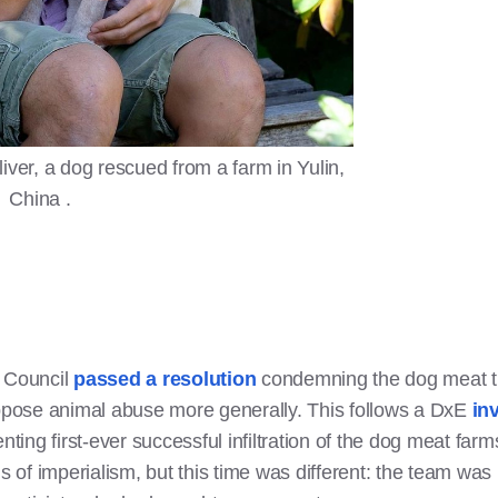
ver, a dog rescued from a farm in Yulin,
China .
y Council
passed a resolution
condemning the dog meat tr
oppose animal abuse more generally. This follows a DxE
in
nting first-ever successful infiltration of the dog meat farm
ns of imperialism, but this time was different: the team w