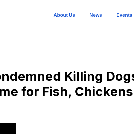
About Us
News
Events
ndemned Killing Dogs.
ime for Fish, Chickens