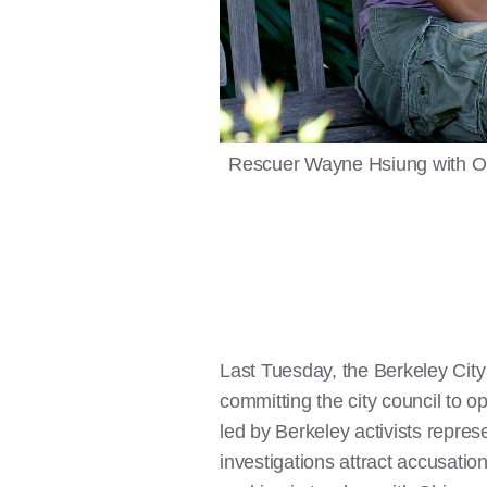
Rescuer Wayne Hsiung with Oli
Last Tuesday, the Berkeley Cit
committing the city council to 
led by Berkeley activists represe
investigations attract accusatio