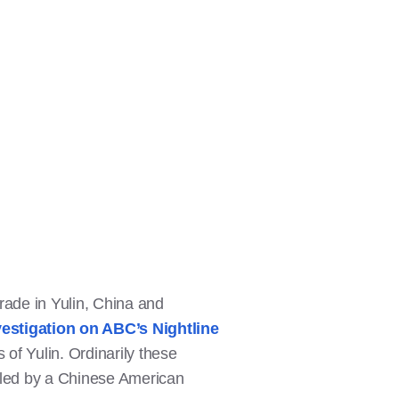
ade in Yulin, China and
vestigation on ABC’s Nightline
s of Yulin. Ordinarily these
as led by a Chinese American