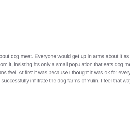
about dog meat. Everyone would get up in arms about it as
om it, insisting it’s only a small population that eats dog m
s feel. At first it was because I thought it was ok for eve
 successfully infiltrate the dog farms of Yulin, I feel that wa