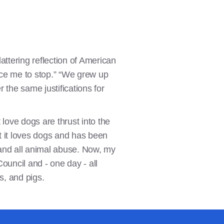
attering reflection of American
force me to stop.” “We grew up
r the same justifications for
ove dogs are thrust into the
at it loves dogs and has been
t and all animal abuse. Now, my
Council and - one day - all
s, and pigs.