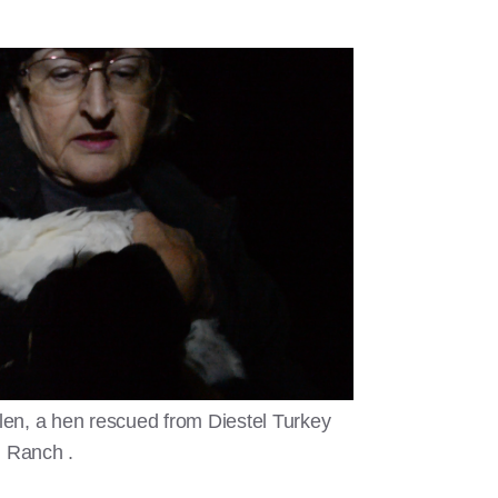
en, a hen rescued from Diestel Turkey
Ranch .