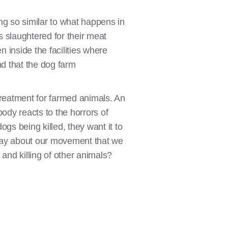
g so similar to what happens in
s slaughtered for their meat
n inside the facilities where
und that the dog farm
treatment for farmed animals. An
ody reacts to the horrors of
gs being killed, they want it to
 say about our movement that we
 and killing of other animals?