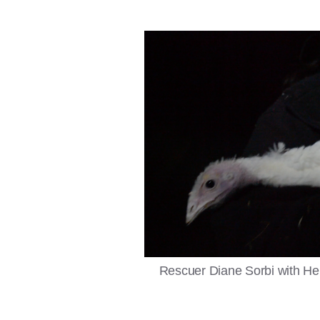
Rescuer Diane Sorbi with Hel