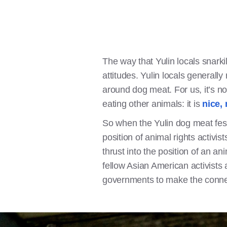
The way that Yulin locals snarki
attitudes. Yulin locals generally
around dog meat. For us, it’s nor
eating other animals: it is
nice,
So when the Yulin dog meat fest
position of animal rights activi
thrust into the position of an a
fellow Asian American activists a
governments to make the connecti