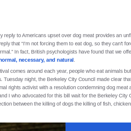
ly reply to Americans upset over dog meat provides an unfl
 reply that “I’m not forcing them to eat dog, so they can't 
mal.” In fact, British psychologists have found that we offe
 normal, necessary, and natural
.
ival comes around each year, people who eat animals but l
sts. Tuesday night, the Berkeley City Council made clear th
nimal rights activist with a resolution condemning dog mea
nd I who advocated for this bill wait for the Berkeley City 
on between the killing of dogs the killing of fish, chicken