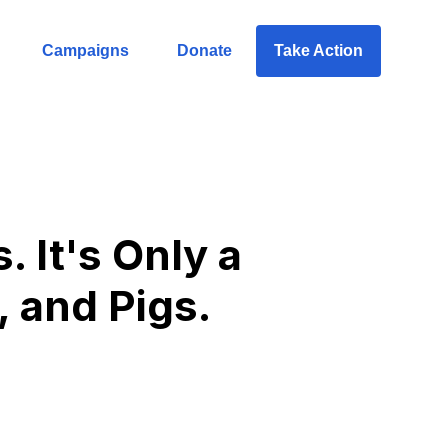
Campaigns
Donate
Take Action
 It's Only a
, and Pigs.