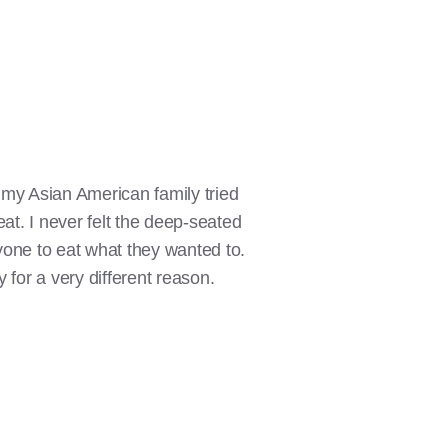
 my Asian American family tried
eat. I never felt the deep-seated
ryone to eat what they wanted to.
y for a very different reason.