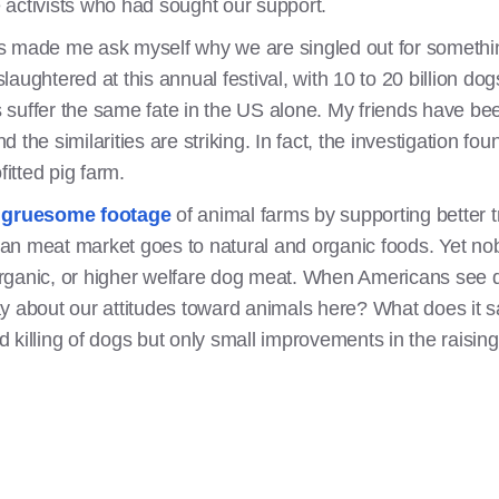
activists who had sought our support.
s made me ask myself why we are singled out for somethin
aughtered at this annual festival, with 10 to 20 billion dog
ls suffer the same fate in the US alone. My friends have bee
nd the similarities are striking. In fact, the investigation fo
fitted pig farm.
e
gruesome footage
of animal farms by supporting better 
an meat market goes to natural and organic foods. Yet nob
 organic, or higher welfare dog meat. When Americans see do
ay about our attitudes toward animals here? What does it
nd killing of dogs but only small improvements in the raising