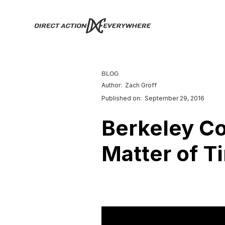
BLOG
Author:
Zach Groff
Published on:
September 29, 2016
Berkeley Co
Matter of T