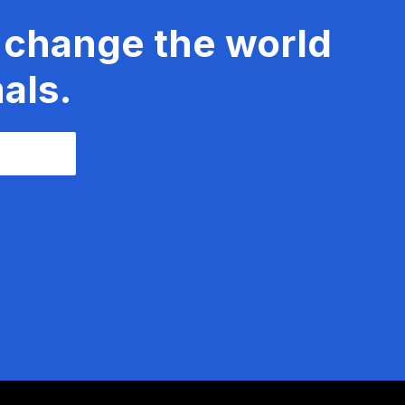
 change the world
als.