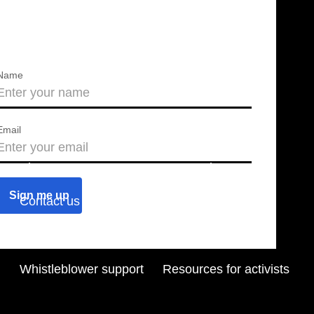
Name
Email
About us
Press releases
Contact us
Blog
Join us
Find a chapter
Whistleblower support
Resources for activists