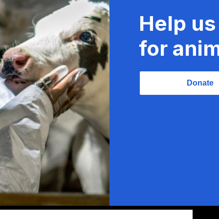
Help us
for anim
Donate