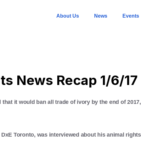
About Us
News
Events
ts News Recap 1/6/17
that it would ban all trade of ivory by the end of 201
DxE Toronto, was interviewed about his animal rights 