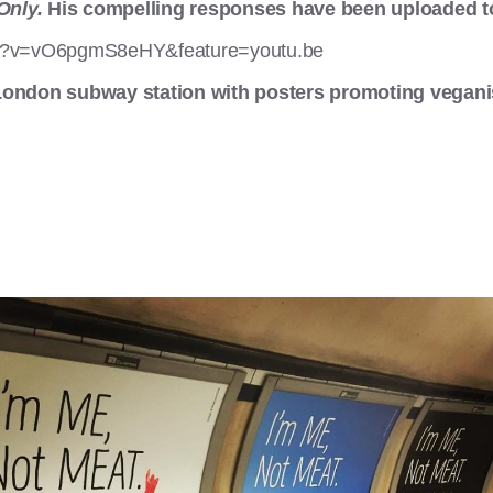
Only.
His compelling responses have been uploaded to
ch?v=vO6pgmS8eHY&feature=youtu.be
 London subway station with posters promoting vegan