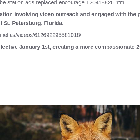
be-station-ads-replaced-encourage-120418826.html
ation involving video outreach and engaged with the 
 St. Petersburg, Florida.
inellas/videos/612692295581018/
ffective January 1st, creating a more compassionate 2