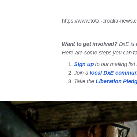
https://www.total-croatia-news.
---
Want to get involved?
DxE is 
Here are some steps you can t
Sign up
to our mailing lis
Join a
local DxE commun
Take the
Liberation Pled