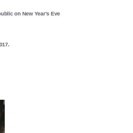
public on New Year's Eve
017.