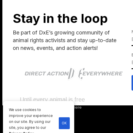
Stay in the loop
Be part of DxE’s growing community of
animal rights activists and stay up-to-date
on news, events, and action alerts!
Until every animal is free
©
2026
Direct Action Everywhere
We use cookies to
Privacy Policy
improve your experience
on our site. By using our
OK
site, you agree to our