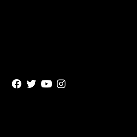



