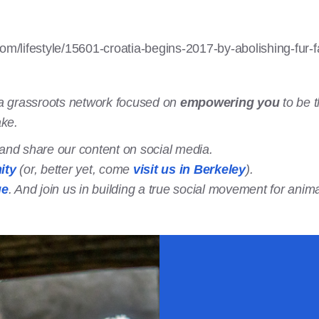
com/lifestyle/15601-croatia-begins-2017-by-abolishing-fur-
a grassroots network focused on
empowering you
to be t
ake.
t and share our content on social media.
ity
(or, better yet, come
visit us in Berkeley
).
ge
. And join us in building a true social movement for anima