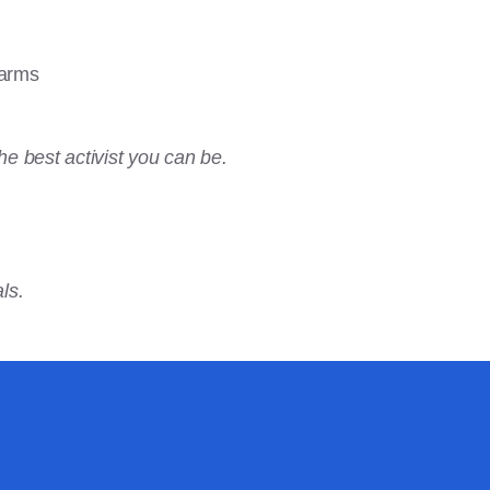
farms
he best activist you can be.
ls.