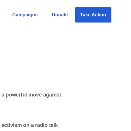
Campaigns
Donate
Take Action
7, a powerful move against
activism on a radio talk