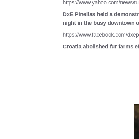
https://www.yahoo.com/news/tu
DxE Pinellas held a demonstr
night in the busy downtown of
https://www.facebook.com/dxep
Croatia abolished fur farms e