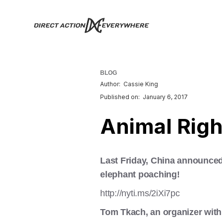
BLOG
Author:
Cassie King
Published on:
January 6, 2017
Animal Righ
Last Friday, China announced 
elephant poaching!
http://nyti.ms/2iXi7pc
Tom Tkach, an organizer with 