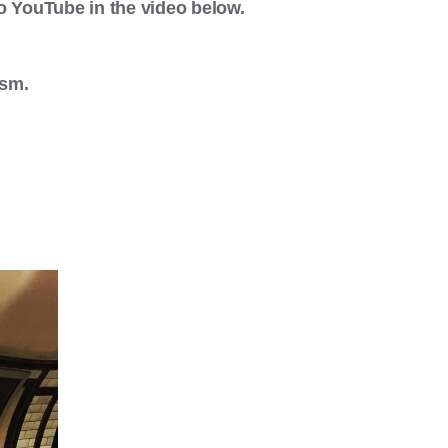
 YouTube in the video below.
ism.