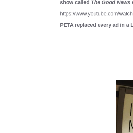
show called
The Good News 
https://www.youtube.com/wat
PETA replaced every ad in a