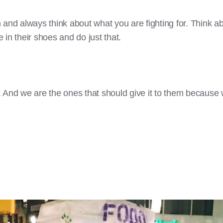
 and always think about what you are fighting for. Think 
in their shoes and do just that.
 And we are the ones that should give it to them because 