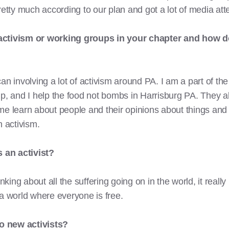
retty much according to our plan and got a lot of media att
 activism or working groups in your chapter and how d
an involving a lot of activism around PA. I am a part of the
p, and I help the food not bombs in Harrisburg PA. They al
me learn about people and their opinions about things and
 activism.
 an activist?
inking about all the suffering going on in the world, it rea
 a world where everyone is free.
o new activists?