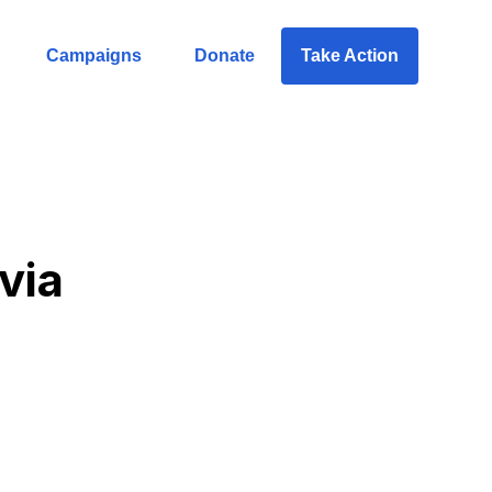
Campaigns
Donate
Take Action
ivia