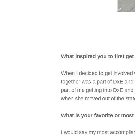
What inspired you to first get
When I decided to get involved 
together was a part of DxE and 
part of me getting into DxE and
when she moved out of the state
What is your favorite or mos
I would say my most accomplish