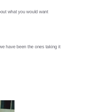
about what you would want
we have been the ones taking it