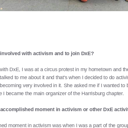
involved with activism and to join DxE?
with DxE, I was at a circus protest in my hometown and the
talked to me about it and that's when I decided to do activ
 becoming very involved in it. She asked me if I wanted to 
 I became the main organizer of the Harrisburg chapter.
t accomplished moment in activism or other DxE activi
ed moment in activism was when I was a part of the group