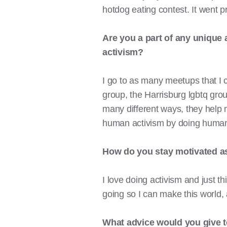
hotdog eating contest. It went p
Are you a part of any unique
activism?
I go to as many meetups that I c
group, the Harrisburg lgbtq grou
many different ways, they help 
human activism by doing human
How
do you stay motivated as
I love doing activism and just th
going so I can make this world,
What advice would you give t