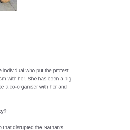
 individual who put the protest
ism with her. She has been a big
be a co-organiser with her and
ty?
 that disrupted the Nathan's