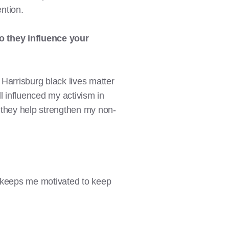
ention.
o
they influence your
 Harrisburg black lives matter
l influenced my activism in
 they help strengthen my non-
lly keeps me motivated to keep