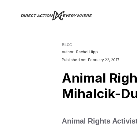
BLOG
Author:
Rachel Hipp
Published on:
February 22, 2017
Animal Right
Mihalcik-Du
Animal Rights Activist