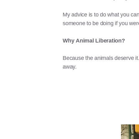
My advice is to do what you can
someone to be doing if you were 
Why
Animal Liberation?
Because the animals deserve it.
away.