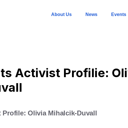
About Us
News
Events
s Activist Profilie: Ol
vall
 Profile: Olivia Mihalcik-Duvall