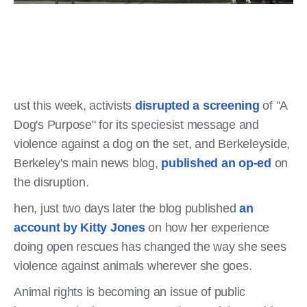
ust this week, activists
disrupted a screening
of "A
Dog's Purpose" for its speciesist message and
violence against a dog on the set, and Berkeleyside,
Berkeley's main news blog,
published an op-ed
on
the disruption.
hen, just two days later the blog published
an
account by Kitty Jones
on how her experience
doing open rescues has changed the way she sees
violence against animals wherever she goes.
Animal rights is becoming an issue of public