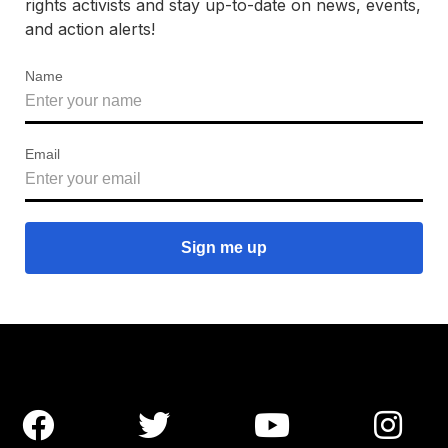
rights activists and stay up-to-date on news, events,
and action alerts!
Name
Email



