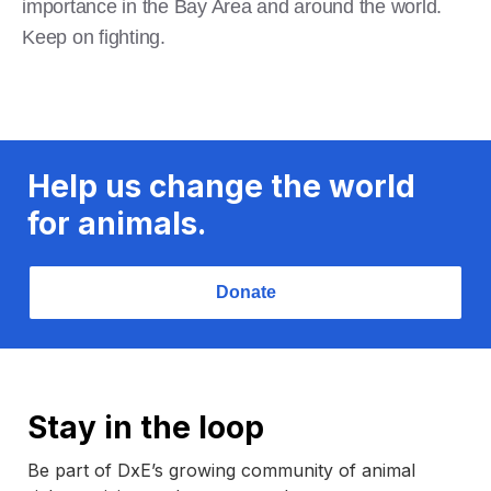
importance in the Bay Area and around the world.
Keep on fighting.
Help us change the world
for animals.
Donate
Stay in the loop
Be part of DxE’s growing community of animal