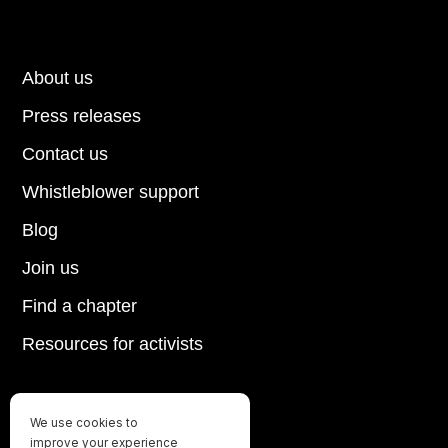
About us
Press releases
Contact us
Whistleblower support
Blog
Join us
Find a chapter
Resources for activists
We use cookies to
Until every animal is free
improve your experience