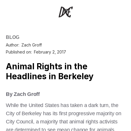
BLOG
Author:
Zach Groff
Published on:
February 2, 2017
Animal Rights in the
Headlines in Berkeley
By Zach Groff
While the United States has taken a dark turn, the
City of Berkeley has its first progressive majority on
City Council, a majority that animal rights activists
are determined to see mean change for animals.