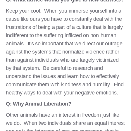
Keep your cool. When you immerse yourself into a
cause like ours you have to constantly deal with the
frustrations of being a part of a culture that is largely
indifferent to the suffering inflicted on non-human
animals. It's so important that we direct our outrage
against the systems that normalize violence rather
than against individuals who are largely victimized
by that system. Be careful to research and
understand the issues and learn how to effectively
communicate them with kindness and humility. Find
healthy ways to deal with your negative emotions.
Q: Why Animal Liberation?
Other animals have an interest in freedom just like
we do. When two individuals share an equal interest