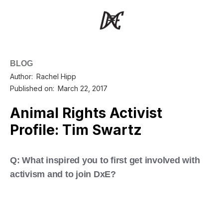
BLOG
Author:
Rachel Hipp
Published on:
March 22, 2017
Animal Rights Activist
Profile: Tim Swartz
Q: What inspired you to first get involved with
activism and to join DxE?