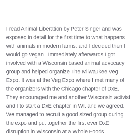
I read Animal Liberation by Peter Singer and was
exposed in detail for the first time to what happens
with animals in modern farms, and I decided then I
would go vegan. Immediately afterwards I got
involved with a Wisconsin based animal advocacy
group and helped organize The Milwaukee Veg
Expo. It was at the Veg Expo where I met many of
the organizers with the Chicago chapter of DxE.
They encouraged me and another Wisconsin activist
and I to start a DxE chapter in WI, and we agreed.
We managed to recruit a good sized group during
the expo and put together the first ever DxE
disruption in Wisconsin at a Whole Foods