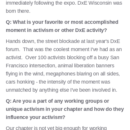
immediately following the expo. DxE Wisconsin was
born there.
Q: What is your favorite or most accomplished
moment in activism or other DxE activity?
Hands down, the street blockade at last year's DxE
forum. That was the coolest moment I've had as an
activist. Over 100 activists blocking off a busy San
Francisco intersection, animal liberation banners
flying in the wind, megaphones blaring on all sides,
cars honking - the intensity of the moment was
unmatched by anything else I've been involved in.
Q: Are you a part of any working groups or
unique activism in your chapter and how do they
influence your activism?
Our chapter is not yet big enough for working