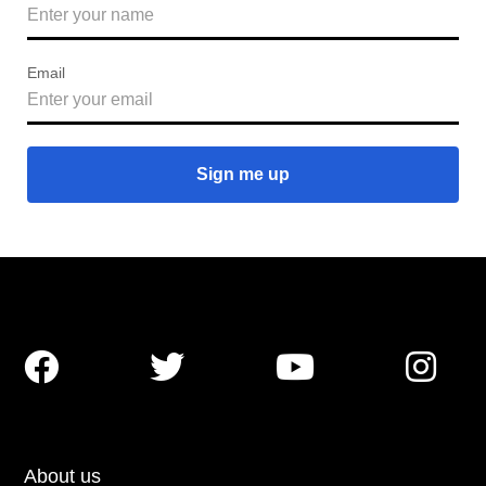
Email




About us