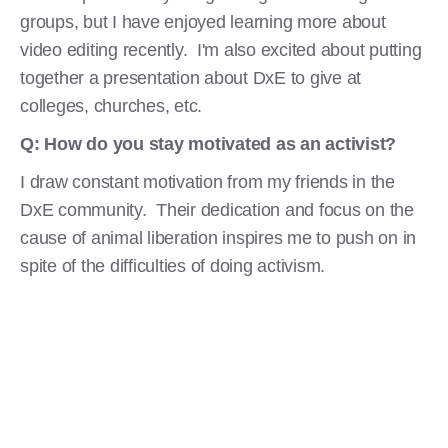
groups, but I have enjoyed learning more about
video editing recently. I'm also excited about putting
together a presentation about DxE to give at
colleges, churches, etc.
Q: How do you stay motivated as an activist?
I draw constant motivation from my friends in the
DxE community. Their dedication and focus on the
cause of animal liberation inspires me to push on in
spite of the difficulties of doing activism.