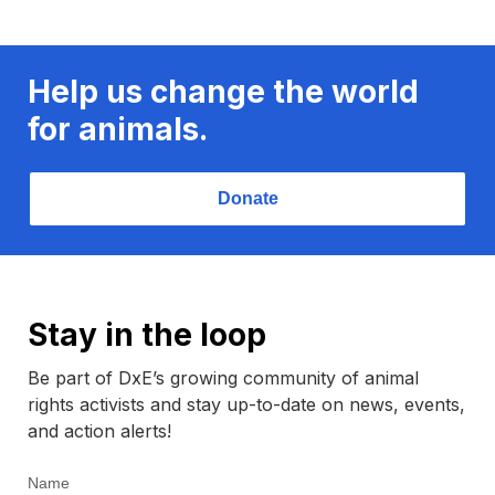
Help us change the world
for animals.
Donate
Stay in the loop
Be part of DxE’s growing community of animal
rights activists and stay up-to-date on news, events,
and action alerts!
Name