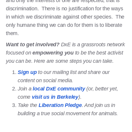
and only the interests of one are respected, that is
discrimination. There is no justification for the ways
in which we discriminate against other species. The
only humane thing we can do for them is to liberate
them.
Want to get involved?
DxE is a grassroots network
focused on
empowering you
to be the best activist
you can be. Here are some steps you can take.
Sign up
to our mailing list and share our
content on social media.
Join a
local DxE community
(or, better yet,
come
visit us in Berkeley
).
Take the
Liberation Pledge
. And join us in
building a true social movement for animals.