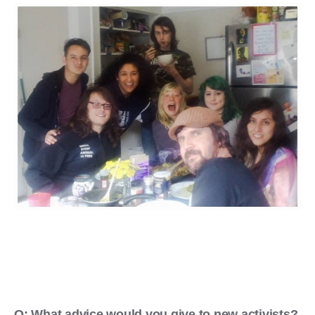
Q: What advice would you give to new activists?