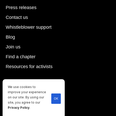
Press releases
Contact us
Whistleblower support
Blog
Join us
Find a chapter
Resources for activists
We use cookies to
Until every animal is free
improve your experience
©
2026
Direct Action Everywhere
on our site. By using our
OK
site, you agree to our
Privacy Policy
Privacy Policy
.