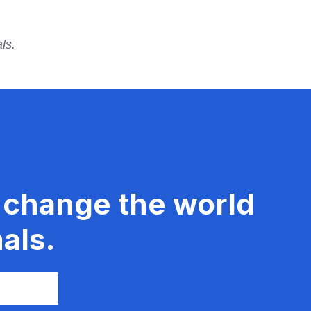
ls.
 change the world
als.