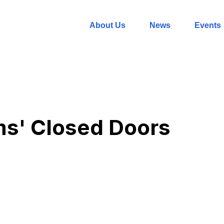
About Us
News
Events
ms' Closed Doors