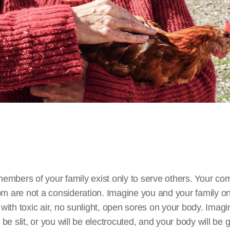
members of your family exist only to serve others. Your com
m are not a consideration. Imagine you and your family onl
 with toxic air, no sunlight, open sores on your body. Imagi
be slit, or you will be electrocuted, and your body will be gr