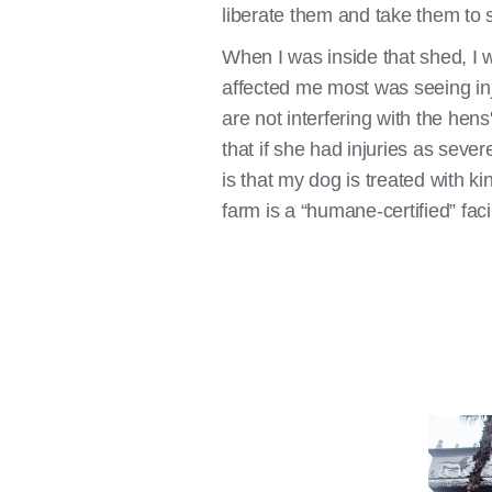
liberate them and take them to s
When I was inside that shed, I w
affected me most was seeing inj
are not interfering with the he
that if she had injuries as sev
is that my dog is treated with ki
farm is a “humane-certified” fa