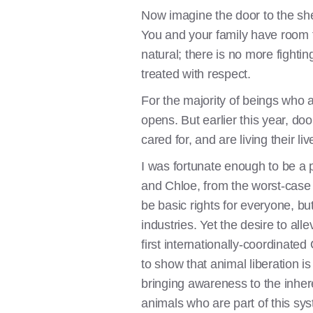
Now imagine the door to the she
You and your family have room to
natural; there is no more fightin
treated with respect.
For the majority of beings who a
opens. But earlier this year, do
cared for, and are living their l
I was fortunate enough to be a 
and Chloe, from the worst-case
be basic rights for everyone, bu
industries. Yet the desire to al
first internationally-coordinat
to show that animal liberation is
bringing awareness to the inhere
animals who are part of this syst