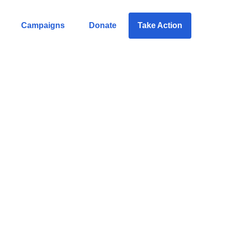
Campaigns
Donate
Take Action