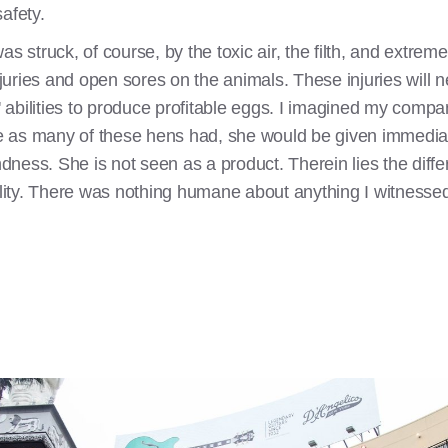
afety.
as struck, of course, by the toxic air, the filth, and extre
uries and open sores on the animals. These injuries will 
ns' abilities to produce profitable eggs. I imagined my co
ere as many of these hens had, she would be given immedia
ndness. She is not seen as a product. Therein lies the differe
cility. There was nothing humane about anything I witnesse