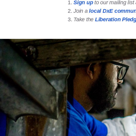
Sign up
to our mailing lis
Join a
local DxE commun
Take the
Liberation Pled