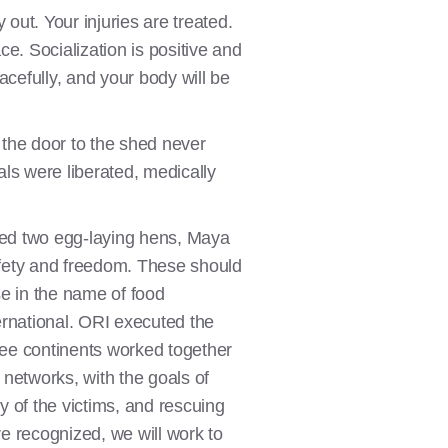
ut. Your injuries are treated.
e. Socialization is positive and
eacefully, and your body will be
 the door to the shed never
als were liberated, medically
cued two egg-laying hens, Maya
afety and freedom. These should
se in the name of food
ternational. ORI executed the
hree continents worked together
n networks, with the goals of
y of the victims, and rescuing
are recognized, we will work to