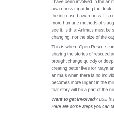
I have been involved in the ani
awareness regarding the deplor
the increased awareness. It's no
more humane methods of slaughter
see it, is this: Animals must be
changing, not the size of the ca
This is where Open Rescue come
sharing the stories of rescued 
brought change quickly or deepl
creating better lives for Maya and
animals when there is no indivi
becomes more urgent in the mind
that story will be a part of the n
Want to get involved?
DxE is 
Here are some steps you can t