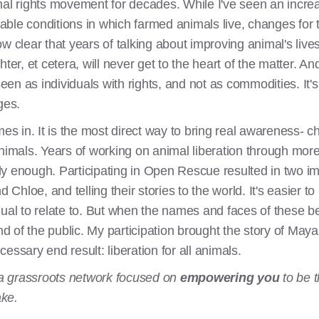
mal rights movement for decades. While I've seen an increa
able conditions in which farmed animals live, changes for
w clear that years of talking about improving animal's live
, et cetera, will never get to the heart of the matter. And 
 seen as individuals with rights, and not as commodities. It
ges.
s in. It is the most direct way to bring real awareness-
animals. Years of working on animal liberation through mo
y enough. Participating in Open Rescue resulted in two i
 Chloe, and telling their stories to the world. It's easier to 
dual to relate to. But when the names and faces of these b
 of the public. My participation brought the story of Maya
ecessary end result: liberation for all animals.
a grassroots network focused on
empowering you
to be t
ake.