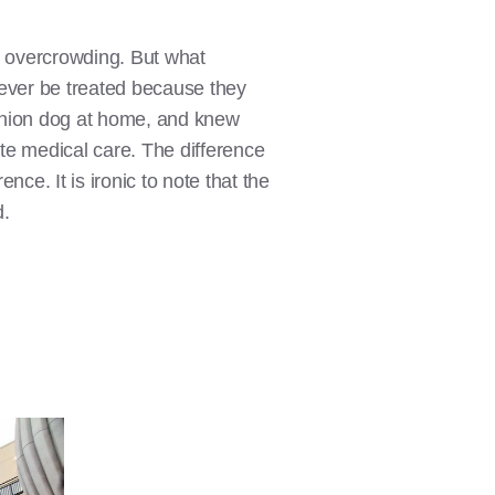
me overcrowding. But what
never be treated because they
mpanion dog at home, and knew
te medical care. The difference
nce. It is ironic to note that the
d.