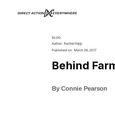
BLOG
Author:
Rachel Hipp
Published on:
March 28, 2017
Behind Far
By Connie Pearson