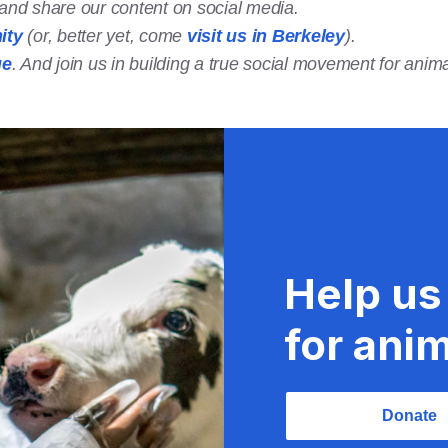
t and share our content on social media.
ity
(or, better yet, come
visit us in Berkeley
).
ge
. And join us in building a true social movement for anima
Help us
for anim
Donate