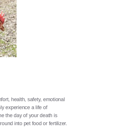
fort, health, safety, emotional
y experience a life of
ne the day of your death is
ound into pet food or fertilizer.