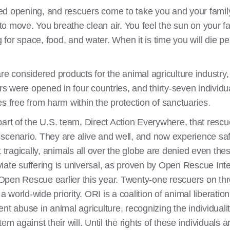
d opening, and rescuers come to take you and your family o
 move. You breathe clean air. You feel the sun on your fac
g for space, food, and water. When it is time you will die p
re considered products for the animal agriculture industry,
ors were opened in four countries, and thirty-seven individu
ives free from harm within the protection of sanctuaries.
part of the U.S. team, Direct Action Everywhere, that res
 scenario. They are alive and well, and now experience s
t tragically, animals all over the globe are denied even the
leviate suffering is universal, as proven by Open Rescue In
ed Open Rescue earlier this year. Twenty-one rescuers on t
 a world-wide priority. ORI is a coalition of animal liberatio
nt abuse in animal agriculture, recognizing the individualit
em against their will. Until the rights of these individuals 