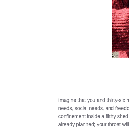
Imagine that you and thirty-six 
needs, social needs, and freedo
confinement inside a filthy shed
already planned; your throat will 