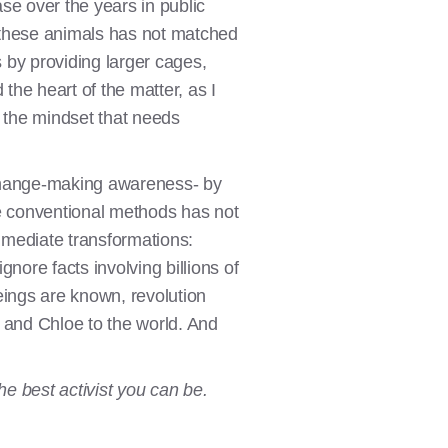
se over the years in public
 these animals has not matched
s by providing larger cages,
the heart of the matter, as I
's the mindset that needs
 change-making awareness- by
re conventional methods has not
mmediate transformations:
ignore facts involving billions of
eings are known, revolution
 and Chloe to the world. And
he best activist you can be.