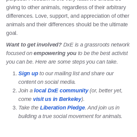
giving to other animals, regardless of their arbitrary
differences. Love, support, and appreciation of other
animals and their differences should be the ultimate
goal.
Want to get involved?
DxE is a grassroots network
focused on
empowering you
to be the best activist
you can be. Here are some steps you can take.
Sign up
to our mailing list and share our
content on social media.
Join a
local DxE community
(or, better yet,
come
visit us in Berkeley
).
Take the
Liberation Pledge
. And join us in
building a true social movement for animals.