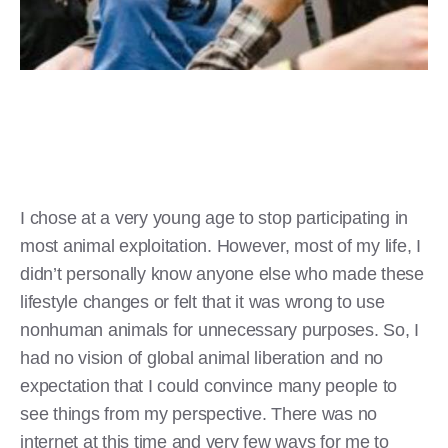
I chose at a very young age to stop participating in
most animal exploitation. However, most of my life, I
didn’t personally know anyone else who made these
lifestyle changes or felt that it was wrong to use
nonhuman animals for unnecessary purposes. So, I
had no vision of global animal liberation and no
expectation that I could convince many people to
see things from my perspective. There was no
internet at this time and very few ways for me to