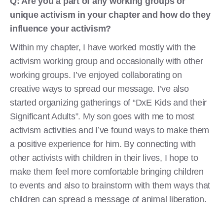
Q: Are you a part of any working groups or
unique activism in your chapter and how do they
influence your activism?
Within my chapter, I have worked mostly with the
activism working group and occasionally with other
working groups. I’ve enjoyed collaborating on
creative ways to spread our message. I’ve also
started organizing gatherings of “DxE Kids and their
Significant Adults”. My son goes with me to most
activism activities and I’ve found ways to make them
a positive experience for him. By connecting with
other activists with children in their lives, I hope to
make them feel more comfortable bringing children
to events and also to brainstorm with them ways that
children can spread a message of animal liberation.