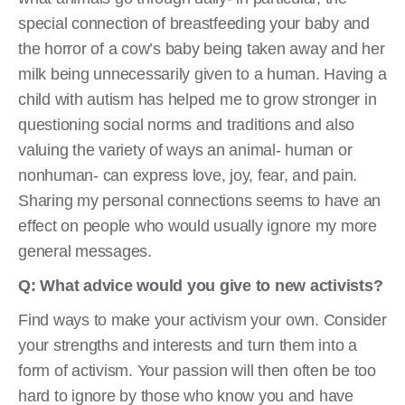
special connection of breastfeeding your baby and
the horror of a cow’s baby being taken away and her
milk being unnecessarily given to a human. Having a
child with autism has helped me to grow stronger in
questioning social norms and traditions and also
valuing the variety of ways an animal- human or
nonhuman- can express love, joy, fear, and pain.
Sharing my personal connections seems to have an
effect on people who would usually ignore my more
general messages.
Q: What advice would you give to new activists?
Find ways to make your activism your own. Consider
your strengths and interests and turn them into a
form of activism. Your passion will then often be too
hard to ignore by those who know you and have