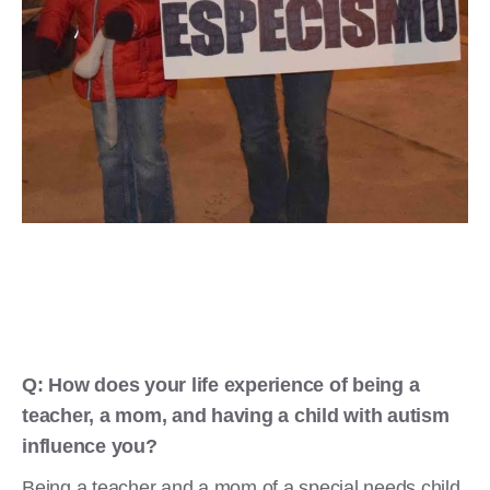
Q: How does your life experience of being a
teacher, a mom, and having a child with autism
influence you?
Being a teacher and a mom of a special needs child