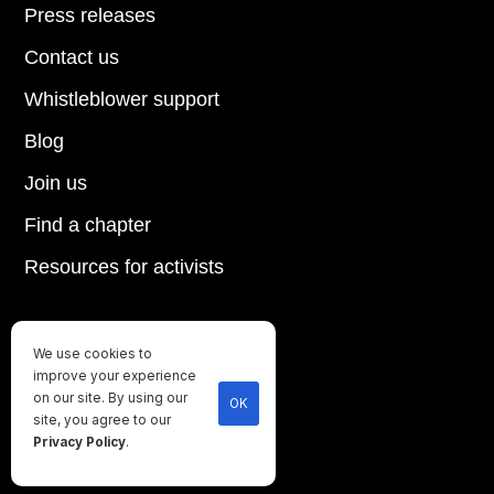
Press releases
Contact us
Whistleblower support
Blog
Join us
Find a chapter
Resources for activists
We use cookies to
Until every animal is free
improve your experience
©
2026
Direct Action Everywhere
on our site. By using our
OK
site, you agree to our
Privacy Policy
Privacy Policy
.