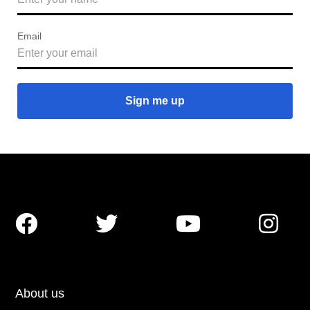
Email




About us