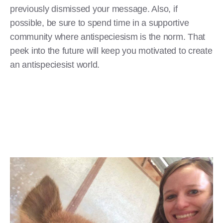
previously dismissed your message. Also, if
possible, be sure to spend time in a supportive
community where antispeciesism is the norm. That
peek into the future will keep you motivated to create
an antispeciesist world.