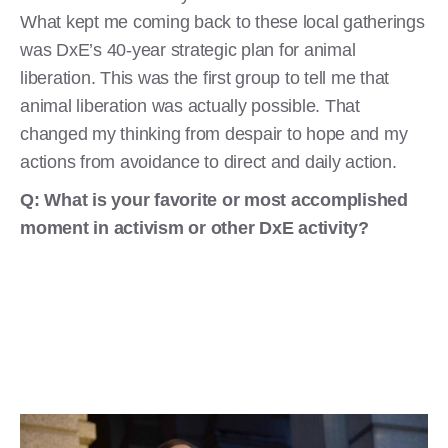
What kept me coming back to these local gatherings
was DxE’s 40-year strategic plan for animal
liberation. This was the first group to tell me that
animal liberation was actually possible. That
changed my thinking from despair to hope and my
actions from avoidance to direct and daily action.
Q: What is your favorite or most accomplished
moment in activism or other DxE activity?