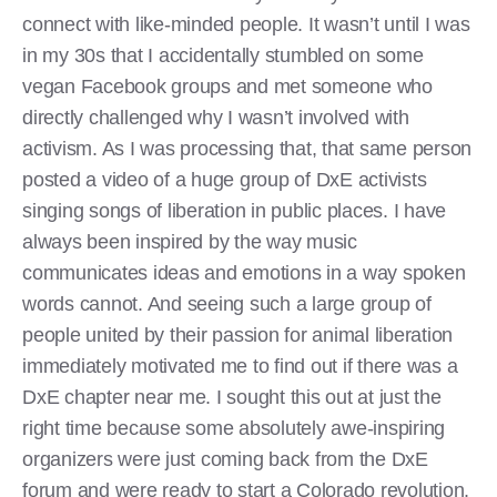
connect with like-minded people. It wasn’t until I was
in my 30s that I accidentally stumbled on some
vegan Facebook groups and met someone who
directly challenged why I wasn’t involved with
activism. As I was processing that, that same person
posted a video of a huge group of DxE activists
singing songs of liberation in public places. I have
always been inspired by the way music
communicates ideas and emotions in a way spoken
words cannot. And seeing such a large group of
people united by their passion for animal liberation
immediately motivated me to find out if there was a
DxE chapter near me. I sought this out at just the
right time because some absolutely awe-inspiring
organizers were just coming back from the DxE
forum and were ready to start a Colorado revolution.