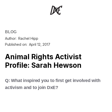
BLOG
Author:
Rachel Hipp
Published on:
April 12, 2017
Animal Rights Activist
Profile: Sarah Hewson
Q: What inspired you to first get involved with
activism and to join DxE?