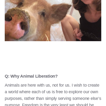
Q: Why Animal Liberation?
Animals are here with us, not for us. I wish to create
a world where each of us is free to explore our own
purposes, rather than simply serving someone else’s
purpose. Freedom is the very least we should be