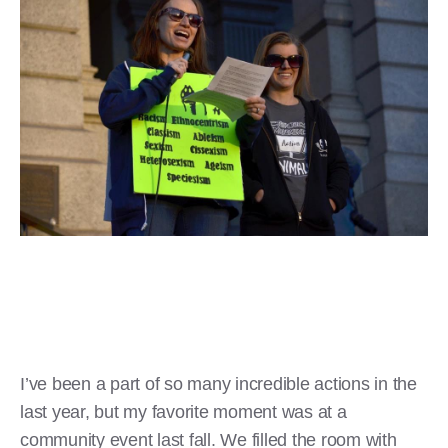
I’ve been a part of so many incredible actions in the
last year, but my favorite moment was at a
community event last fall. We filled the room with