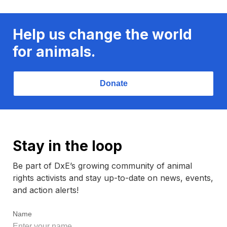
Help us change the world
for animals.
Donate
Stay in the loop
Be part of DxE’s growing community of animal
rights activists and stay up-to-date on news, events,
and action alerts!
Name