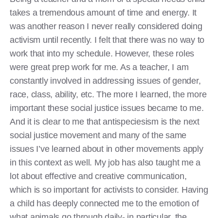
takes a tremendous amount of time and energy. It
was another reason I never really considered doing
activism until recently. I felt that there was no way to
work that into my schedule. However, these roles
were great prep work for me. As a teacher, I am
constantly involved in addressing issues of gender,
race, class, ability, etc. The more I learned, the more
important these social justice issues became to me.
And it is clear to me that antispeciesism is the next
social justice movement and many of the same
issues I’ve learned about in other movements apply
in this context as well. My job has also taught me a
lot about effective and creative communication,
which is so important for activists to consider. Having
a child has deeply connected me to the emotion of
what animals go through daily- in particular, the