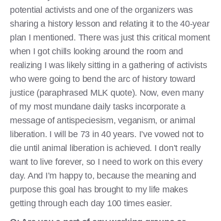
potential activists and one of the organizers was
sharing a history lesson and relating it to the 40-year
plan I mentioned. There was just this critical moment
when I got chills looking around the room and
realizing I was likely sitting in a gathering of activists
who were going to bend the arc of history toward
justice (paraphrased MLK quote). Now, even many
of my most mundane daily tasks incorporate a
message of antispeciesism, veganism, or animal
liberation. I will be 73 in 40 years. I’ve vowed not to
die until animal liberation is achieved. I don’t really
want to live forever, so I need to work on this every
day. And I’m happy to, because the meaning and
purpose this goal has brought to my life makes
getting through each day 100 times easier.