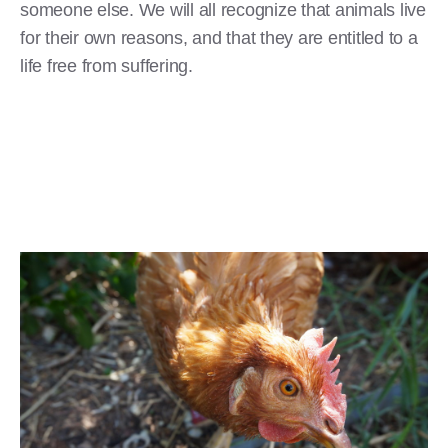
someone else. We will all recognize that animals live
for their own reasons, and that they are entitled to a
life free from suffering.