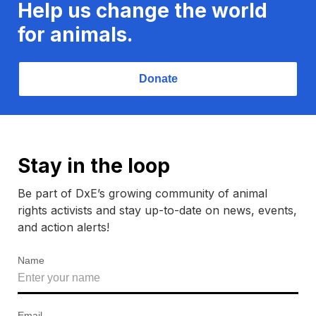
Help us change the world
for animals.
Donate
Stay in the loop
Be part of DxE’s growing community of animal
rights activists and stay up-to-date on news, events,
and action alerts!
Name
Email