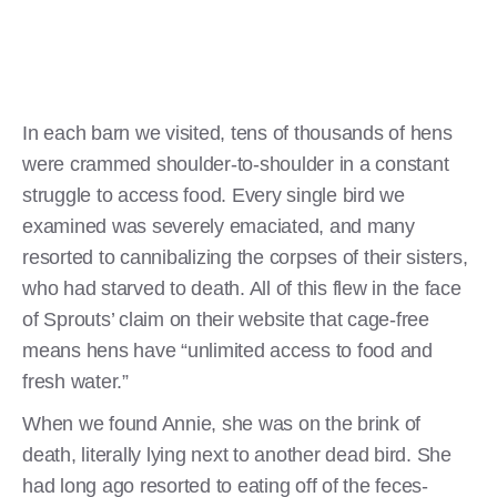
In each barn we visited, tens of thousands of hens
were crammed shoulder-to-shoulder in a constant
struggle to access food. Every single bird we
examined was severely emaciated, and many
resorted to cannibalizing the corpses of their sisters,
who had starved to death. All of this flew in the face
of Sprouts’ claim on their website that cage-free
means hens have “unlimited access to food and
fresh water.”
When we found Annie, she was on the brink of
death, literally lying next to another dead bird. She
had long ago resorted to eating off of the feces-