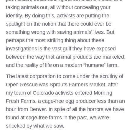
taking animals out, all without concealing your
identity. By doing this, activists are putting the
spotlight on the notion that there could ever be
something wrong with saving animals’ lives. But
perhaps the most striking thing about these
investigations is the vast gulf they have exposed
between the way that animal products are marketed,
and the reality of life on a modern “humane” farm.
The latest corporation to come under the scrutiny of
Open Rescue was Sprouts Farmers Market, after
my team of Colorado activists entered Morning
Fresh Farms, a cage-free egg producer less than an
hour from Denver. In spite of all the horrors we have
found at cage-free farms in the past, we were
shocked by what we saw.