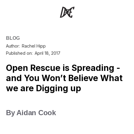
BLOG
Author:
Rachel Hipp
Published on:
April 18, 2017
Open Rescue is Spreading -
and You Won’t Believe What
we are Digging up
By Aidan Cook