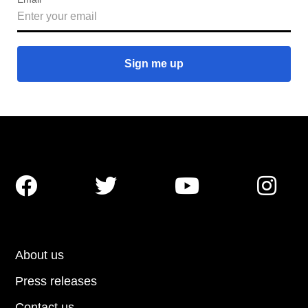




About us
Press releases
Contact us