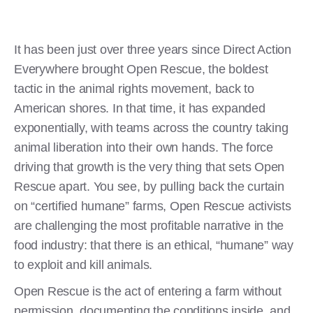
It has been just over three years since Direct Action
Everywhere brought Open Rescue, the boldest
tactic in the animal rights movement, back to
American shores. In that time, it has expanded
exponentially, with teams across the country taking
animal liberation into their own hands. The force
driving that growth is the very thing that sets Open
Rescue apart. You see, by pulling back the curtain
on “certified humane” farms, Open Rescue activists
are challenging the most profitable narrative in the
food industry: that there is an ethical, “humane” way
to exploit and kill animals.
Open Rescue is the act of entering a farm without
permission, documenting the conditions inside, and