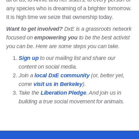
any species who is dreaming of a brighter tomorrow.
It is high time we seize that ownership today.
Want to get involved?
DxE is a grassroots network
focused on
empowering you
to be the best activist
you can be. Here are some steps you can take.
Sign up
to our mailing list and share our
content on social media.
Join a
local DxE community
(or, better yet,
come
visit us in Berkeley
).
Take the
Liberation Pledge
. And join us in
building a true social movement for animals.