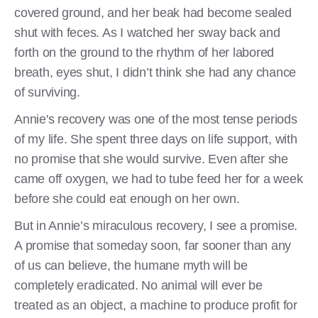
covered ground, and her beak had become sealed
shut with feces. As I watched her sway back and
forth on the ground to the rhythm of her labored
breath, eyes shut, I didn’t think she had any chance
of surviving.
Annie's recovery was one of the most tense periods
of my life. She spent three days on life support, with
no promise that she would survive. Even after she
came off oxygen, we had to tube feed her for a week
before she could eat enough on her own.
But in Annie’s miraculous recovery, I see a promise.
A promise that someday soon, far sooner than any
of us can believe, the humane myth will be
completely eradicated. No animal will ever be
treated as an object, a machine to produce profit for