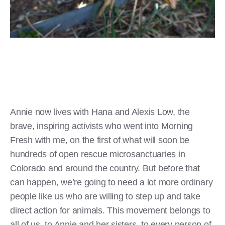
Annie now lives with Hana and Alexis Low, the
brave, inspiring activists who went into Morning
Fresh with me, on the first of what will soon be
hundreds of open rescue microsanctuaries in
Colorado and around the country. But before that
can happen, we’re going to need a lot more ordinary
people like us who are willing to step up and take
direct action for animals. This movement belongs to
all of us, to Annie and her sisters, to every person of