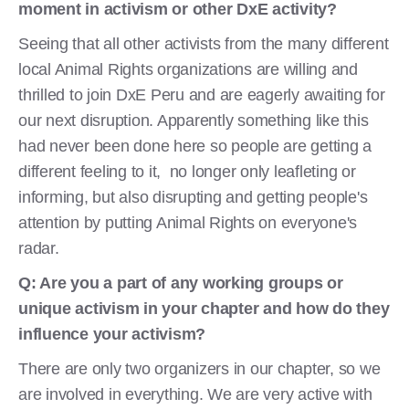
moment in
activism or other DxE activity?
Seeing that all other activists from the many different
local Animal Rights organizations are willing and
thrilled to join DxE Peru and are eagerly awaiting for
our next disruption. Apparently something like this
had never been done here so people are getting a
different feeling to it, no longer only leafleting or
informing, but also disrupting and getting people's
attention by putting Animal Rights on everyone's
radar.
Q: Are you a part of any working groups or
unique activism in your chapter and how do they
influence your activism?
There are only two organizers in our chapter, so we
are involved in everything. We are very active with