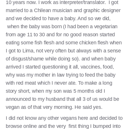
10 years now. I work as interpreter/translator. I got
married to a Chilean musician and graphic designer
and we decided to have a baby. And so we did,
when the baby was born (I had been a vegetarian
from age 11 to 30 and for no good reason started
eating some fish flesh and some chicken flesh when
I got to Lima, not very often but always with a sense
of disgust/shame while doing so). and when baby
arrived I started questioning it all, vaccines, food,
why was my mother in law trying to feed the baby
with red meat which I never ate. To make a long
story short, when my son was 5 months old I
announced to my husband that all 3 of us would be
vegan as of that very morning. He said yes.
I did not know any other vegans here and decided to
browse online and the very first thing I bumped into