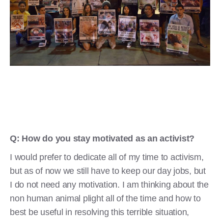
Q: How do you stay motivated as an activist?
I would prefer to dedicate all of my time to activism,
but as of now we still have to keep our day jobs, but
I do not need any motivation. I am thinking about the
non human animal plight all of the time and how to
best be useful in resolving this terrible situation,