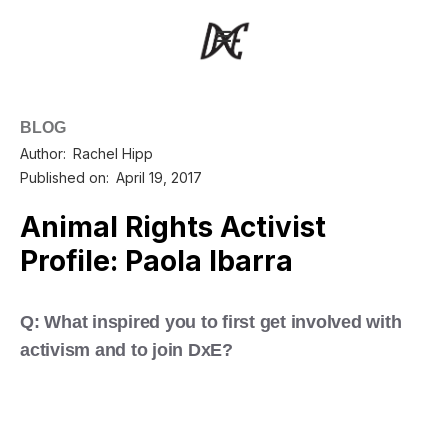
BLOG
Author:
Rachel Hipp
Published on:
April 19, 2017
Animal Rights Activist
Profile: Paola Ibarra
Q: What inspired you to first get involved with
activism and to join DxE?