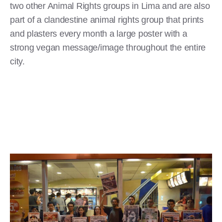
two other Animal Rights groups in Lima and are also
part of a clandestine animal rights group that prints
and plasters every month a large poster with a
strong vegan message/image throughout the entire
city.