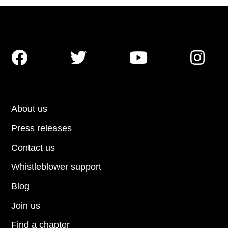




About us
Press releases
Contact us
Whistleblower support
Blog
Join us
Find a chapter