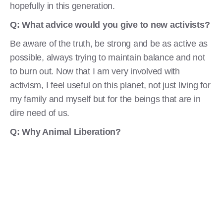
hopefully in this generation.
Q: What advice
would you give to new activists?
Be aware of the truth, be strong and be as active as
possible, always trying to maintain balance and not
to burn out. Now that I am very involved with
activism, I feel useful on this planet, not just living for
my family and myself but for the beings that are in
dire need of us.
Q: Why Animal Liberation?