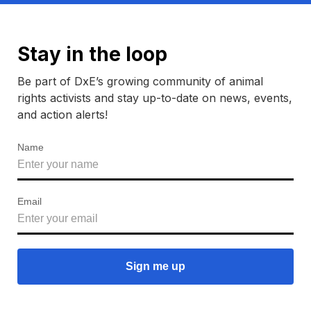
Stay in the loop
Be part of DxE’s growing community of animal
rights activists and stay up-to-date on news, events,
and action alerts!
Name
Email