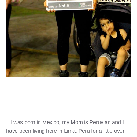
I was born in Mexico, my Mom is Peruvian and I
have been living here in Lima, Peru for a little over