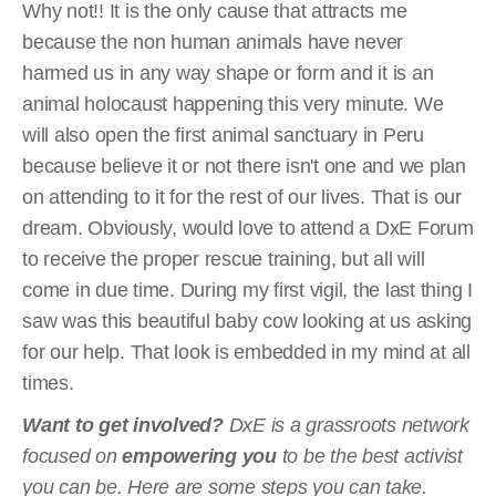
Why not!! It is the only cause that attracts me
because the non human animals have never
harmed us in any way shape or form and it is an
animal holocaust happening this very minute. We
will also open the first animal sanctuary in Peru
because believe it or not there isn't one and we plan
on attending to it for the rest of our lives. That is our
dream. Obviously, would love to attend a DxE Forum
to receive the proper rescue training, but all will
come in due time. During my first vigil, the last thing I
saw was this beautiful baby cow looking at us asking
for our help. That look is embedded in my mind at all
times.
Want to get involved?
DxE is a grassroots network
focused on
empowering you
to be the best activist
you can be. Here are some steps you can take.