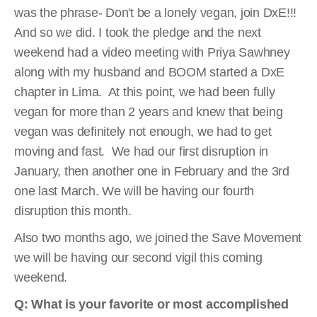
was the phrase- Don't be a lonely vegan, join DxE!!!
And so we did. I took the pledge and the next
weekend had a video meeting with Priya Sawhney
along with my husband and BOOM started a DxE
chapter in Lima. At this point, we had been fully
vegan for more than 2 years and knew that being
vegan was definitely not enough, we had to get
moving and fast. We had our first disruption in
January, then another one in February and the 3rd
one last March. We will be having our fourth
disruption this month.
Also two months ago, we joined the Save Movement
we will be having our second vigil this coming
weekend.
Q: What is your favorite or most accomplished