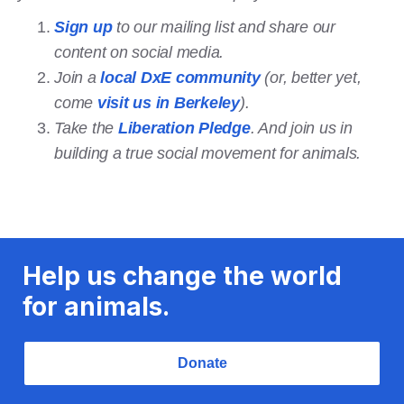
Sign up
to our mailing list and share our
content on social media.
Join a
local DxE community
(or, better yet,
come
visit us in Berkeley
).
Take the
Liberation Pledge
. And join us in
building a true social movement for animals.
Help us change the world
for animals.
Donate