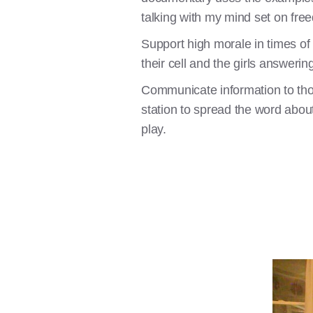
talking with my mind set on fre
Support high morale in times of s
their cell and the girls answerin
Communicate information to tho
station to spread the word abo
play.