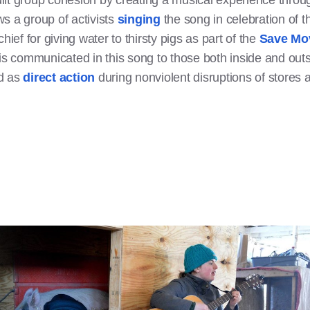
ilt group cohesion by creating a musical experience thro
s a group of activists
singing
the song in celebration of th
hief for giving water to thirsty pigs as part of the
Save Mo
 is communicated in this song to those both inside and ou
ed as
direct action
during nonviolent disruptions of stores 