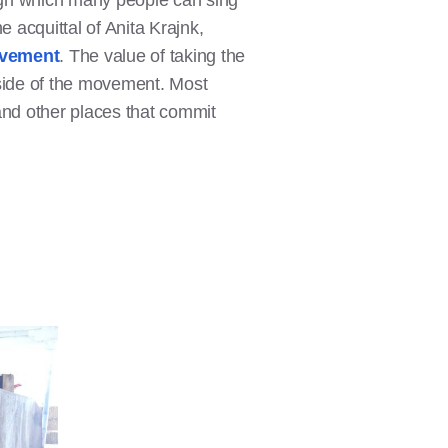
ugh which many people can sing
e acquittal of Anita Krajnk,
vement
. The value of taking the
tside of the movement. Most
and other places that commit