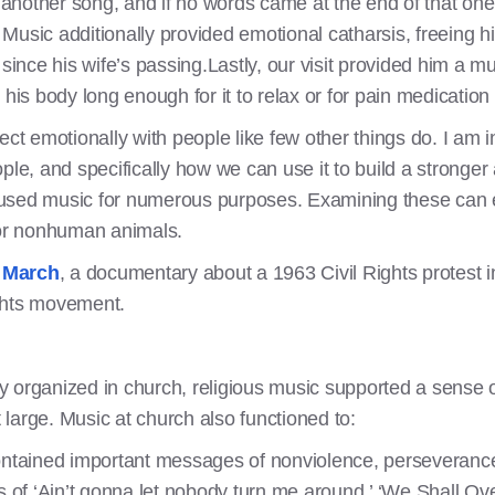
t another song, and if no words came at the end of that one,
Music additionally provided emotional catharsis, freeing hi
 since his wife’s passing.Lastly, our visit provided him a 
his body long enough for it to relax or for pain medication 
ct emotionally with people like few other things do. I am i
ple, and specifically how we can use it to build a stronge
 used music for numerous purposes. Examining these can 
for nonhuman animals.
s March
, a documentary about a 1963 Civil Rights protest 
rights movement.
 organized in church, religious music supported a sense of
large. Music at church also functioned to:
tained important messages of nonviolence, perseverance,
of ‘Ain’t gonna let nobody turn me around,’ ‘We Shall Ov