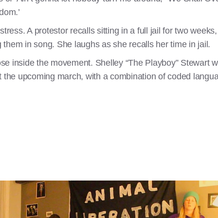
edom.’
tress. A protestor recalls sitting in a full jail for two week
g them in song. She laughs as she recalls her time in jail.
se inside the movement. Shelley “The Playboy” Stewart w
ut the upcoming march, with a combination of coded langua