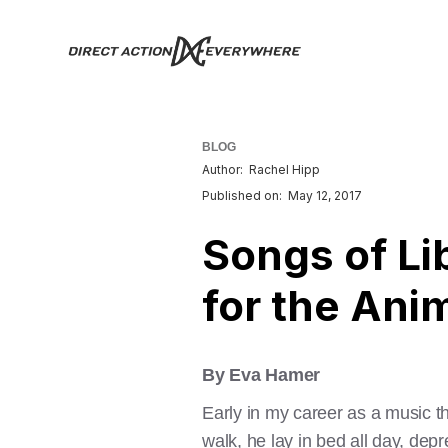
BLOG
Author:
Rachel Hipp
Published on:
May 12, 2017
Songs of Li
for the Ani
By Eva Hamer
Early in my career as a music t
walk, he lay in bed all day, depr