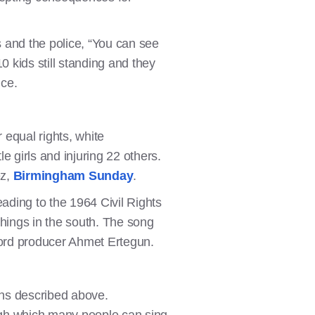
s and the police, “You can see
0 kids still standing and they
nce.
equal rights, white
e girls and injuring 22 others.
ez,
Birmingham Sunday
.
ading to the 1964 Civil Rights
chings in the south. The song
ecord producer Ahmet Ertegun.
ons described above.