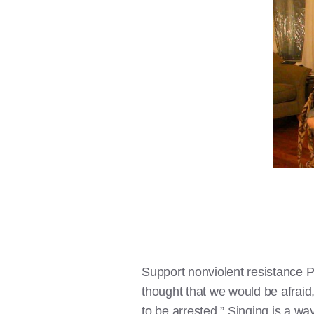
Support nonviolent resistance Pr
thought that we would be afraid
to be arrested.” Singing is a wa