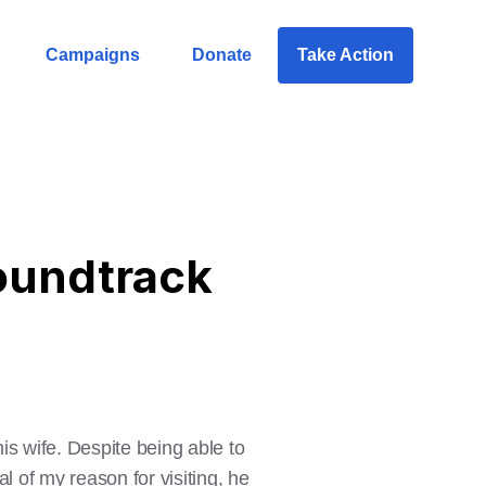
Campaigns
Donate
Take Action
Soundtrack
is wife. Despite being able to
al of my reason for visiting, he