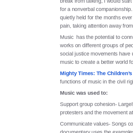
break from talking, I would star
for a nonverbal companionship. 
quietly held for the months ever
pain, taking attention away from 
Music has the potential to conne
works on different groups of peo
social justice movements have
music to create a better world 
Mighty Times: The Children’
functions of music in the civil 
Music was used to:
Support group cohesion- Largely
protesters and the movement at 
Communicate values- Songs con
documentary uses the examples 