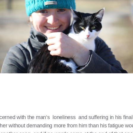
oncerned with the man’s loneliness and suffering in his fi
ther without demanding more from him than his fatigue w