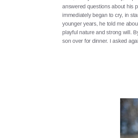
answered questions about his pa
immediately began to cry, in st
younger years, he told me about
playful nature and strong will. 
son over for dinner. I asked aga