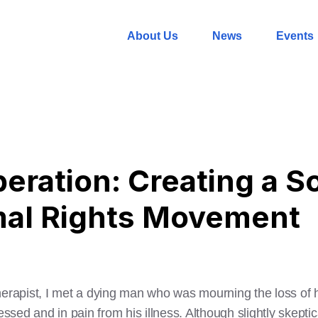
About Us
News
Events
beration: Creating a 
mal Rights Movement
herapist, I met a dying man who was mourning the loss of h
essed and in pain from his illness. Although slightly skeptic