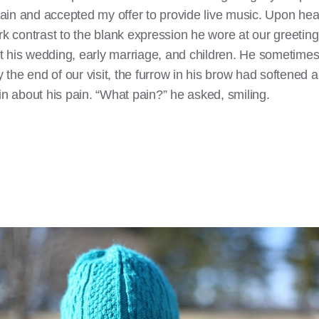
in and accepted my offer to provide live music. Upon heari
ark contrast to the blank expression he wore at our greeti
 his wedding, early marriage, and children. He sometimes l
By the end of our visit, the furrow in his brow had softened
in about his pain. “What pain?” he asked, smiling.