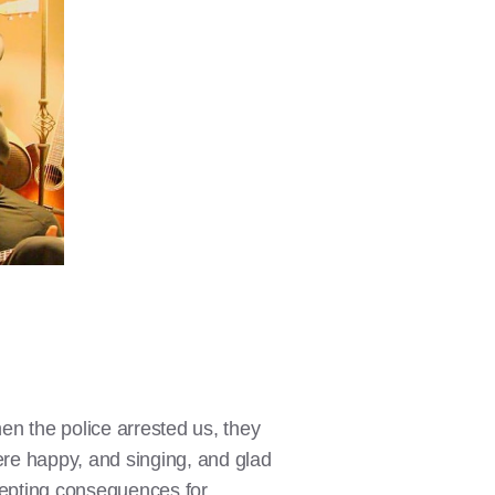
hen the police arrested us, they
ere happy, and singing, and glad
ccepting consequences for