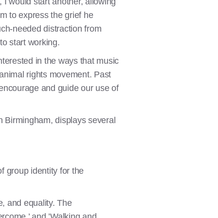
 I would start another, allowing
m to express the grief he
much-needed distraction from
to start working.
nterested in the ways that music
r animal rights movement. Past
encourage and guide our use of
in Birmingham, displays several
 group identity for the
 and equality. The
ercome,’ and ’Walking and