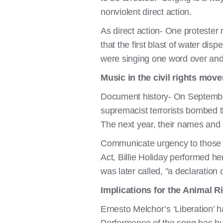
nonviolent direct action.
As direct action- One protester 
that the first blast of water di
were singing one word over and o
Music in the civil rights mov
Document history- On September 
supremacist terrorists bombed the
The next year, their names and
Communicate urgency to those ou
Act, Billie Holiday performed her 
was later called, "a declaration
Implications for the Animal 
Ernesto Melchor’s ‘Liberation’ 