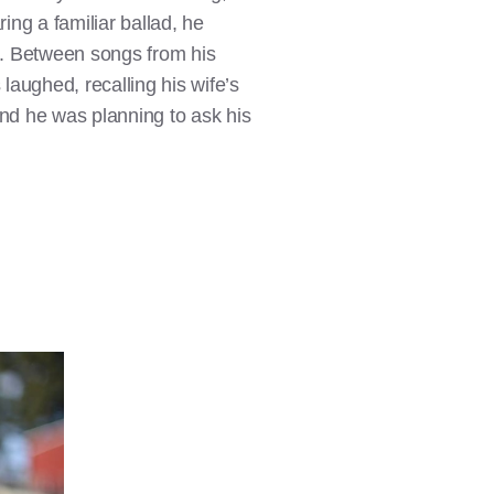
ng a familiar ballad, he
ng. Between songs from his
aughed, recalling his wife’s
 and he was planning to ask his