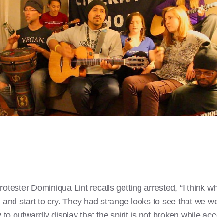
otester Dominiqua Lint recalls getting arrested, “I think w
, and start to cry. They had strange looks to see that we w
y to outwardly display that the spirit is not broken while a