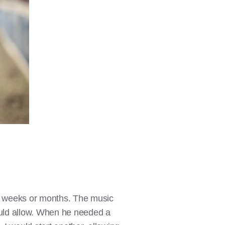
nal weeks or months. The music
ould allow. When he needed a