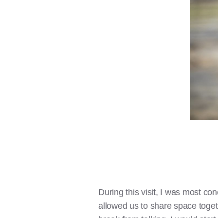
During this visit, I was most c
allowed us to share space toge