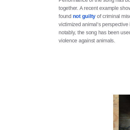
Performance of the song has bu
together. A recent example show
found
not guilty
of criminal misc
victimized animal’s perspective
notably, the song has been us
violence against animals.