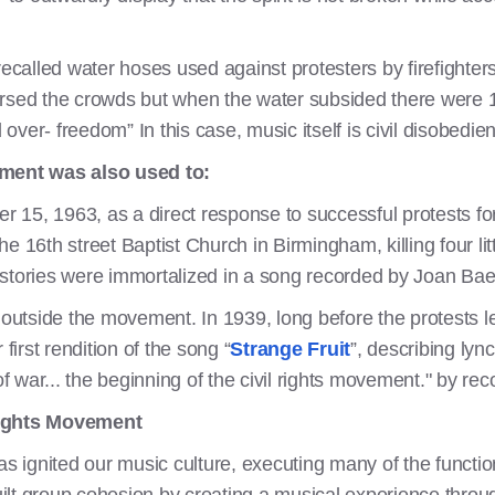
recalled water hoses used against protesters by firefighter
spersed the crowds but when the water subsided there were 1
ver- freedom” In this case, music itself is civil disobedie
ement was also used to:
15, 1963, as a direct response to successful protests for 
 16th street Baptist Church in Birmingham, killing four littl
 stories were immortalized in a song recorded by Joan Ba
tside the movement. In 1939, long before the protests le
first rendition of the song “
Strange Fruit
”, describing lyn
 of war... the beginning of the civil rights movement." by r
Rights Movement
has ignited our music culture, executing many of the functi