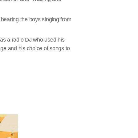
s, hearing the boys singing from
as a radio DJ who used his
ge and his choice of songs to