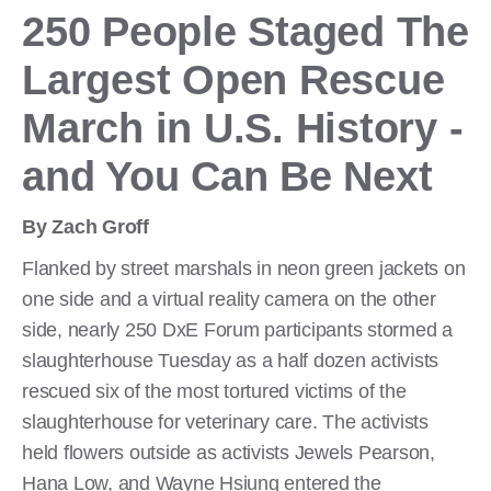
250 People Staged The
Largest Open Rescue
March in U.S. History -
and You Can Be Next
By Zach Groff
Flanked by street marshals in neon green jackets on
one side and a virtual reality camera on the other
side, nearly 250 DxE Forum participants stormed a
slaughterhouse Tuesday as a half dozen activists
rescued six of the most tortured victims of the
slaughterhouse for veterinary care. The activists
held flowers outside as activists Jewels Pearson,
Hana Low, and Wayne Hsiung entered the