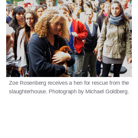
Zoe Rosenberg receives a hen for rescue from the
slaughterhouse. Photograph by Michael Goldberg.