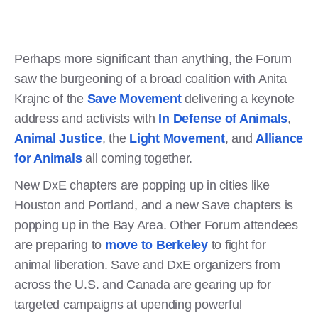
Perhaps more significant than anything, the Forum
saw the burgeoning of a broad coalition with Anita
Krajnc of the
Save Movement
delivering a keynote
address and activists with
In Defense of Animals
,
Animal Justice
, the
Light Movement
, and
Alliance
for Animals
all coming together.
New DxE chapters are popping up in cities like
Houston and Portland, and a new Save chapters is
popping up in the Bay Area. Other Forum attendees
are preparing to
move to Berkeley
to fight for
animal liberation. Save and DxE organizers from
across the U.S. and Canada are gearing up for
targeted campaigns at upending powerful