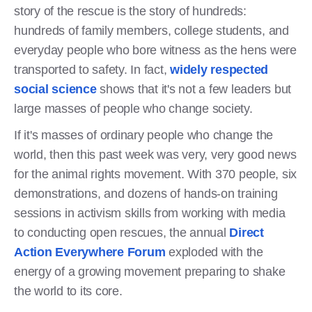
story of the rescue is the story of hundreds:
hundreds of family members, college students, and
everyday people who bore witness as the hens were
transported to safety. In fact,
widely respected
social science
shows that it's not a few leaders but
large masses of people who change society.
If it's masses of ordinary people who change the
world, then this past week was very, very good news
for the animal rights movement. With 370 people, six
demonstrations, and dozens of hands-on training
sessions in activism skills from working with media
to conducting open rescues, the annual
Direct
Action Everywhere Forum
exploded with the
energy of a growing movement preparing to shake
the world to its core.