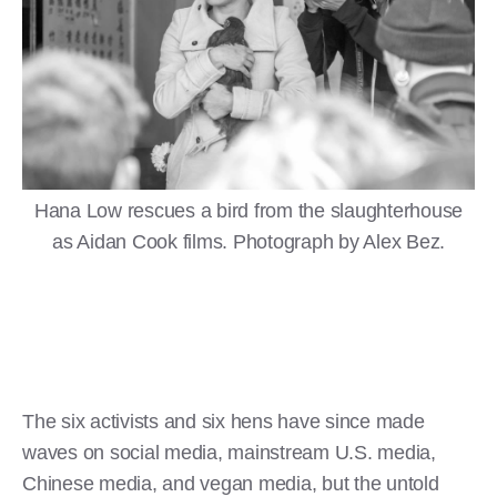
Hana Low rescues a bird from the slaughterhouse
as Aidan Cook films. Photograph by Alex Bez.
The six activists and six hens have since made
waves on social media, mainstream U.S. media,
Chinese media, and vegan media, but the untold