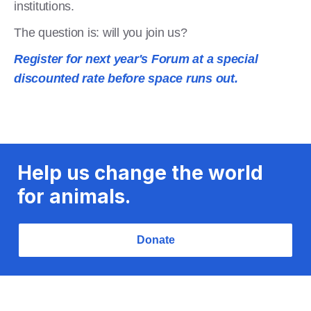
institutions.
The question is: will you join us?
Register for next year's Forum at a special
discounted rate before space runs out.
Help us change the world
for animals.
Donate