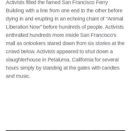
Activists filled the famed San Francisco Ferry
Building with a line from one end to the other before
dying in and erupting in an echoing chant of "Animal
Liberation Now" before hundreds of people. Activists
enthralled hundreds more inside San Francisco's
mall as onlookers stared down from six stories at the
crowd below. Activists appeared to shut down a
slaughterhouse in Petaluma, California for several
hours simply by standing at the gates with candles
and music.