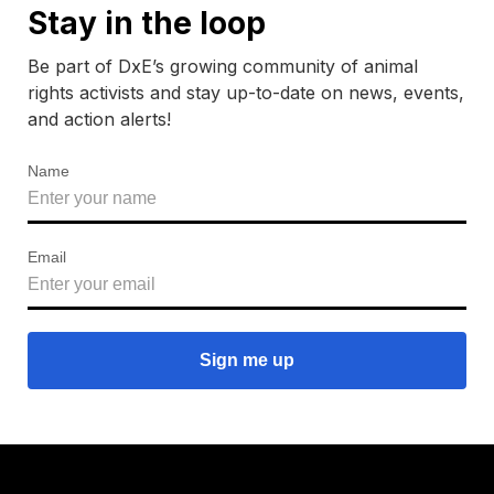
Stay in the loop
Be part of DxE’s growing community of animal
rights activists and stay up-to-date on news, events,
and action alerts!
Name
Email