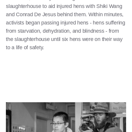
slaughterhouse to aid injured hens with Shiki Wang
and Conrad De Jesus behind them. Within minutes,
activists began passing injured hens - hens suffering
from starvation, dehydration, and blindness - from
the slaughterhouse until six hens were on their way
to a life of safety.