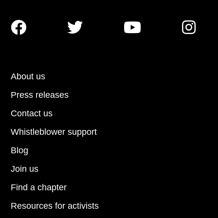




About us
Press releases
Contact us
Whistleblower support
Blog
Join us
Find a chapter
Resources for activists