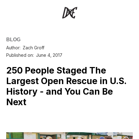
BLOG
Author:
Zach Groff
Published on:
June 4, 2017
250 People Staged The
Largest Open Rescue in U.S.
History - and You Can Be
Next