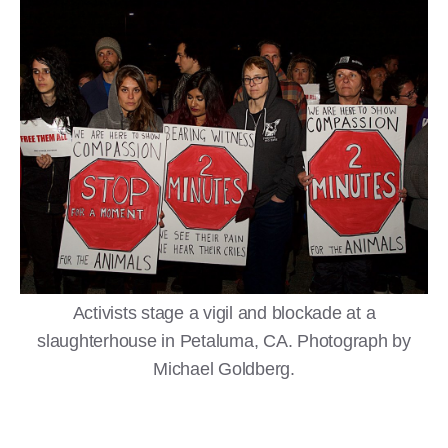
Activists stage a vigil and blockade at a
slaughterhouse in Petaluma, CA. Photograph by
Michael Goldberg.