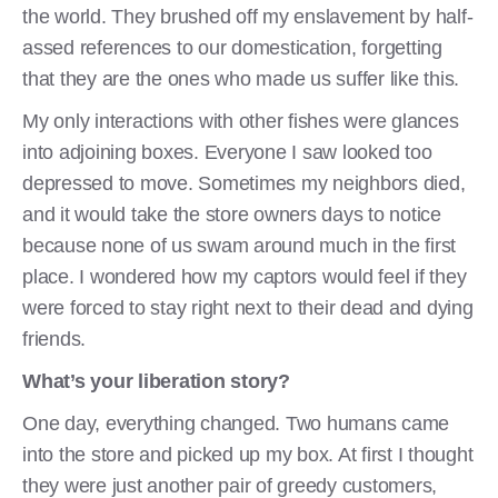
the world. They brushed off my enslavement by half-
assed references to our domestication, forgetting
that they are the ones who made us suffer like this.
My only interactions with other fishes were glances
into adjoining boxes. Everyone I saw looked too
depressed to move. Sometimes my neighbors died,
and it would take the store owners days to notice
because none of us swam around much in the first
place. I wondered how my captors would feel if they
were forced to stay right next to their dead and dying
friends.
What’s your liberation story?
One day, everything changed. Two humans came
into the store and picked up my box. At first I thought
they were just another pair of greedy customers,