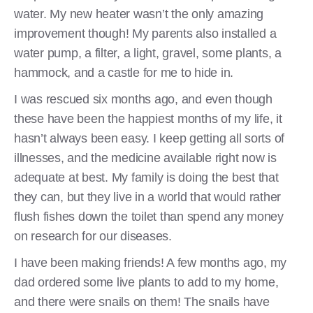
water. My new heater wasn’t the only amazing
improvement though! My parents also installed a
water pump, a filter, a light, gravel, some plants, a
hammock, and a castle for me to hide in.
I was rescued six months ago, and even though
these have been the happiest months of my life, it
hasn’t always been easy. I keep getting all sorts of
illnesses, and the medicine available right now is
adequate at best. My family is doing the best that
they can, but they live in a world that would rather
flush fishes down the toilet than spend any money
on research for our diseases.
I have been making friends! A few months ago, my
dad ordered some live plants to add to my home,
and there were snails on them! The snails have