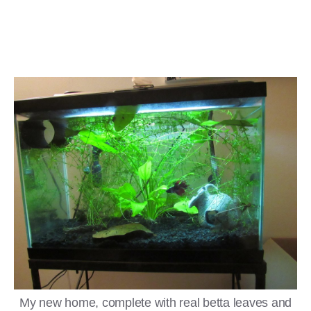
My new home, complete with real betta leaves and