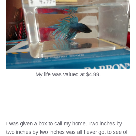
My life was valued at $4.99.
I was given a box to call my home. Two inches by
two inches by two inches was all I ever got to see of