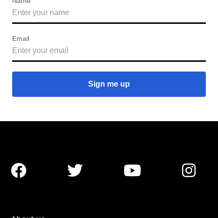
Name
Email



