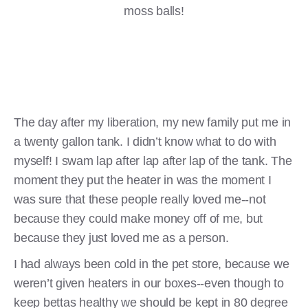
moss balls!
The day after my liberation, my new family put me in
a twenty gallon tank. I didn’t know what to do with
myself! I swam lap after lap after lap of the tank. The
moment they put the heater in was the moment I
was sure that these people really loved me--not
because they could make money off of me, but
because they just loved me as a person.
I had always been cold in the pet store, because we
weren’t given heaters in our boxes--even though to
keep bettas healthy we should be kept in 80 degree