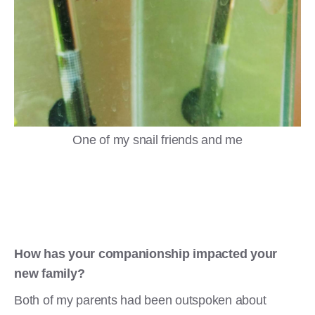
One of my snail friends and me
How has your companionship impacted your
new family?
Both of my parents had been outspoken about