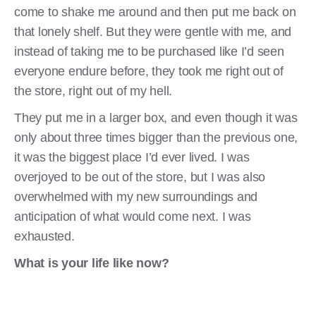
come to shake me around and then put me back on
that lonely shelf. But they were gentle with me, and
instead of taking me to be purchased like I’d seen
everyone endure before, they took me right out of
the store, right out of my hell.
They put me in a larger box, and even though it was
only about three times bigger than the previous one,
it was the biggest place I’d ever lived. I was
overjoyed to be out of the store, but I was also
overwhelmed with my new surroundings and
anticipation of what would come next. I was
exhausted.
What is your life like now?