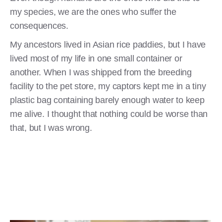
my species, we are the ones who suffer the
consequences.
My ancestors lived in Asian rice paddies, but I have
lived most of my life in one small container or
another. When I was shipped from the breeding
facility to the pet store, my captors kept me in a tiny
plastic bag containing barely enough water to keep
me alive. I thought that nothing could be worse than
that, but I was wrong.