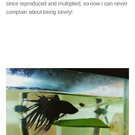
since reproduced and multiplied, so now I can never
complain about being lonely!