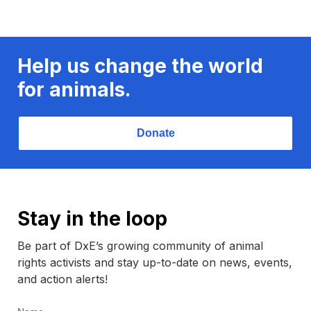
Help us change the world
for animals.
Donate
Stay in the loop
Be part of DxE’s growing community of animal
rights activists and stay up-to-date on news, events,
and action alerts!