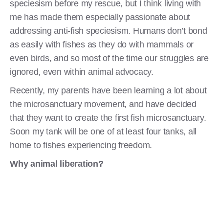
speciesism before my rescue, but I think living with
me has made them especially passionate about
addressing anti-fish speciesism. Humans don’t bond
as easily with fishes as they do with mammals or
even birds, and so most of the time our struggles are
ignored, even within animal advocacy.
Recently, my parents have been learning a lot about
the microsanctuary movement, and have decided
that they want to create the first fish microsanctuary.
Soon my tank will be one of at least four tanks, all
home to fishes experiencing freedom.
Why animal liberation?