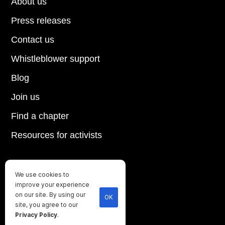
About us
Press releases
Contact us
Whistleblower support
Blog
Join us
Find a chapter
Resources for activists
We use cookies to
Until every animal is free
improve your experience
©
2026
Direct Action Everywhere
on our site. By using our
OK
site, you agree to our
Privacy Policy
Privacy Policy
.