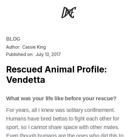
BLOG
Author:
Cassie King
Published on:
July 13, 2017
Rescued Animal Profile:
Vendetta
What was your life like before your rescue?
For years, all I knew was solitary confinement.
Humans have bred bettas to fight each other for
sport, so I cannot share space with other males.
Even though humans are the ones who did this to