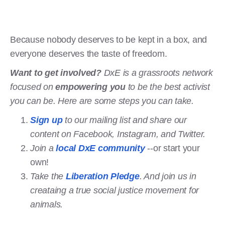
Because nobody deserves to be kept in a box, and
everyone deserves the taste of freedom.
Want to get involved?
DxE is a grassroots network
focused on
empowering you
to be the best activist
you can be. Here are some steps you can take.
Sign up
to our mailing list and share our
content on Facebook, Instagram, and Twitter.
Join a
local DxE community
--or start your
own!
Take the
Liberation Pledge
. And join us in
creataing a true social justice movement for
animals.