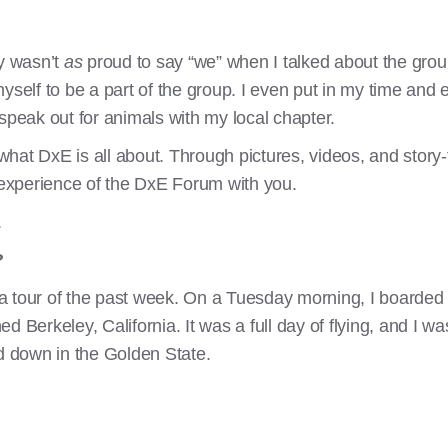
ly wasn’t
as
proud to say “we” when I talked about the group.
yself to be a part of the group. I even put in my time and 
speak out for animals with my local chapter.
 what DxE is all about. Through pictures, videos, and story-
y experience of the DxE Forum with you.
.
?
a tour of the past week. On a Tuesday morning, I boarded 
 Berkeley, California. It was a full day of flying, and I wa
ed down in the Golden State.