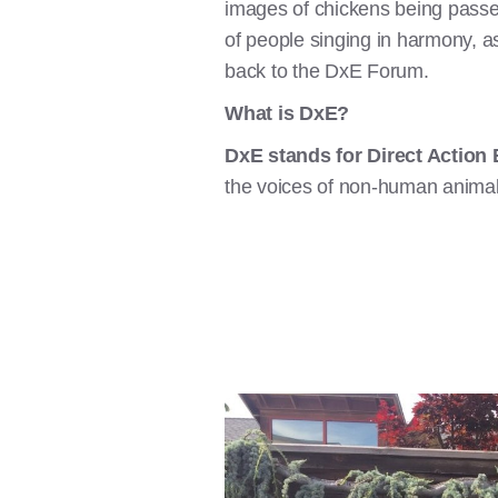
images of chickens being passed
of people singing in harmony, ask
back to the DxE Forum.
What is DxE?
DxE stands for Direct Action
the voices of non-human animal