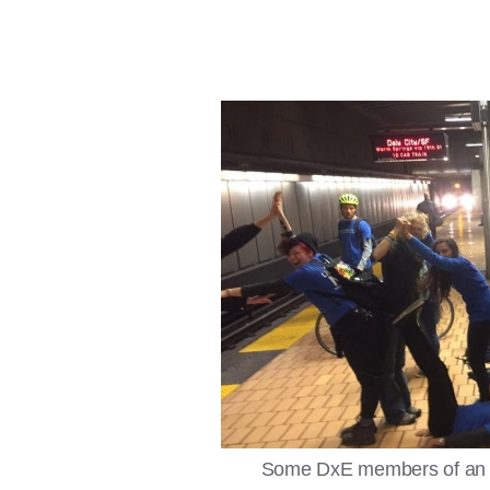
Some DxE members of an act