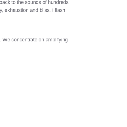
h back to the sounds of hundreds
, exhaustion and bliss. I flash
s. We concentrate on amplifying