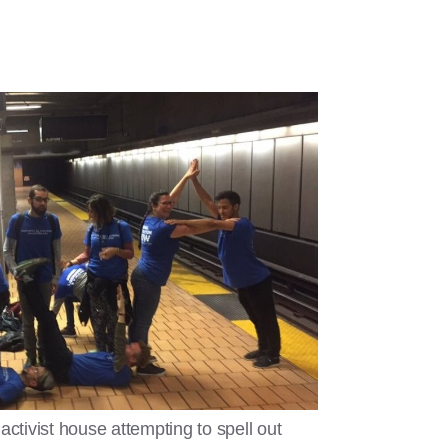
ivist house attempting to spell out