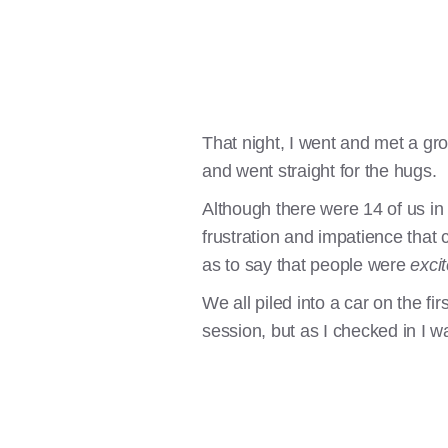
That night, I went and met a gr
and went straight for the hugs.
Although there were 14 of us in
frustration and impatience that
as to say that people were
exci
We all piled into a car on the fi
session, but as I checked in I wa