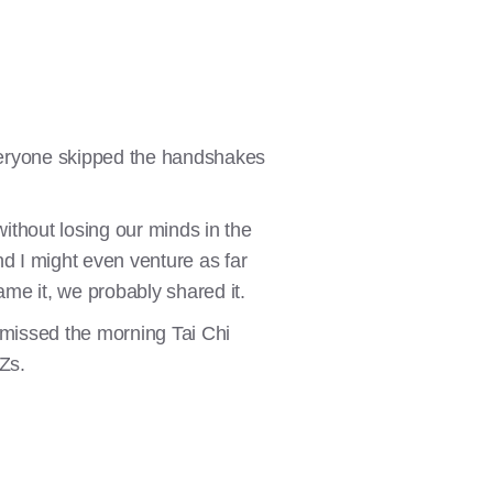
Everyone skipped the handshakes
ithout losing our minds in the
nd I might even venture as far
ame it, we probably shared it.
ad missed the morning Tai Chi
 Zs.