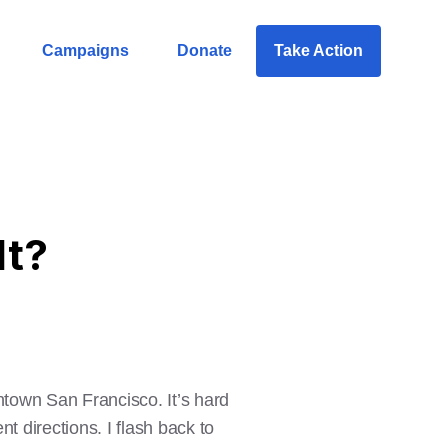
Campaigns
Donate
Take Action
It?
ntown San Francisco. It’s hard
nt directions. I flash back to