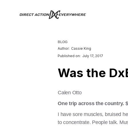
BLOG
Author:
Cassie King
Published on:
July 17, 2017
Was the DxE
Calen Otto
One trip across the country. 
I have sore muscles, bruised he
to concentrate. People talk. Musi