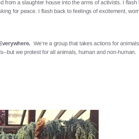
 from a slaughter house into the arms of activists. I flas
ing for peace. I flash back to feelings of excitement, worry
 Everywhere.
We’re a group that takes actions for animal
s--but we protest for all animals, human and non-human.