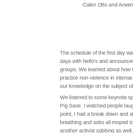
Calen Otto and Arwen 
The schedule of the first day w
days with hello’s and announceme
groups. We learned about how t
practice non-violence in intense
our knowledge on the subject of 
We listened to some keynote sp
Pig Save. I watched people laug
point, I had a break down and a
breathing and sobs all moped tog
another activist sobbing as well.