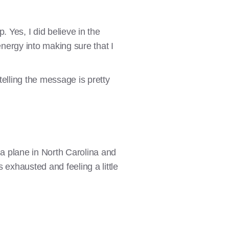
 Yes, I did believe in the
energy into making sure that I
telling the message is pretty
a plane in North Carolina and
s exhausted and feeling a little