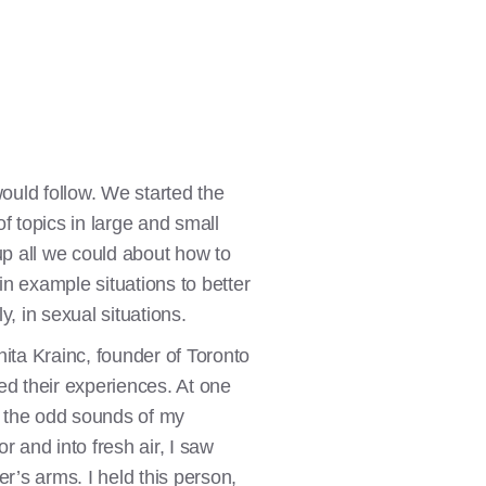
ould follow. We started the
f topics in large and small
p all we could about how to
in example situations to better
, in sexual situations.
ta Krainc, founder of Toronto
ed their experiences. At one
th the odd sounds of my
 and into fresh air, I saw
er’s arms. I held this person,