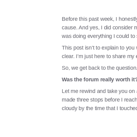
Before this past week, I honest
cause. And yes, I did consider m
was doing everything I could to 
This post isn’t to explain to you
clear. I’m just here to share m
So, we get back to the question
Was the forum really worth it
Let me rewind and take you on 
made three stops before I reached
cloudy by the time that I touch