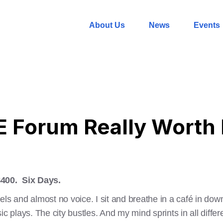
About Us
News
Events
 Forum Really Worth 
$400. Six Days.
els and almost no voice. I sit and breathe in a café in dow
c plays. The city bustles. And my mind sprints in all differe