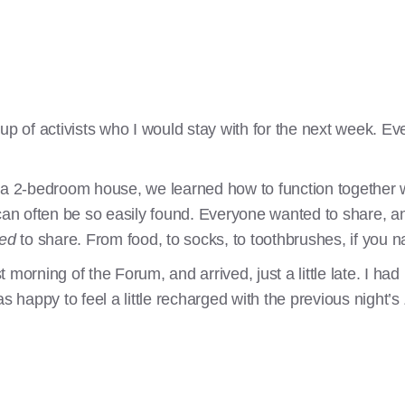
oup of activists who I would stay with for the next week. 
 a 2-bedroom house, we learned how to function together w
 can often be so easily found. Everyone wanted to share, a
ted
to share. From food, to socks, to toothbrushes, if you n
rst morning of the Forum, and arrived, just a little late. I h
s happy to feel a little recharged with the previous night’s