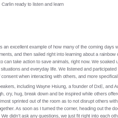
Carlin ready to listen and learn
as an excellent example of how many of the coming days w
nts, and then sailed right into learning about a rainbow o
o can take action to save animals, right now. We soaked u
 situations and everyday life. We listened and participated 
consent when interacting with others, and more specifically
eakers, including Wayne Hsiung, a founder of DxE, and Ani
h, cry, hug, break down and be inspired while others offer
lmost sprinted out of the room as to not disrupt others wi
ether. As soon as I turned the corner, heading out the door
 We didn’t ask any questions, we just fit right into each oth