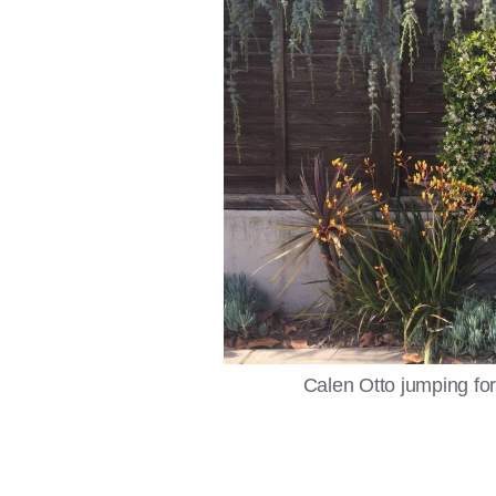
Calen Otto jumping for 