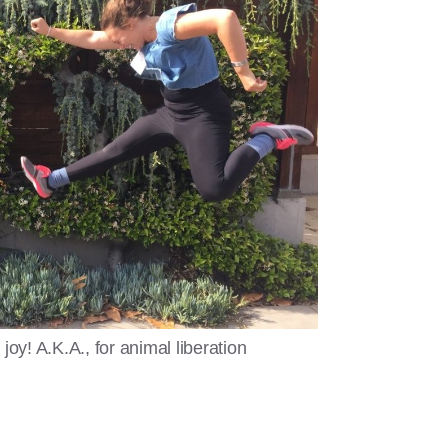
joy! A.K.A., for animal liberation