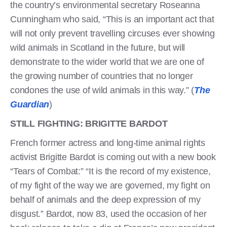
the country’s environmental secretary Roseanna
Cunningham who said, “This is an important act that
will not only prevent travelling circuses ever showing
wild animals in Scotland in the future, but will
demonstrate to the wider world that we are one of
the growing number of countries that no longer
condones the use of wild animals in this way.” (
The
Guardian
)
STILL FIGHTING: BRIGITTE BARDOT
French former actress and long-time animal rights
activist Brigitte Bardot is coming out with a new book
“Tears of Combat:” “It is the record of my existence,
of my fight of the way we are governed, my fight on
behalf of animals and the deep expression of my
disgust.” Bardot, now 83, used the occasion of her