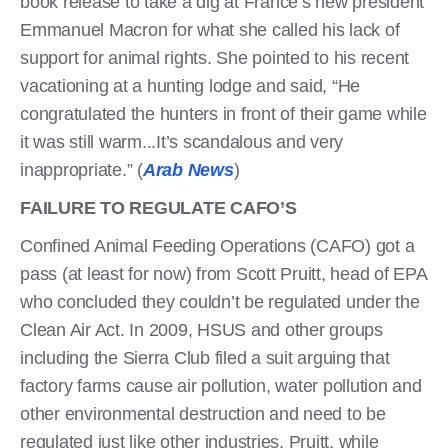
book release to take a dig at France’s new president
Emmanuel Macron for what she called his lack of
support for animal rights. She pointed to his recent
vacationing at a hunting lodge and said, “He
congratulated the hunters in front of their game while
it was still warm...It’s scandalous and very
inappropriate.” (
Arab News
)
FAILURE TO REGULATE CAFO’S
Confined Animal Feeding Operations (CAFO) got a
pass (at least for now) from Scott Pruitt, head of EPA
who concluded they couldn’t be regulated under the
Clean Air Act. In 2009, HSUS and other groups
including the Sierra Club filed a suit arguing that
factory farms cause air pollution, water pollution and
other environmental destruction and need to be
regulated just like other industries. Pruitt, while