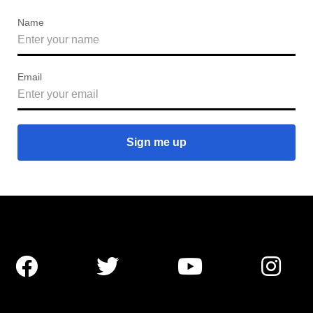
Name
Email



