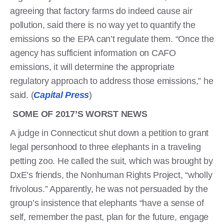
agreeing that factory farms do indeed cause air
pollution, said there is no way yet to quantify the
emissions so the EPA can’t regulate them. “Once the
agency has sufficient information on CAFO
emissions, it will determine the appropriate
regulatory approach to address those emissions,” he
said. (
Capital Press
)
SOME OF 2017’S WORST NEWS
A judge in Connecticut shut down a petition to grant
legal personhood to three elephants in a traveling
petting zoo. He called the suit, which was brought by
DxE’s friends, the Nonhuman Rights Project, “wholly
frivolous.” Apparently, he was not persuaded by the
group’s insistence that elephants “have a sense of
self, remember the past, plan for the future, engage