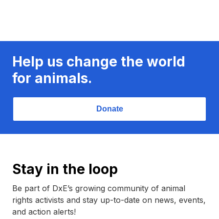
Help us change the world
for animals.
Donate
Stay in the loop
Be part of DxE’s growing community of animal
rights activists and stay up-to-date on news, events,
and action alerts!