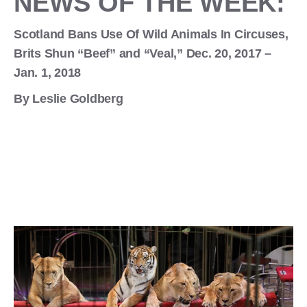
NEWS OF THE WEEK:
Scotland Bans Use Of Wild Animals In Circuses,
Brits Shun “Beef” and “Veal,” Dec. 20, 2017 –
Jan. 1, 2018
By Leslie Goldberg