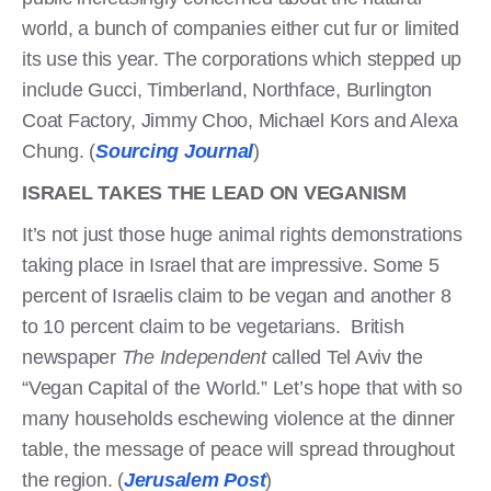
world, a bunch of companies either cut fur or limited
its use this year. The corporations which stepped up
include Gucci, Timberland, Northface, Burlington
Coat Factory, Jimmy Choo, Michael Kors and Alexa
Chung. (
Sourcing Journal
)
ISRAEL TAKES THE LEAD ON VEGANISM
It’s not just those huge animal rights demonstrations
taking place in Israel that are impressive. Some 5
percent of Israelis claim to be vegan and another 8
to 10 percent claim to be vegetarians. British
newspaper
The Independent
called Tel Aviv the
“Vegan Capital of the World.” Let’s hope that with so
many households eschewing violence at the dinner
table, the message of peace will spread throughout
the region. (
Jerusalem Post
)