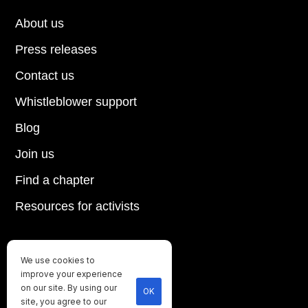
About us
Press releases
Contact us
Whistleblower support
Blog
Join us
Find a chapter
Resources for activists
We use cookies to
Until every animal is free
improve your experience
©
2026
Direct Action Everywhere
on our site. By using our
OK
site, you agree to our
Privacy Policy