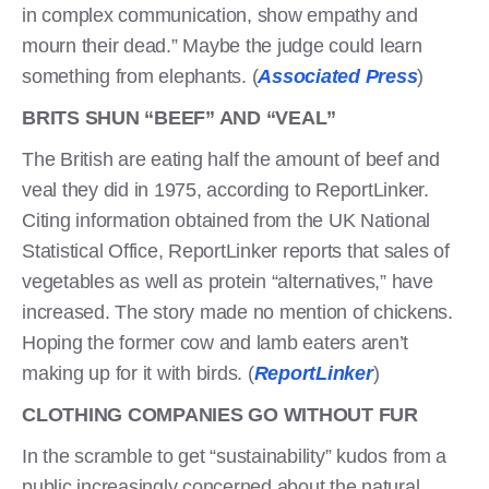
in complex communication, show empathy and
mourn their dead.” Maybe the judge could learn
something from elephants. (
Associated Press
)
BRITS SHUN “BEEF” AND “VEAL”
The British are eating half the amount of beef and
veal they did in 1975, according to ReportLinker.
Citing information obtained from the UK National
Statistical Office, ReportLinker reports that sales of
vegetables as well as protein “alternatives,” have
increased. The story made no mention of chickens.
Hoping the former cow and lamb eaters aren’t
making up for it with birds. (
ReportLinker
)
CLOTHING COMPANIES GO WITHOUT FUR
In the scramble to get “sustainability” kudos from a
public increasingly concerned about the natural