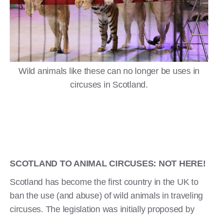
Wild animals like these can no longer be uses in
circuses in Scotland.
SCOTLAND TO ANIMAL CIRCUSES: NOT HERE!
Scotland has become the first country in the UK to
ban the use (and abuse) of wild animals in traveling
circuses. The legislation was initially proposed by