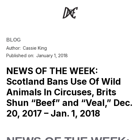
BLOG
Author:
Cassie King
Published on:
January 1, 2018
NEWS OF THE WEEK:
Scotland Bans Use Of Wild
Animals In Circuses, Brits
Shun “Beef” and “Veal,” Dec.
20, 2017 – Jan. 1, 2018