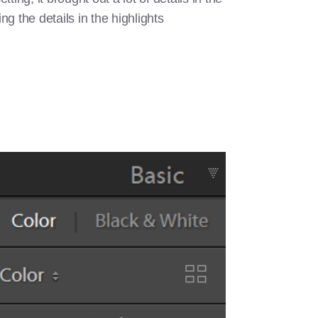
g the details in the highlights