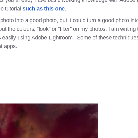
s you already have basic working knowledge with Adobe lig
 tutorial
such as this one
.
 photo into a good photo, but it could turn a good photo into
the colours, “look” or ”filter” on my photos. I am writing
 easily using Adobe Lightroom. Some of these techniques
t apps.