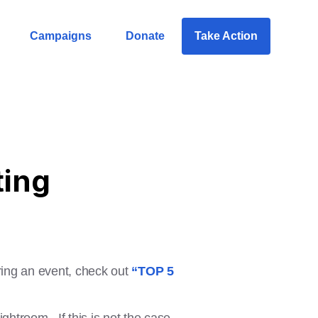
Campaigns
Donate
Take Action
ting
uring an event, check out
“TOP 5