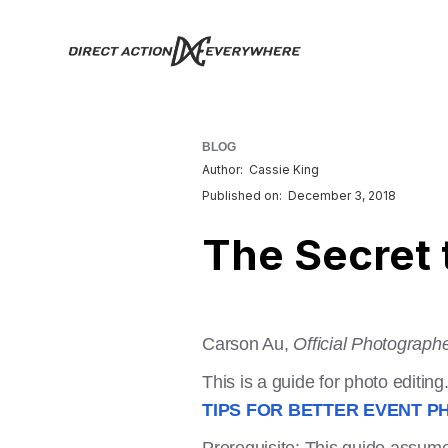
BLOG
Author:
Cassie King
Published on:
December 3, 2018
The Secret 
Carson Au,
Official Photograph
This is a guide for photo editing
TIPS FOR BETTER EVENT P