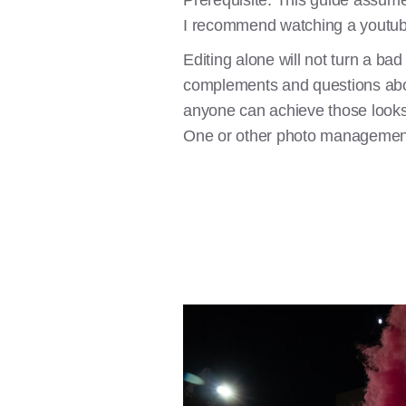
Prerequisite: This guide assume
I recommend watching a youtube
Editing alone will not turn a bad
complements and questions about 
anyone can achieve those looks
One or other photo managemen