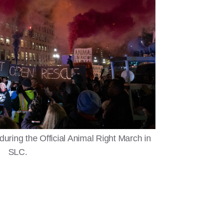
during the Official Animal Right March in
SLC.