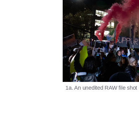
1a. An unedited RAW file shot 