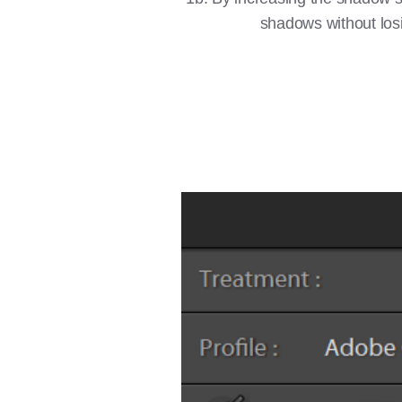
shadows without losin