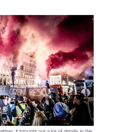
ing, it brought out a lot of details in the