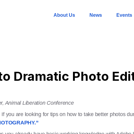
About Us
News
Events
to Dramatic Photo Edi
er, Animal Liberation Conference
. If you are looking for tips on how to take better photos d
HOTOGRAPHY.”