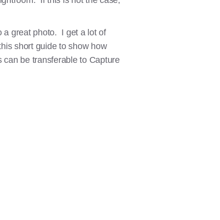
htroom. If this is not the case,
 a great photo. I get a lot of
 this short guide to show how
 can be transferable to Capture