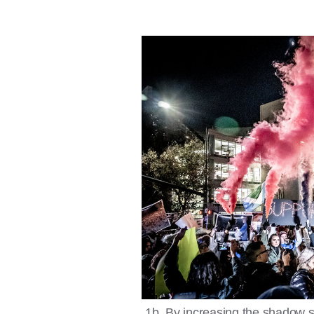
1b. By increasing the shadow sett