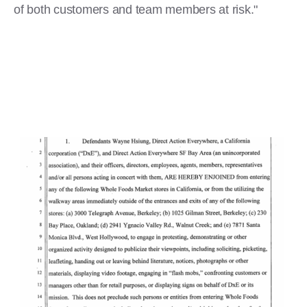
of both customers and team members at risk."