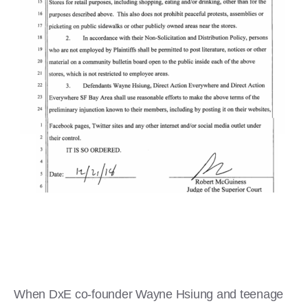
When DxE co-founder Wayne Hsiung and teenage