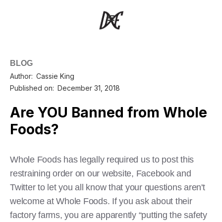
BLOG
Author:
Cassie King
Published on:
December 31, 2018
Are YOU Banned from Whole
Foods?
Whole Foods has legally required us to post this
restraining order on our website, Facebook and
Twitter to let you all know that your questions aren't
welcome at Whole Foods. If you ask about their
factory farms, you are apparently “putting the safety