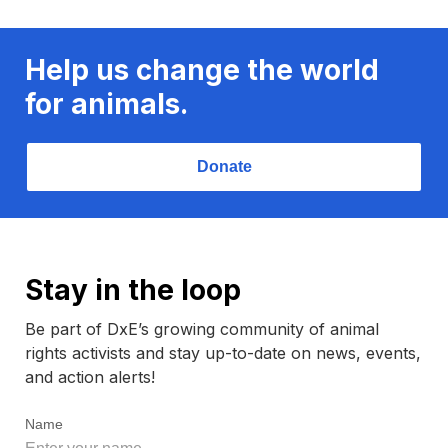
Help us change the world
for animals.
Donate
Stay in the loop
Be part of DxE’s growing community of animal
rights activists and stay up-to-date on news, events,
and action alerts!
Name