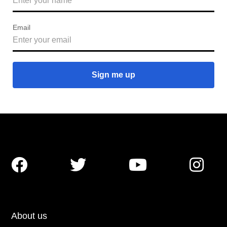
Email




About us