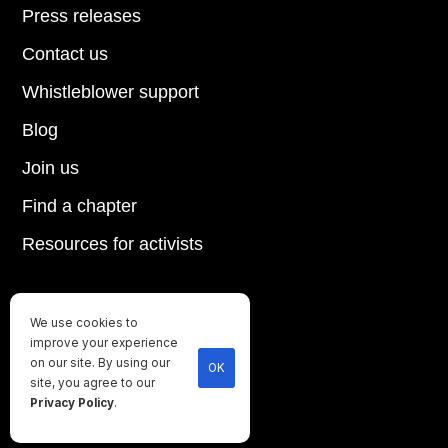
Press releases
Contact us
Whistleblower support
Blog
Join us
Find a chapter
Resources for activists
We use cookies to
Until every animal is free
improve your experience
©
2026
Direct Action Everywhere
on our site. By using our
OK
site, you agree to our
Privacy Policy
Privacy Policy
.