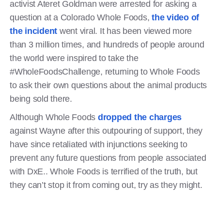
activist Ateret Goldman were arrested for asking a
question at a Colorado Whole Foods,
the video of
the incident
went viral. It has been viewed more
than 3 million times, and hundreds of people around
the world were inspired to take the
#WholeFoodsChallenge, returning to Whole Foods
to ask their own questions about the animal products
being sold there.
Although Whole Foods
dropped the charges
against Wayne after this outpouring of support, they
have since retaliated with injunctions seeking to
prevent any future questions from people associated
with DxE.. Whole Foods is terrified of the truth, but
they can’t stop it from coming out, try as they might.