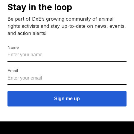
Stay in the loop
Be part of DxE’s growing community of animal
rights activists and stay up-to-date on news, events,
and action alerts!
Name
Email