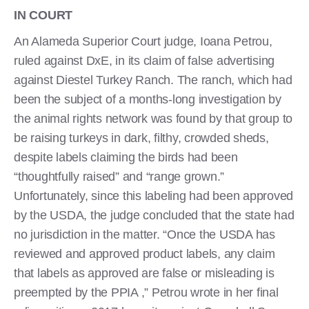
IN COURT
An Alameda Superior Court judge, Ioana Petrou,
ruled against DxE, in its claim of false advertising
against Diestel Turkey Ranch. The ranch, which had
been the subject of a months-long investigation by
the animal rights network was found by that group to
be raising turkeys in dark, filthy, crowded sheds,
despite labels claiming the birds had been
“thoughtfully raised” and “range grown.”
Unfortunately, since this labeling had been approved
by the USDA, the judge concluded that the state had
no jurisdiction in the matter. “Once the USDA has
reviewed and approved product labels, any claim
that labels as approved are false or misleading is
preempted by the PPIA ,” Petrou wrote in her final