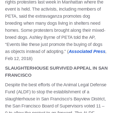
rights protesters last week in Manhattan where the
event is held. The activists, including members of
PETA, said the extravaganza promotes dog
breeding when many dogs living in shelters need
homes. Some protesters brought along their mixed-
breed dogs. Ashley Byrne of PETA told the AP,
“Events like these just promote the buying of dogs
as objects instead of adopting.” (
Associated Press
,
Feb 12, 2018)
SLAUGHTERHOUSE SURVIVED APPEAL IN SAN
FRANCISCO
Despite the best efforts of the Animal Legal Defense
Fund (ALDF) to stop the establishment of a
slaughterhouse in San Francisco’s Bayview District,
the San Francisco Board of Supervisors voted 11 –
0 to allow the project to go forward. The ALDF