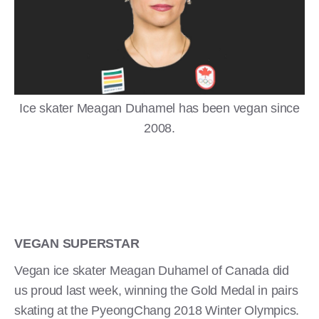
Ice skater Meagan Duhamel has been vegan since
2008.
VEGAN SUPERSTAR
Vegan ice skater Meagan Duhamel of Canada did
us proud last week, winning the Gold Medal in pairs
skating at the PyeongChang 2018 Winter Olympics.