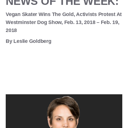
NEWS OF THE WEEK:
Vegan Skater Wins The Gold, Activists Protest At
Westminster Dog Show, Feb. 13, 2018 – Feb. 19,
2018
By Leslie Goldberg