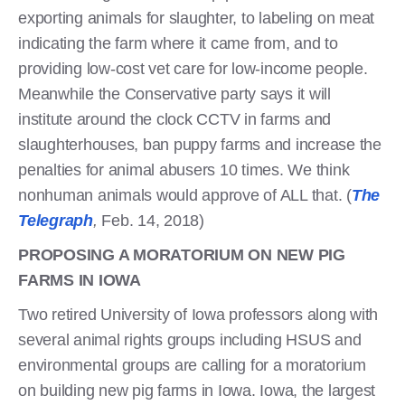
exporting animals for slaughter, to labeling on meat
indicating the farm where it came from, and to
providing low-cost vet care for low-income people.
Meanwhile the Conservative party says it will
institute around the clock CCTV in farms and
slaughterhouses, ban puppy farms and increase the
penalties for animal abusers 10 times. We think
nonhuman animals would approve of ALL that. (
The
Telegraph
,
Feb. 14, 2018)
PROPOSING A MORATORIUM ON NEW PIG
FARMS IN IOWA
Two retired University of Iowa professors along with
several animal rights groups including HSUS and
environmental groups are calling for a moratorium
on building new pig farms in Iowa. Iowa, the largest