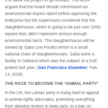
argued that the board should commission an
environmental impact report before approving the
enterprise but the supervisors countered that the
slaughterhouse, which is going to be just over 2000
square feet, didn’t represent serious enough
environmental harm. The slaughterhouse will be
owned by Saba Live Poultry which is a small
national chain of slaughterhouses. Saba owns a
facility in Oakland which was the subject of a DxE
protest last year. (
San Francisco Examiner
,
Feb.
13, 2018)
THE RACE TO BECOME THE ‘ANIMAL PARTY’
In the UK, the Labour party is trying hard to appeal
to animal rights advocates, promising everything
from allowing renters to keep pets, to a ban on