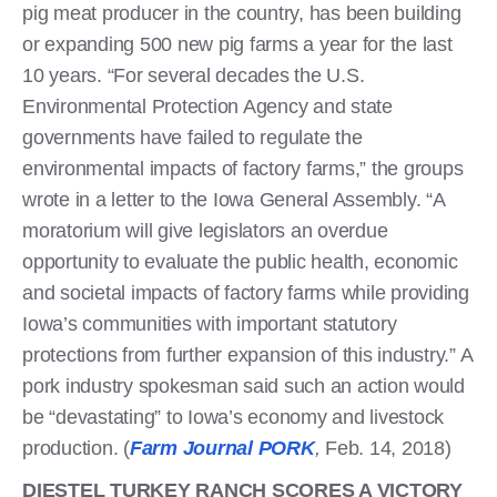
pig meat producer in the country, has been building
or expanding 500 new pig farms a year for the last
10 years. “For several decades the U.S.
Environmental Protection Agency and state
governments have failed to regulate the
environmental impacts of factory farms,” the groups
wrote in a letter to the Iowa General Assembly. “A
moratorium will give legislators an overdue
opportunity to evaluate the public health, economic
and societal impacts of factory farms while providing
Iowa’s communities with important statutory
protections from further expansion of this industry.” A
pork industry spokesman said such an action would
be “devastating” to Iowa’s economy and livestock
production. (
Farm Journal PORK
,
Feb. 14, 2018)
DIESTEL TURKEY RANCH SCORES A VICTORY