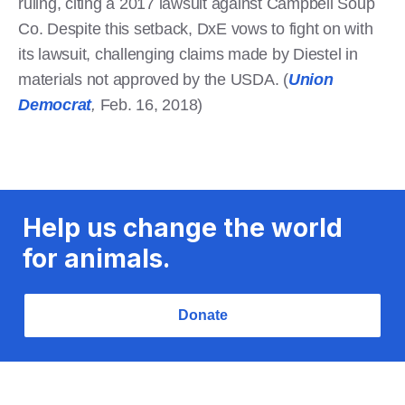
ruling, citing a 2017 lawsuit against Campbell Soup
Co. Despite this setback, DxE vows to fight on with
its lawsuit, challenging claims made by Diestel in
materials not approved by the USDA. (
Union
Democrat
,
Feb. 16, 2018)
Help us change the world
for animals.
Donate