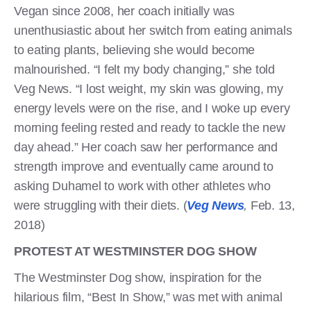
Vegan since 2008, her coach initially was
unenthusiastic about her switch from eating animals
to eating plants, believing she would become
malnourished. “I felt my body changing,” she told
Veg News. “I lost weight, my skin was glowing, my
energy levels were on the rise, and I woke up every
morning feeling rested and ready to tackle the new
day ahead.” Her coach saw her performance and
strength improve and eventually came around to
asking Duhamel to work with other athletes who
were struggling with their diets. (
Veg News
,
Feb. 13,
2018)
PROTEST AT WESTMINSTER DOG SHOW
The Westminster Dog show, inspiration for the
hilarious film, “Best In Show,” was met with animal