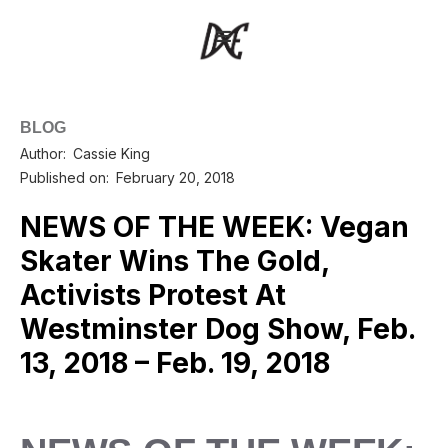
BLOG
Author:
Cassie King
Published on:
February 20, 2018
NEWS OF THE WEEK: Vegan
Skater Wins The Gold,
Activists Protest At
Westminster Dog Show, Feb.
13, 2018 – Feb. 19, 2018