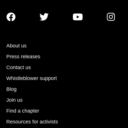




About us
Press releases
Contact us
Whistleblower support
Blog
Join us
Find a chapter
Resources for activists