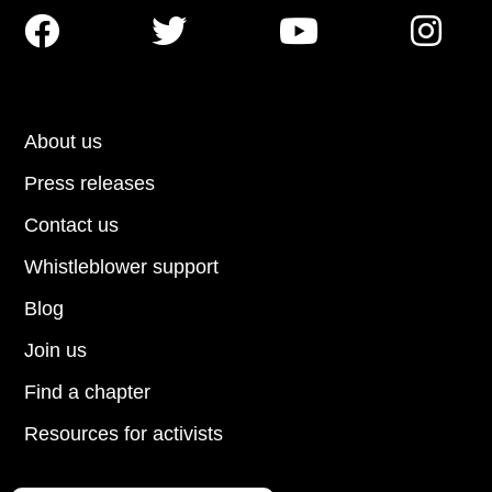




About us
Press releases
Contact us
Whistleblower support
Blog
Join us
Find a chapter
Resources for activists