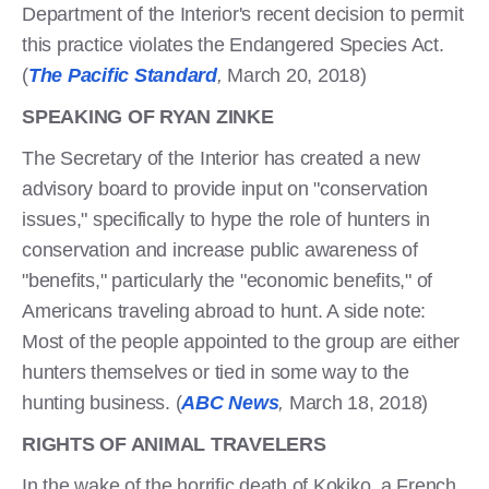
Department of the Interior's recent decision to permit
this practice violates the Endangered Species Act.
(
The Pacific Standard
,
March 20, 2018)
SPEAKING OF RYAN ZINKE
The Secretary of the Interior has created a new
advisory board to provide input on "conservation
issues," specifically to hype the role of hunters in
conservation and increase public awareness of
"benefits," particularly the "economic benefits," of
Americans traveling abroad to hunt. A side note:
Most of the people appointed to the group are either
hunters themselves or tied in some way to the
hunting business. (
ABC News
,
March 18, 2018)
RIGHTS OF ANIMAL TRAVELERS
In the wake of the horrific death of Kokiko, a French