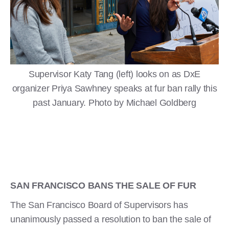
Supervisor Katy Tang (left) looks on as DxE
organizer Priya Sawhney speaks at fur ban rally this
past January. Photo by Michael Goldberg
SAN FRANCISCO BANS THE SALE OF FUR
The San Francisco Board of Supervisors has
unanimously passed a resolution to ban the sale of