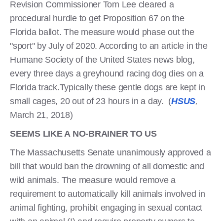
Revision Commissioner Tom Lee cleared a
procedural hurdle to get Proposition 67 on the
Florida ballot. The measure would phase out the
"sport" by July of 2020. According to an article in the
Humane Society of the United States news blog,
every three days a greyhound racing dog dies on a
Florida track.Typically these gentle dogs are kept in
small cages, 20 out of 23 hours in a day. (
HSUS
,
March 21, 2018)
SEEMS LIKE A NO-BRAINER TO US
The Massachusetts Senate unanimously approved a
bill that would ban the drowning of all domestic and
wild animals. The measure would remove a
requirement to automatically kill animals involved in
animal fighting, prohibit engaging in sexual contact