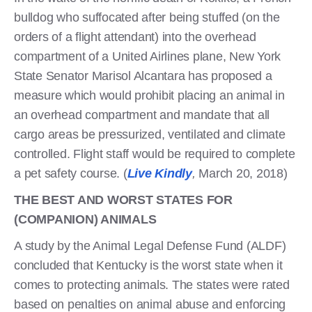
bulldog who suffocated after being stuffed (on the
orders of a flight attendant) into the overhead
compartment of a United Airlines plane, New York
State Senator Marisol Alcantara has proposed a
measure which would prohibit placing an animal in
an overhead compartment and mandate that all
cargo areas be pressurized, ventilated and climate
controlled. Flight staff would be required to complete
a pet safety course. (
Live Kindly
,
March 20, 2018)
THE BEST AND WORST STATES FOR
(COMPANION) ANIMALS
A study by the Animal Legal Defense Fund (ALDF)
concluded that Kentucky is the worst state when it
comes to protecting animals. The states were rated
based on penalties on animal abuse and enforcing