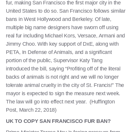
fur, making San Francisco the first major city in the
United States to do so. San Francisco follows similar
bans in West Hollywood and Berkeley. Of late,
multiple big name designers have sworn off using
real fur including Michael Kors, Versace, Armani and
Jimmy Choo. With key support of DxE, along with
PETA, In Defense of Animals, and a significant
portion of the public, Supervisor Katy Tang
introduced the bill, saying “Profiting off of the literal
backs of animals is not right and we will no longer
tolerate animal cruelty in the city of St. Francis!” The
mayor is expected to sign the measure next week.
The law will go into effect next year. (Huffington
Post, March 22, 2018)
UK TO COPY SAN FRANCISCO FUR BAN?