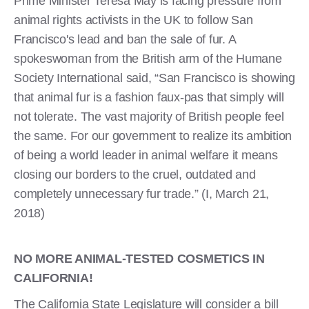
Prime Minister Teresa May is facing pressure from
animal rights activists in the UK to follow San
Francisco's lead and ban the sale of fur. A
spokeswoman from the British arm of the Humane
Society International said, “San Francisco is showing
that animal fur is a fashion faux-pas that simply will
not tolerate. The vast majority of British people feel
the same. For our government to realize its ambition
of being a world leader in animal welfare it means
closing our borders to the cruel, outdated and
completely unnecessary fur trade.” (I, March 21,
2018)
NO MORE ANIMAL-TESTED COSMETICS IN
CALIFORNIA!
The California State Legislature will consider a bill