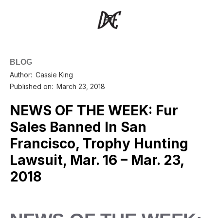
BLOG
Author:
Cassie King
Published on:
March 23, 2018
NEWS OF THE WEEK: Fur
Sales Banned In San
Francisco, Trophy Hunting
Lawsuit, Mar. 16 – Mar. 23,
2018