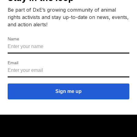
Be part of DxE’s growing community of animal
rights activists and stay up-to-date on news, events,
and action alerts!
Name
Email