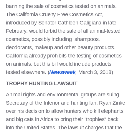
banning the sale of cosmetics tested on animals.
The California Cruelty-Free Cosmetics Act,
introduced by Senator Cathleen Galigiana in late
February, would forbid the sale of all animal-tested
cosmetics, possibly including shampoos,
deodorants, makeup and other beauty products.
California already prohibits the testing of cosmetics
on animals, but this bill would include products
tested elsewhere. (
Newsweek
,
March 3, 2018)
TROPHY HUNTING LAWSUIT
Animal rights and environmental groups are suing
Secretary of the Interior and hunting fan, Ryan Zinke
over his decision to allow hunters who kill elephants
and big cats in Africa to bring their "trophies" back
into the United States. The lawsuit charges that the