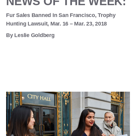
NEWS OF THE WEEK:
Fur Sales Banned In San Francisco, Trophy
Hunting Lawsuit, Mar. 16 – Mar. 23, 2018
By Leslie Goldberg