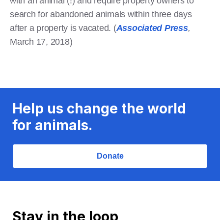
with an animal (!) and require property owners to
search for abandoned animals within three days
after a property is vacated. (
Associated Press
,
March 17, 2018)
Help us change the world
for animals.
Donate
Stay in the loop