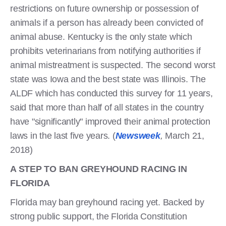
restrictions on future ownership or possession of
animals if a person has already been convicted of
animal abuse. Kentucky is the only state which
prohibits veterinarians from notifying authorities if
animal mistreatment is suspected. The second worst
state was Iowa and the best state was Illinois. The
ALDF which has conducted this survey for 11 years,
said that more than half of all states in the country
have "significantly" improved their animal protection
laws in the last five years. (
Newsweek
,
March 21,
2018)
A STEP TO BAN GREYHOUND RACING IN
FLORIDA
Florida may ban greyhound racing yet. Backed by
strong public support, the Florida Constitution