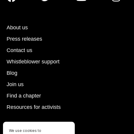
About us
Press releases
Contact us
Whistleblower support
Blog
Join us
Find a chapter
Resources for activists
We use cookies to