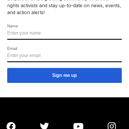
rights activists and stay up-to-date on news, events,
and action alerts!
Name
Email



