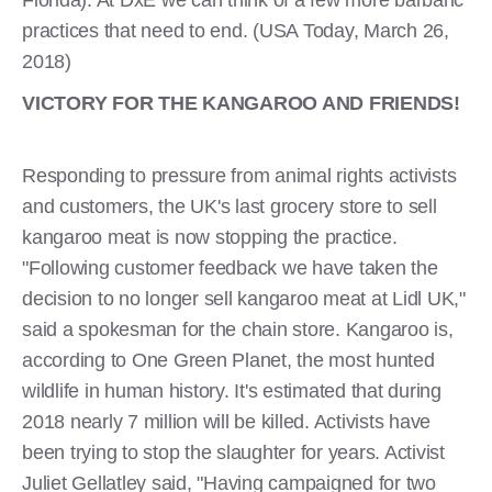
practices that need to end. (USA Today, March 26,
2018)
VICTORY FOR THE KANGAROO AND FRIENDS!
Responding to pressure from animal rights activists
and customers, the UK's last grocery store to sell
kangaroo meat is now stopping the practice.
"Following customer feedback we have taken the
decision to no longer sell kangaroo meat at Lidl UK,"
said a spokesman for the chain store. Kangaroo is,
according to One Green Planet, the most hunted
wildlife in human history. It's estimated that during
2018 nearly 7 million will be killed. Activists have
been trying to stop the slaughter for years. Activist
Juliet Gellatley said, "Having campaigned for two