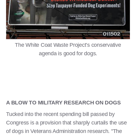
The White Coat Waste Project’s conservative
agenda is good for dogs.
A BLOW TO MILITARY RESEARCH ON DOGS
Tucked into the recent spending bill passed by
Congress is a provision that sharply curtails the use
of dogs in Veterans Administration research. "The