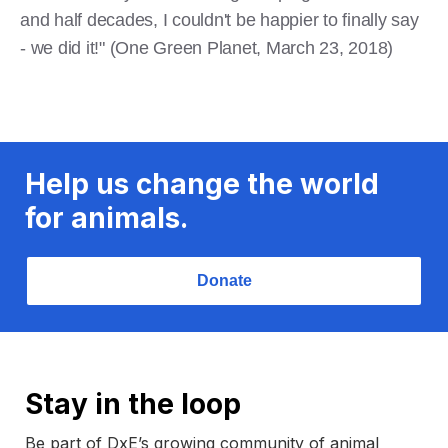
and half decades, I couldn't be happier to finally say
- we did it!" (One Green Planet, March 23, 2018)
Help us change the world
for animals.
Donate
Stay in the loop
Be part of DxE’s growing community of animal