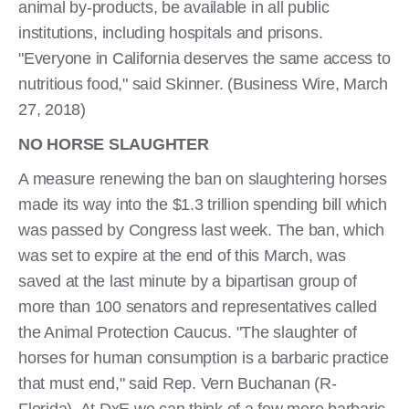
animal by-products, be available in all public
institutions, including hospitals and prisons.
"Everyone in California deserves the same access to
nutritious food," said Skinner. (Business Wire, March
27, 2018)
NO HORSE SLAUGHTER
A measure renewing the ban on slaughtering horses
made its way into the $1.3 trillion spending bill which
was passed by Congress last week. The ban, which
was set to expire at the end of this March, was
saved at the last minute by a bipartisan group of
more than 100 senators and representatives called
the Animal Protection Caucus. "The slaughter of
horses for human consumption is a barbaric practice
that must end," said Rep. Vern Buchanan (R-
Florida). At DxE we can think of a few more barbaric