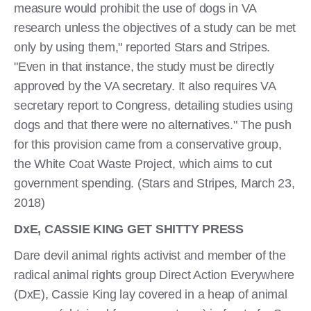
measure would prohibit the use of dogs in VA
research unless the objectives of a study can be met
only by using them," reported Stars and Stripes.
"Even in that instance, the study must be directly
approved by the VA secretary. It also requires VA
secretary report to Congress, detailing studies using
dogs and that there were no alternatives." The push
for this provision came from a conservative group,
the White Coat Waste Project, which aims to cut
government spending. (Stars and Stripes, March 23,
2018)
DxE, CASSIE KING GET SHITTY PRESS
Dare devil animal rights activist and member of the
radical animal rights group Direct Action Everywhere
(DxE), Cassie King lay covered in a heap of animal