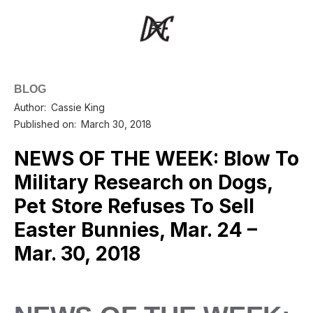
BLOG
Author:
Cassie King
Published on:
March 30, 2018
NEWS OF THE WEEK: Blow To
Military Research on Dogs,
Pet Store Refuses To Sell
Easter Bunnies, Mar. 24 –
Mar. 30, 2018