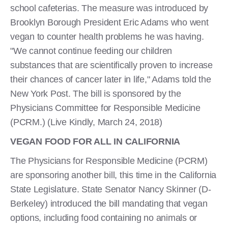
school cafeterias. The measure was introduced by
Brooklyn Borough President Eric Adams who went
vegan to counter health problems he was having.
"We cannot continue feeding our children
substances that are scientifically proven to increase
their chances of cancer later in life," Adams told the
New York Post. The bill is sponsored by the
Physicians Committee for Responsible Medicine
(PCRM.) (Live Kindly, March 24, 2018)
VEGAN FOOD FOR ALL IN CALIFORNIA
The Physicians for Responsible Medicine (PCRM)
are sponsoring another bill, this time in the California
State Legislature. State Senator Nancy Skinner (D-
Berkeley) introduced the bill mandating that vegan
options, including food containing no animals or