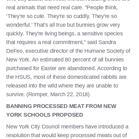
real animals that need real care. "People think,
‘They're so cute. They're so cuddly. They're so
wonderful.’ That's all true but bunnies grow very
quickly. They're living beings, a sensitive species
that requires a real commitment," said Sandra
DeFeo, executive director of the Humane Society of
New York. An estimated 80 percent of all bunnies
purchased for Easter are abandoned. According to
the HSUS, most of these domesticated rabbits are
released into the wild where they are unable to
survive. (Romper, March 22, 2018)
BANNING PROCESSED MEAT FROM NEW
YORK SCHOOLS PROPOSED
New York City Council members have introduced a
resolution that would keep processed meats out of