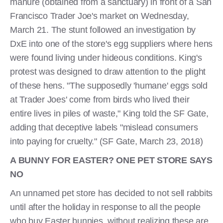
manure (obtained from a sanctuary) in front of a San
Francisco Trader Joe's market on Wednesday,
March 21. The stunt followed an investigation by
DxE into one of the store's egg suppliers where hens
were found living under hideous conditions. King's
protest was designed to draw attention to the plight
of these hens. "The supposedly 'humane' eggs sold
at Trader Joes' come from birds who lived their
entire lives in piles of waste," King told the SF Gate,
adding that deceptive labels "mislead consumers
into paying for cruelty." (SF Gate, March 23, 2018)
A BUNNY FOR EASTER? ONE PET STORE SAYS
NO
An unnamed pet store has decided to not sell rabbits
until after the holiday in response to all the people
who buy Easter bunnies, without realizing these are