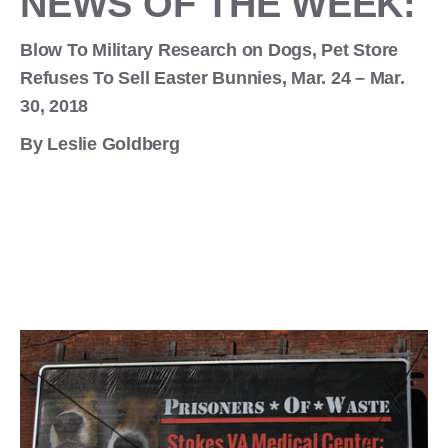
NEWS OF THE WEEK:
Blow To Military Research on Dogs, Pet Store
Refuses To Sell Easter Bunnies, Mar. 24 – Mar.
30, 2018
By Leslie Goldberg