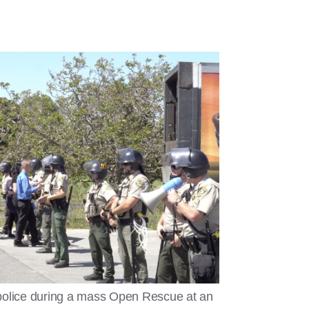
police during a mass Open Rescue at an