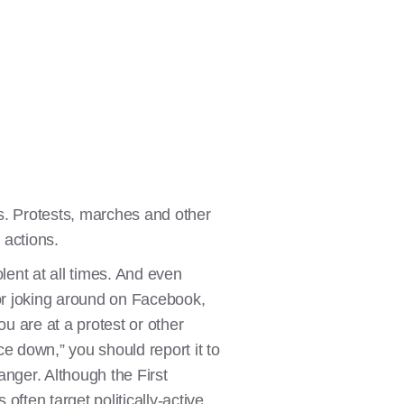
es. Protests, marches and other
 actions.
ent at all times. And even
 or joking around on Facebook,
u are at a protest or other
e down,” you should report it to
anger. Although the First
ften target politically-active