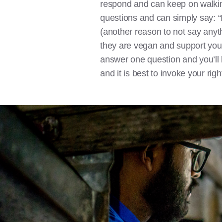
respond and can keep on walking.
questions and can simply say: “I
(another reason to not say anythin
they are vegan and support your
answer one question and you’ll b
and it is best to invoke your righ