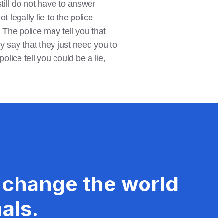
till do not have to answer
 legally lie to the police
u. The police may tell you that
y say that they just need you to
olice tell you could be a lie,
 change the world
als.