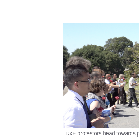
DxE protestors head towards 