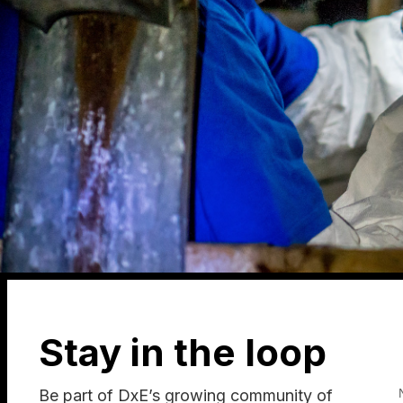
Stay in the loop
Be part of DxE’s growing community of