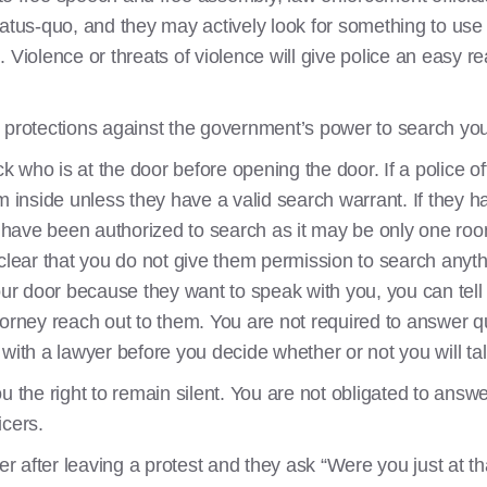
tatus-quo, and they may actively look for something to use
 Violence or threats of violence will give police an easy re
 protections against the government’s power to search yo
ck who is at the door before opening the door. If a police o
m inside unless they have a valid search warrant. If they 
ey have been authorized to search as it may be only one roo
clear that you do not give them permission to search anyth
your door because they want to speak with you, you can tel
torney reach out to them. You are not required to answer 
with a lawyer before you decide whether or not you will ta
u the right to remain silent. You are not obligated to ans
icers.
cer after leaving a protest and they ask “Were you just at t