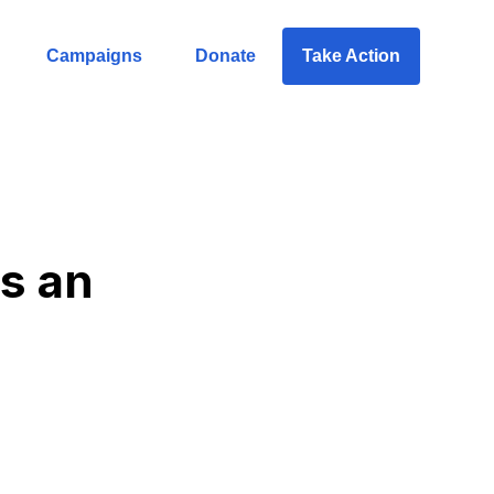
Campaigns
Donate
Take Action
s an