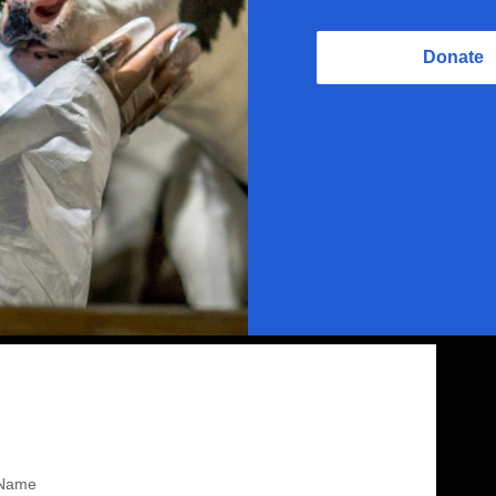
Donate
Name