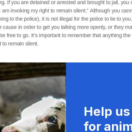
 If you are detained or arrested and brought to jail, you s
 am invoking my right to remain silent.” Although you cannot
g to the police), it is not illegal for the police to lie to yo
 cause in order to get you talking more openly, or they ma
e free to go. It’s important to remember that anything the p
t to remain silent.
Help us
for anim