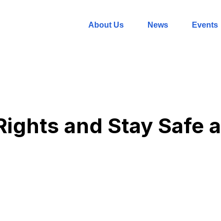
About Us
News
Events
ights and Stay Safe a