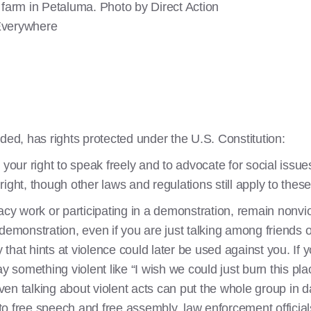
rm in Petaluma. Photo by Direct Action
verywhere
ded, has rights protected under the U.S. Constitution:
 your right to speak freely and to advocate for social issu
ight, though other laws and regulations still apply to these
 work or participating in a demonstration, remain nonviol
 demonstration, even if you are just talking among friends
hat hints at violence could later be used against you. If yo
omething violent like “I wish we could just burn this plac
en talking about violent acts can put the whole group in d
 free speech and free assembly, law enforcement officials o