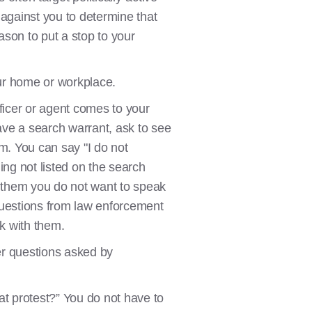
 against you to determine that
ason to put a stop to your
ur home or workplace.
fficer or agent comes to your
have a search warrant, ask to see
m. You can say "I do not
ing not listed on the search
l them you do not want to speak
questions from law enforcement
lk with them.
wer questions asked by
hat protest?” You do not have to