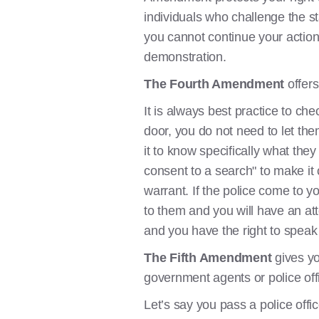
individuals who challenge the s
you cannot continue your action.
demonstration.
The Fourth Amendment
offers
It is always best practice to che
door, you do not need to let the
it to know specifically what th
consent to a search" to make it 
warrant. If the police come to 
to them and you will have an at
and you have the right to speak 
The Fifth Amendment
gives yo
government agents or police off
Let’s say you pass a police offi