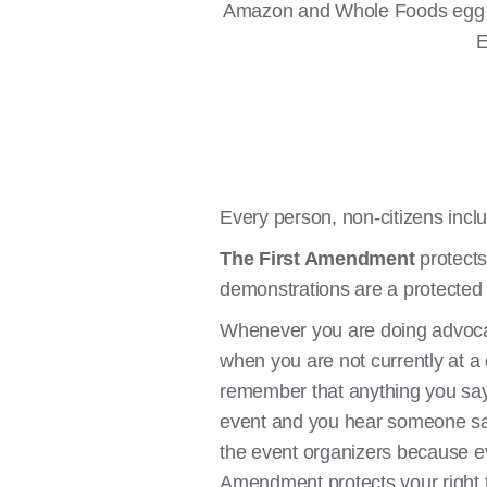
Amazon and Whole Foods egg fa
E
Every person, non-citizens inclu
The First Amendment
protects
demonstrations are a protected r
Whenever you are doing advocacy
when you are not currently at a
remember that anything you say t
event and you hear someone say s
the event organizers because ev
Amendment protects your right to