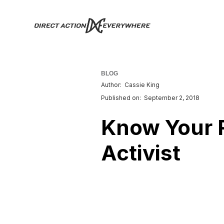
BLOG
Author:
Cassie King
Published on:
September 2, 2018
Know Your R
Activist