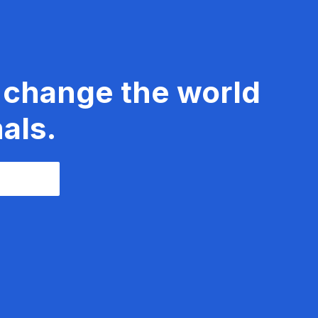
 change the world
als.