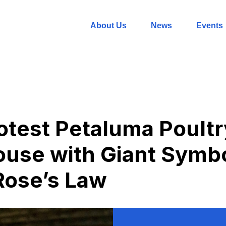
About Us
News
Events
rotest Petaluma Poultr
ouse with Giant Symb
Rose’s Law