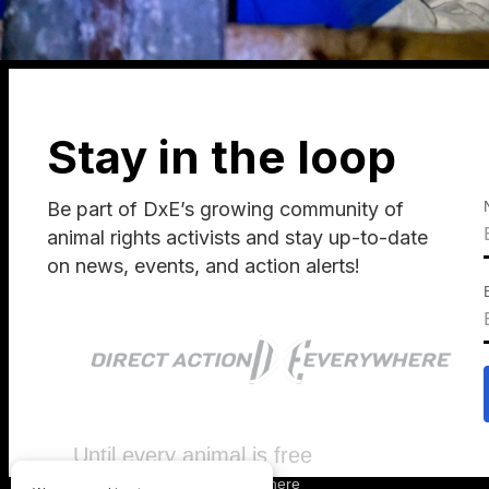
Stay in the loop
Be part of DxE’s growing community of
animal rights activists and stay up-to-date
on news, events, and action alerts!
Until every animal is free
©
2026
Direct Action Everywhere