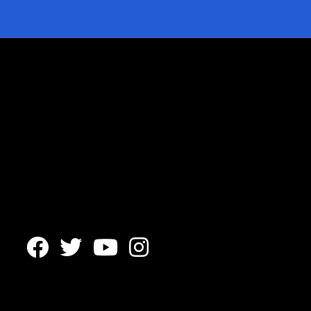



