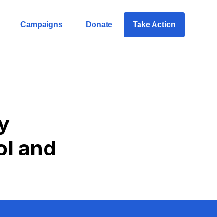
Campaigns
Donate
Take Action
y
ol and