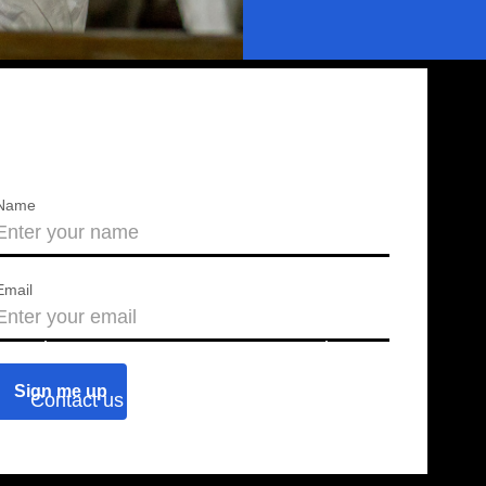
Name
Email
About us
Press releases
Contact us
Blog
Join us
Find a chapter