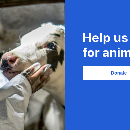
Help us
for anim
Donate