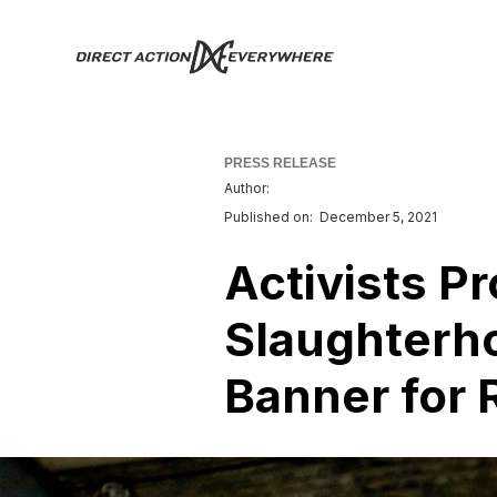
PRESS RELEASE
Author:
Published on:
December 5, 2021
Activists P
Slaughterh
Banner for 