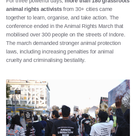
For three powerful days,
more than 180 grassroots
animal rights activists
from 30+ cities came
together to learn, organise, and take action. The
conference ended in the Animal Rights March that
mobilised over 300 people on the streets of Indore.
The march demanded stronger animal protection
laws, including increasing penalties for animal
cruelty and criminalising bestiality.