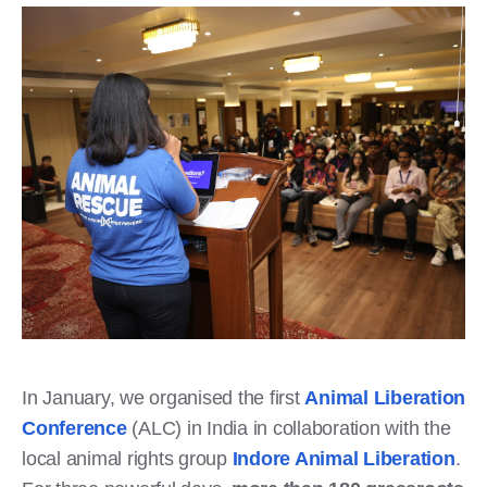
In January, we organised the first
Animal Liberation
Conference
(ALC) in India in collaboration with the
local animal rights group
Indore Animal Liberation
.