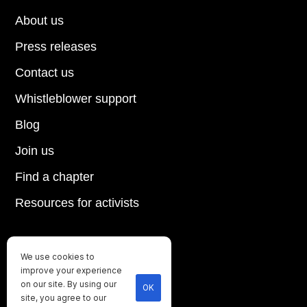
About us
Press releases
Contact us
Whistleblower support
Blog
Join us
Find a chapter
Resources for activists
We use cookies to
Until every animal is free
improve your experience
©
2026
Direct Action Everywhere
on our site. By using our
OK
site, you agree to our
Privacy Policy