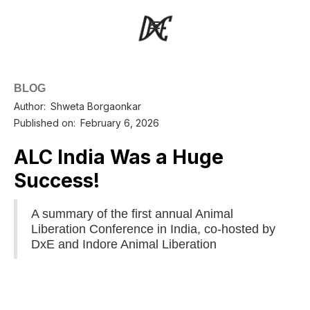
BLOG
Author:
Shweta Borgaonkar
Published on:
February 6, 2026
ALC India Was a Huge
Success!
A summary of the first annual Animal
Liberation Conference in India, co-hosted by
DxE and Indore Animal Liberation