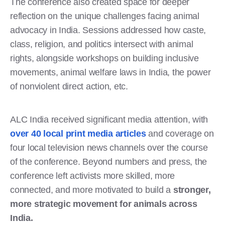
The conference also created space for deeper
reflection on the unique challenges facing animal
advocacy in India. Sessions addressed how caste,
class, religion, and politics intersect with animal
rights, alongside workshops on building inclusive
movements, animal welfare laws in India, the power
of nonviolent direct action, etc.
ALC India received significant media attention, with
over 40 local print media articles
and coverage on
four local television news channels over the course
of the conference. Beyond numbers and press, the
conference left activists more skilled, more
connected, and more motivated to build a
stronger,
more strategic movement for animals across
India.