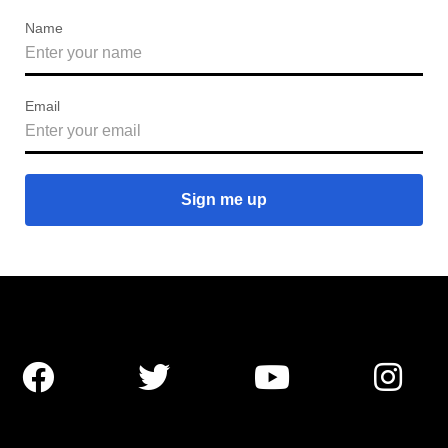
Name
Email



