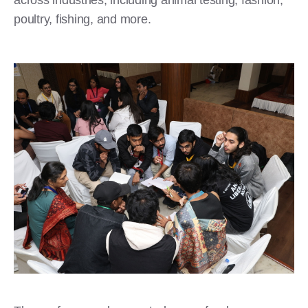
poultry, fishing, and more.