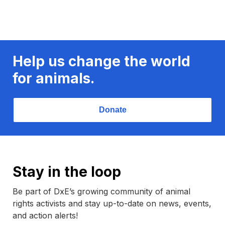
Help us change the world
for animals.
Donate
Stay in the loop
Be part of DxE’s growing community of animal
rights activists and stay up-to-date on news, events,
and action alerts!