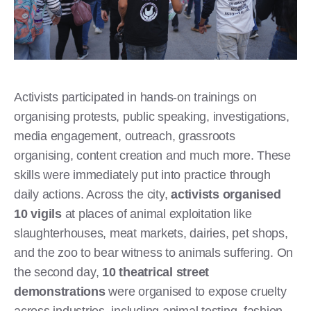
Activists participated in hands-on trainings on
organising protests, public speaking, investigations,
media engagement, outreach, grassroots
organising, content creation and much more. These
skills were immediately put into practice through
daily actions. Across the city,
activists organised
10 vigils
at places of animal exploitation like
slaughterhouses, meat markets, dairies, pet shops,
and the zoo to bear witness to animals suffering. On
the second day,
10 theatrical street
demonstrations
were organised to expose cruelty
across industries, including animal testing, fashion,