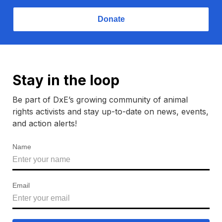
Donate
Stay in the loop
Be part of DxE’s growing community of animal
rights activists and stay up-to-date on news, events,
and action alerts!
Name
Email