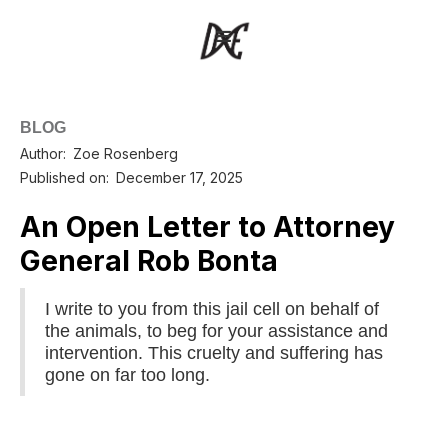
BLOG
Author:
Zoe Rosenberg
Published on:
December 17, 2025
An Open Letter to Attorney
General Rob Bonta
I write to you from this jail cell on behalf of
the animals, to beg for your assistance and
intervention. This cruelty and suffering has
gone on far too long.