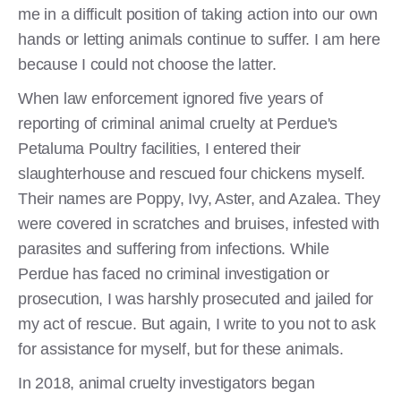
me in a difficult position of taking action into our own
hands or letting animals continue to suffer. I am here
because I could not choose the latter.
When law enforcement ignored five years of
reporting of criminal animal cruelty at Perdue's
Petaluma Poultry facilities, I entered their
slaughterhouse and rescued four chickens myself.
Their names are Poppy, Ivy, Aster, and Azalea. They
were covered in scratches and bruises, infested with
parasites and suffering from infections. While
Perdue has faced no criminal investigation or
prosecution, I was harshly prosecuted and jailed for
my act of rescue. But again, I write to you not to ask
for assistance for myself, but for these animals.
In 2018, animal cruelty investigators began