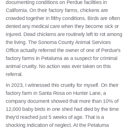
documenting conditions on Perdue facilities in
California. On their factory farms, chickens are
crowded together in filthy conditions. Birds are often
denied any medical care when they become sick or
injured. Dead chickens are routinely left to rot among
the living. The Sonoma County Animal Services
Office actually referred the owner of one of Perdue's
factory farms in Petaluma as a suspect for criminal
animal cruelty. No action was ever taken on this
referral.
In 2023, I witnessed this cruelty for myself. On their
factory farm in Santa Rosa on Hunter Lane, a
company document showed that more than 10% of
12,000 baby birds in one shed had died by the time
they'd reached just 5 weeks of age. That is a
shocking indication of neglect. At the Petaluma