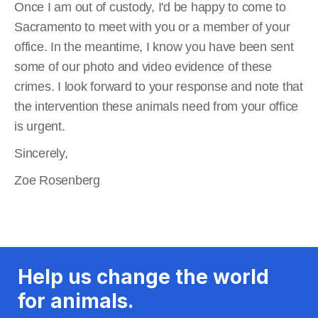
Once I am out of custody, I'd be happy to come to
Sacramento to meet with you or a member of your
office. In the meantime, I know you have been sent
some of our photo and video evidence of these
crimes. I look forward to your response and note that
the intervention these animals need from your office
is urgent.
Sincerely,
Zoe Rosenberg
Help us change the world
for animals.