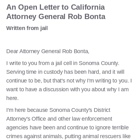
An Open Letter to California
Attorney General Rob Bonta
Written from jail
Dear Attorney General Rob Bonta,
I write to you from a jail cell in Sonoma County.
Serving time in custody has been hard, and it will
continue to be, but that's not why I'm writing to you. I
want to have a discussion with you about why I am
here.
I'm here because Sonoma County's District
Attorney's Office and other law enforcement
agencies have been and continue to ignore terrible
crimes against animals, putting animal rescuers like