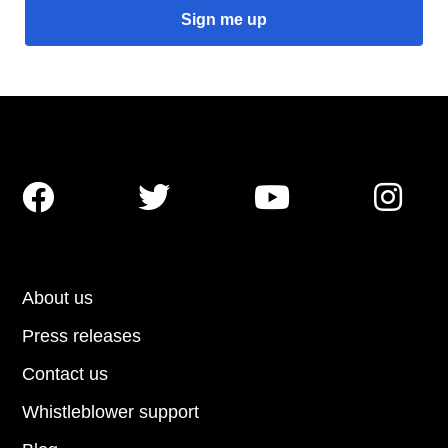




About us
Press releases
Contact us
Whistleblower support