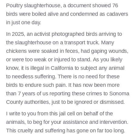
Poultry slaughterhouse, a document showed 76
birds were boiled alive and condemned as cadavers
in just one day.
In 2025, an activist photographed birds arriving to
the slaughterhouse on a transport truck. Many
chickens were soaked in feces, had gaping wounds,
or were too weak or injured to stand. As you likely
know, it is illegal in California to subject any animal
to needless suffering. There is no need for these
birds to endure such pain. It has now been more
than 7 years of us reporting these crimes to Sonoma
County authorities, just to be ignored or dismissed.
I write to you from this jail cell on behalf of the
animals, to beg for your assistance and intervention.
This cruelty and suffering has gone on far too long.