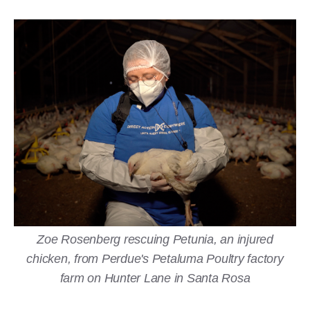
Zoe Rosenberg rescuing Petunia, an injured
chicken, from Perdue's Petaluma Poultry factory
farm on Hunter Lane in Santa Rosa