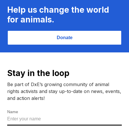
Help us change the world
for animals.
Donate
Stay in the loop
Be part of DxE’s growing community of animal
rights activists and stay up-to-date on news, events,
and action alerts!
Name