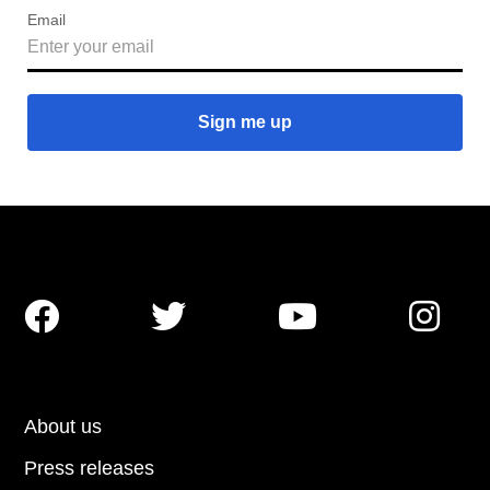
Email




About us
Press releases