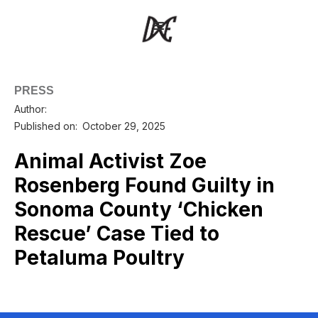
PRESS
Author:
Published on:
October 29, 2025
Animal Activist Zoe
Rosenberg Found Guilty in
Sonoma County ‘Chicken
Rescue’ Case Tied to
Petaluma Poultry