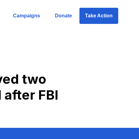
Campaigns
Donate
Take Action
ved two
 after FBI