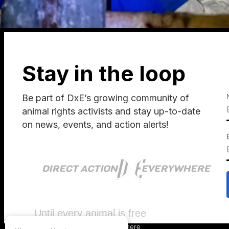
Stay in the loop
Be part of DxE’s growing community of
animal rights activists and stay up-to-date
on news, events, and action alerts!
Until every animal is free
©
2026
Direct Action Everywhere