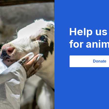
Help us
for anim
Donate