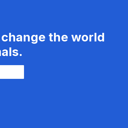
 change the world
als.