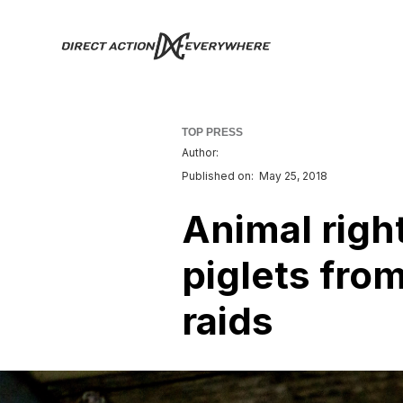
TOP PRESS
Author:
Published on:
May 25, 2018
Animal righ
piglets fro
raids