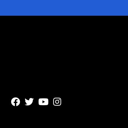



