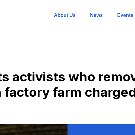
About Us
News
Events
ts activists who remo
m factory farm charged