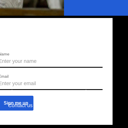
Name
Email
About us
Press releases
Contact us
Blog
Join us
Find a chapter