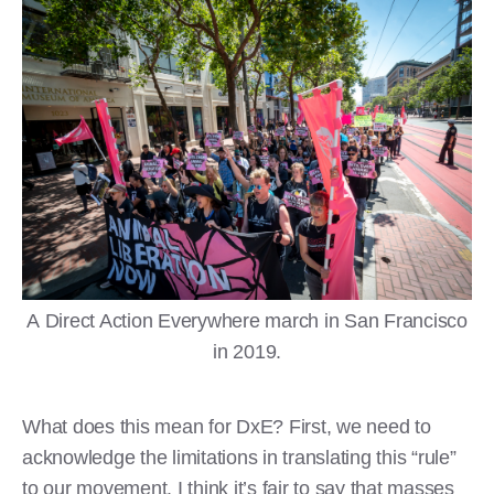
A Direct Action Everywhere march in San Francisco
in 2019.
What does this mean for DxE? First, we need to
acknowledge the limitations in translating this “rule”
to our movement. I think it’s fair to say that masses