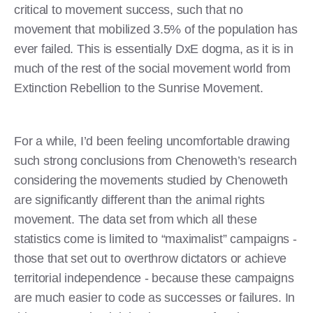
critical to movement success, such that no
movement that mobilized 3.5% of the population has
ever failed. This is essentially DxE dogma, as it is in
much of the rest of the social movement world from
Extinction Rebellion to the Sunrise Movement.
For a while, I’d been feeling uncomfortable drawing
such strong conclusions from Chenoweth’s research
considering the movements studied by Chenoweth
are significantly different than the animal rights
movement. The data set from which all these
statistics come is limited to “maximalist” campaigns -
those that set out to overthrow dictators or achieve
territorial independence - because these campaigns
are much easier to code as successes or failures. In