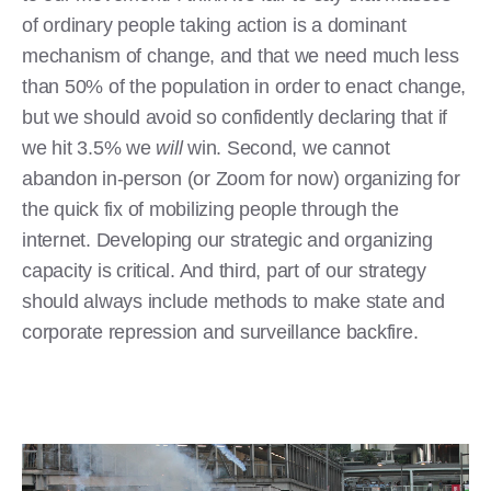
of ordinary people taking action is a dominant
mechanism of change, and that we need much less
than 50% of the population in order to enact change,
but we should avoid so confidently declaring that if
we hit 3.5% we
will
win. Second, we cannot
abandon in-person (or Zoom for now) organizing for
the quick fix of mobilizing people through the
internet. Developing our strategic and organizing
capacity is critical. And third, part of our strategy
should always include methods to make state and
corporate repression and surveillance backfire.