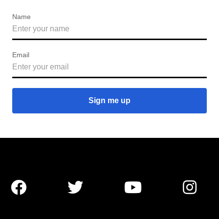
Name
Email



