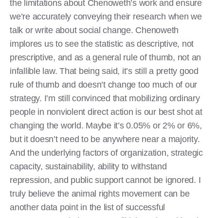
the limitations about Chenoweth’s work and ensure
we’re accurately conveying their research when we
talk or write about social change. Chenoweth
implores us to see the statistic as descriptive, not
prescriptive, and as a general rule of thumb, not an
infallible law. That being said, it’s still a pretty good
rule of thumb and doesn’t change too much of our
strategy. I’m still convinced that mobilizing ordinary
people in nonviolent direct action is our best shot at
changing the world. Maybe it’s 0.05% or 2% or 6%,
but it doesn’t need to be anywhere near a majority.
And the underlying factors of organization, strategic
capacity, sustainability, ability to withstand
repression, and public support cannot be ignored. I
truly believe the animal rights movement can be
another data point in the list of successful