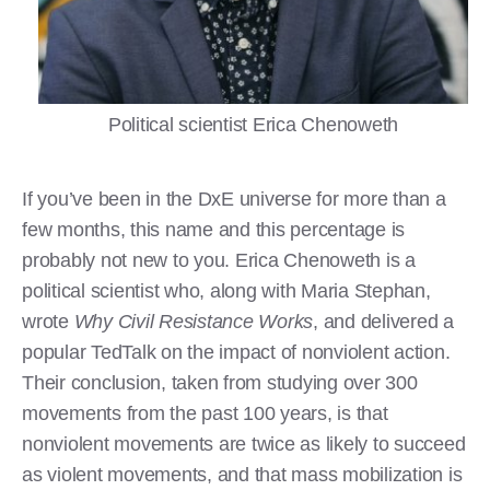
Political scientist Erica Chenoweth
If you’ve been in the DxE universe for more than a
few months, this name and this percentage is
probably not new to you. Erica Chenoweth is a
political scientist who, along with Maria Stephan,
wrote
Why Civil Resistance Works
, and delivered a
popular TedTalk on the impact of nonviolent action.
Their conclusion, taken from studying over 300
movements from the past 100 years, is that
nonviolent movements are twice as likely to succeed
as violent movements, and that mass mobilization is