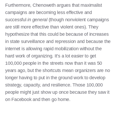
Furthermore, Chenoweth argues that maximalist
campaigns are becoming less effective and
successful
in general
(though nonviolent campaigns
are still more effective than violent ones). They
hypothesize that this could be because of increases
in state surveillance and repression and because the
internet is allowing rapid mobilization without the
hard work of organizing. It’s a lot easier to get
100,000 people in the streets now than it was 50
years ago, but the shortcuts mean organizers are no
longer having to put in the ground work to develop
strategy, capacity, and resilience. Those 100,000
people might just show up once because they saw it
on Facebook and then go home.