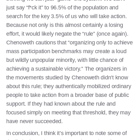
just say “f*ck it” to 96.5% of the population and
search for the key 3.5% of us who will take action.
Because not only is this almost certainly a losing
effort, it would likely negate the “rule” (once again).
Chenoweth cautions that “organizing only to achieve
mass participation benchmarks may create a loud
but wildly unpopular minority, with little chance of
achieving a sustainable victory.” The organizers in
the movements studied by Chenoweth didn’t know
about this rule; they authentically mobilized ordinary
people to take action from a broader base of public
support. If they had known about the rule and
focused simply on meeting that threshold, they may
have never succeeded.
In conclusion, I think it’s important to note some of