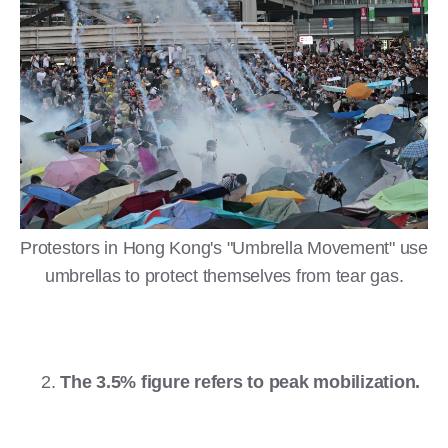
Protestors in Hong Kong's "Umbrella Movement" use
umbrellas to protect themselves from tear gas.
The 3.5% figure refers to peak mobilization.