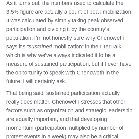
As it turns out, the numbers used to calculate the
3.5% figure are actually a count of peak mobilization.
It was calculated by simply taking peak observed
participation and dividing it by the country’s
population. I’m not honestly sure why Chenoweth
says it’s “
sustained
mobilization” in their TedTalk,
which is why we’ve always indicated it to be a
measure of sustained participation, but if I ever have
the opportunity to speak with Chenoweth in the
future, I will certainly ask.
That being said, sustained participation actually
really does matter. Chenoweth stresses that other
factors such as organization and strategic leadership
are equally important, and that developing
momentum (participation multiplied by number of
protest events in a week) may also be a critical