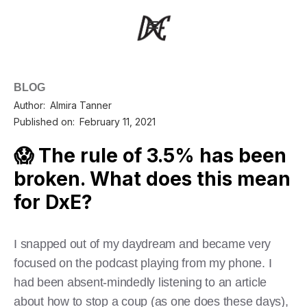
BLOG
Author:
Almira Tanner
Published on:
February 11, 2021
😱 The rule of 3.5% has been
broken. What does this mean
for DxE?
I snapped out of my daydream and became very
focused on the podcast playing from my phone. I
had been absent-mindedly listening to an article
about how to stop a coup (as one does these days),