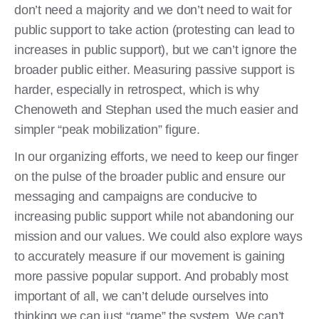
don’t need a majority and we don’t need to wait for
public support to take action (protesting can lead to
increases in public support), but we can’t ignore the
broader public either. Measuring passive support is
harder, especially in retrospect, which is why
Chenoweth and Stephan used the much easier and
simpler “peak mobilization” figure.
In our organizing efforts, we need to keep our finger
on the pulse of the broader public and ensure our
messaging and campaigns are conducive to
increasing public support while not abandoning our
mission and our values. We could also explore ways
to accurately measure if our movement is gaining
more passive popular support. And probably most
important of all, we can’t delude ourselves into
thinking we can just “game” the system. We can’t