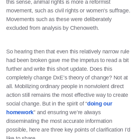
this sense, animal rights is more a reformist
movement, such as civil rights or women’s suffrage.
Movements such as these were deliberately
excluded from analysis by Chenoweth.
So hearing then that even this relatively narrow rule
had been broken gave me the impetus to read a bit
further and write this short update. Does this
completely change DxE’s theory of change? Not at
all. Mobilizing ordinary people in nonviolent direct
action still remains the most effective way to create
social change. But in the spirit of “
doing our
homework
” and ensuring we’re always
disseminating the most accurate information
possible, here are three key points of clarification I’d
like to share.