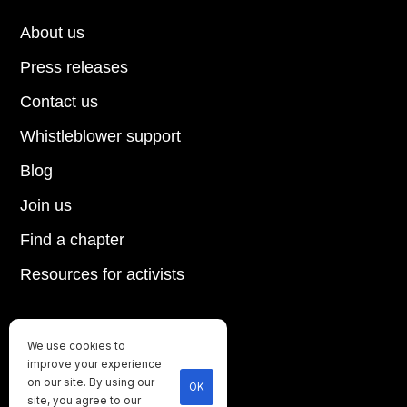
About us
Press releases
Contact us
Whistleblower support
Blog
Join us
Find a chapter
Resources for activists
We use cookies to
Until every animal is free
improve your experience
©
2026
Direct Action Everywhere
on our site. By using our
OK
site, you agree to our
Privacy Policy