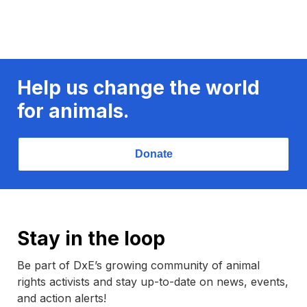
Help us change the world
for animals.
Donate
Stay in the loop
Be part of DxE’s growing community of animal
rights activists and stay up-to-date on news, events,
and action alerts!