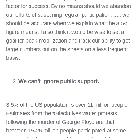
factor for success. By no means should we abandon
our efforts of sustaining regular participation, but we
should be accurate when we explain what the 3.5%
figure means. I also think it would be wise to set a
goal for peak mobilization and track our ability to get
large numbers out on the streets on a less frequent
basis.
We can’t ignore public support.
3.5% of the US population is over 11 million people.
Estimates from the #BlackLivesMatter protests
following the murder of George Floyd are that
between 15-26 million people participated at some