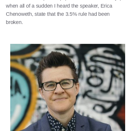
when all of a sudden I heard the speaker, Erica
Chenoweth, state that the 3.5% rule had been
broken.