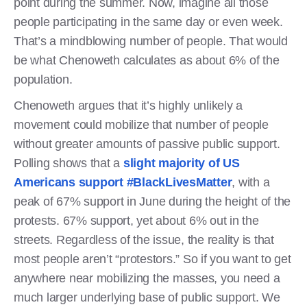
point during the summer. Now, imagine all those
people participating in the same day or even week.
That’s a mindblowing number of people. That would
be what Chenoweth calculates as about 6% of the
population.
Chenoweth argues that it’s highly unlikely a
movement could mobilize that number of people
without greater amounts of passive public support.
Polling shows that a
slight majority of US
Americans support #BlackLivesMatter
, with a
peak of 67% support in June during the height of the
protests. 67% support, yet about 6% out in the
streets. Regardless of the issue, the reality is that
most people aren’t “protestors.” So if you want to get
anywhere near mobilizing the masses, you need a
much larger underlying base of public support. We