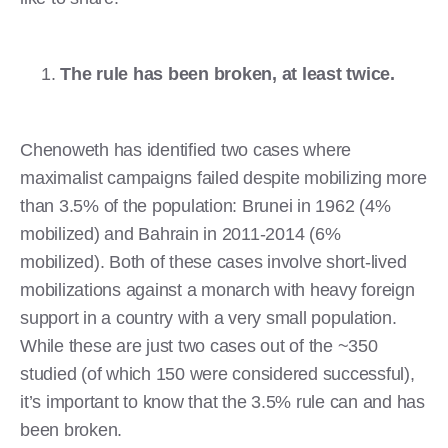
The rule has been broken, at least twice.
Chenoweth has identified two cases where
maximalist campaigns failed despite mobilizing more
than 3.5% of the population: Brunei in 1962 (4%
mobilized) and Bahrain in 2011-2014 (6%
mobilized). Both of these cases involve short-lived
mobilizations against a monarch with heavy foreign
support in a country with a very small population.
While these are just two cases out of the ~350
studied (of which 150 were considered successful),
it’s important to know that the 3.5% rule can and has
been broken.