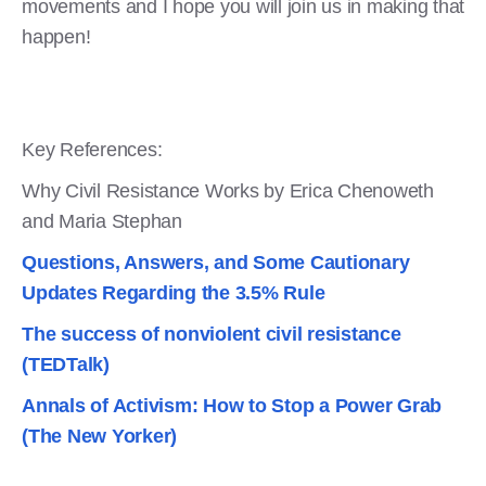
movements and I hope you will join us in making that
happen!
Key References:
Why Civil Resistance Works by Erica Chenoweth
and Maria Stephan
Questions, Answers, and Some Cautionary
Updates Regarding the 3.5% Rule
The success of nonviolent civil resistance
(TEDTalk)
Annals of Activism: How to Stop a Power Grab
(The New Yorker)