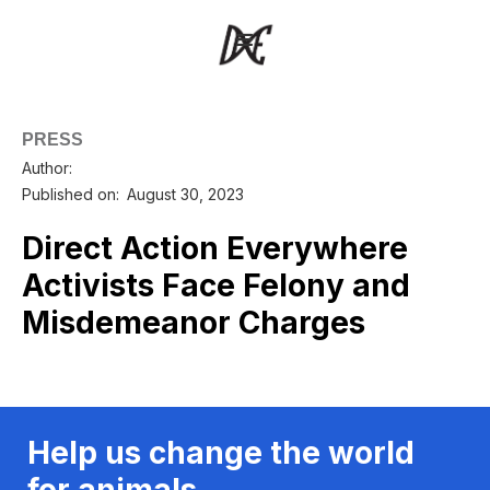
PRESS
Author:
Published on:
August 30, 2023
Direct Action Everywhere
Activists Face Felony and
Misdemeanor Charges
Help us change the world
for animals.