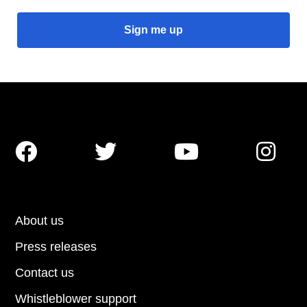




About us
Press releases
Contact us
Whistleblower support