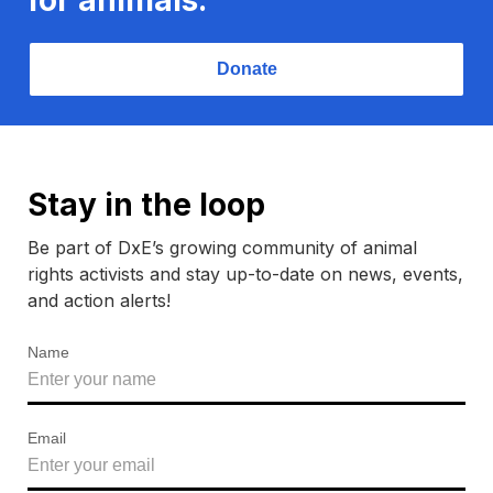
Donate
Stay in the loop
Be part of DxE’s growing community of animal
rights activists and stay up-to-date on news, events,
and action alerts!
Name
Email