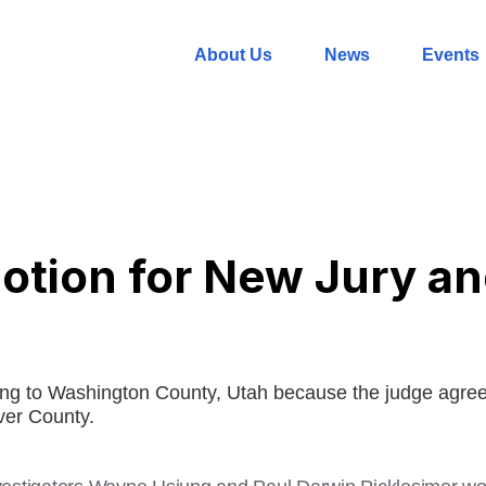
About Us
News
Events
tion for New Jury and
ing to Washington County, Utah because the judge agreed
aver County.