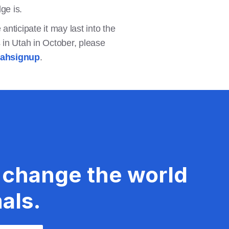
dge is.
anticipate it may last into the
 in Utah in October, please
tahsignup
.
 change the world
als.