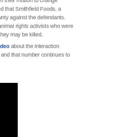
n their motion to change
d that Smithfield Foods, a
nty against the defendants.
animal rights activists who were
 they may be killed.
ideo
about the interaction
, and that number continues to