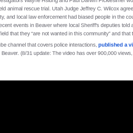
vestigators Wayne Hsiung and Paul Darwin Picklesimer wo
ld animal rescue trial. Utah Judge Jeffrey C. Wilcox agree
y, and local law enforcement had biased people in the cou
ecent events in Beaver where local Sheriff's deputies told 
field that they “are not wanted in this community” and that
ube channel that covers police interactions,
published a v
in Beaver. (8/31 update: The video has over 900,000 views