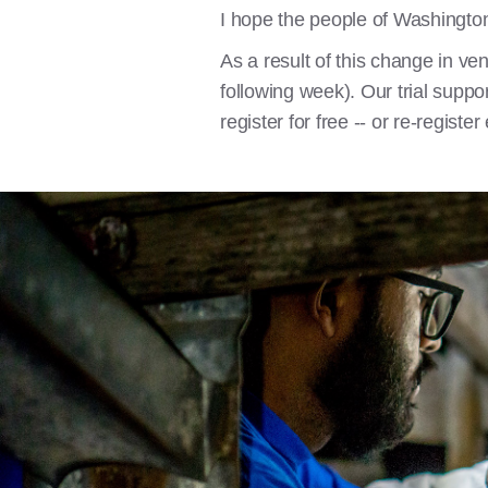
I hope the people of Washington
As a result of this change in ve
following week). Our trial suppo
register for free -- or re-registe