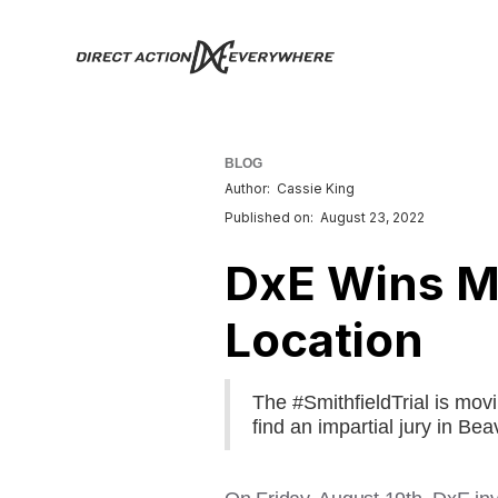
BLOG
Author:
Cassie King
Published on:
August 23, 2022
DxE Wins Mo
Location
The #SmithfieldTrial is mov
find an impartial jury in Be