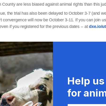
 County are less biased against animal rights than this ju
nue, the trial has also been delayed to October 3-7 (and we 
rt convergence will now be October 3-11. If you can join us
r even if you registered for the previous dates -- at
dxe.io/u
Help us
for anim