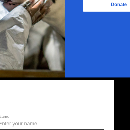
Donate
Name