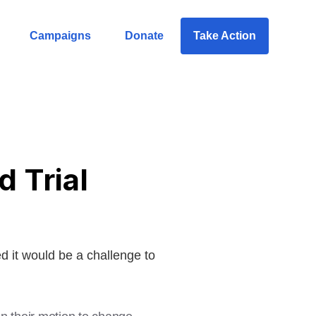
Campaigns
Donate
Take Action
 Trial
 it would be a challenge to