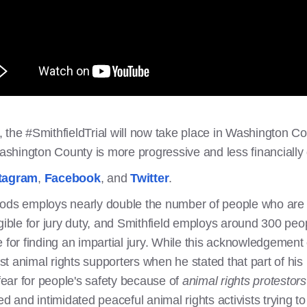
the #SmithfieldTrial will now take place in Washington Cou
 Washington County is more progressive and less financiall
tagram
,
Facebook
, and
Twitter
.
ods employs nearly double the number of people who are ev
gible for jury duty, and Smithfield employs around 300 peo
 for finding an impartial jury. While this acknowledgement o
 animal rights supporters when he stated that part of his 
ear for people's safety because of
animal rights protestor
ed and intimidated peaceful animal rights activists trying t