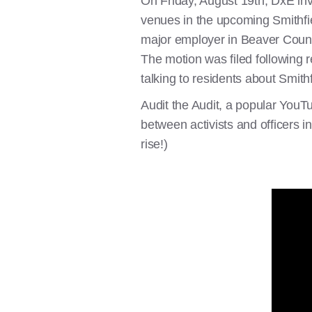
On Friday, August 19th, DxE in
venues in the upcoming Smithfie
major employer in Beaver Count
The motion was filed following r
talking to residents about Smith
Audit the Audit, a popular YouT
between activists and officers 
rise!)