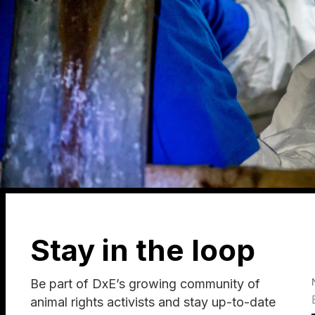
Stay in the loop
Be part of DxE’s growing community of
animal rights activists and stay up-to-date