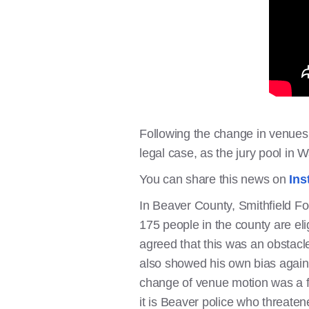
Following the change in venues, 
legal case, as the jury pool in
You can share this news on
Ins
In Beaver County, Smithfield Fo
175 people in the county are eli
agreed that this was an obstacle
also showed his own bias against
change of venue motion was a f
it is Beaver police who threaten