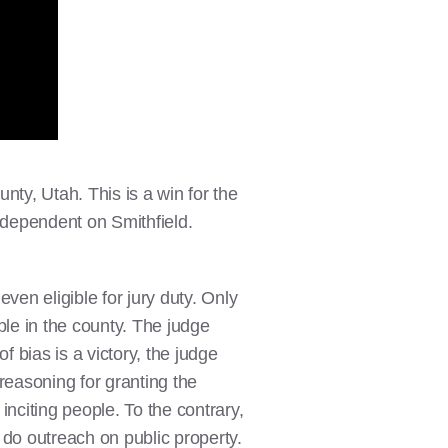
nty, Utah. This is a win for the
y dependent on Smithfield.
en eligible for jury duty. Only
ple in the county. The judge
f bias is a victory, the judge
reasoning for granting the
s
inciting people. To the contrary,
o do outreach on public property.