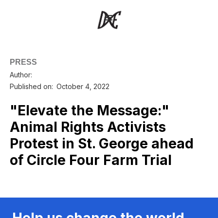
PRESS
Author:
Published on:
October 4, 2022
"Elevate the Message:"
Animal Rights Activists
Protest in St. George ahead
of Circle Four Farm Trial
Help us change the world