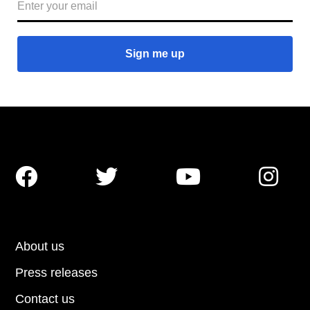




About us
Press releases
Contact us