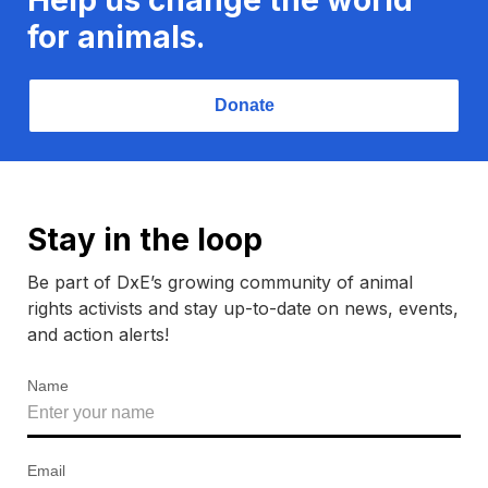
for animals.
Donate
Stay in the loop
Be part of DxE’s growing community of animal
rights activists and stay up-to-date on news, events,
and action alerts!
Name
Email