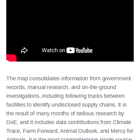
The map consolidates information from government
records, manual research, and on-the-ground
investigations, including following trucks between
facilities to identify undisclosed supply chains. It is
the result of many months of tedious research by
DxE, and it includes data contributions from Climate
Trace, Farm Forward, Animal Outlook, and Mercy for
Animals. It is the most comprehensive single source