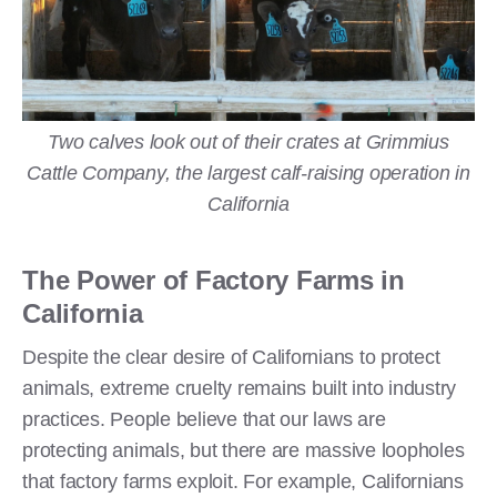
Two calves look out of their crates at Grimmius
Cattle Company, the largest calf-raising operation in
California
The Power of Factory Farms in
California
Despite the clear desire of Californians to protect
animals, extreme cruelty remains built into industry
practices. People believe that our laws are
protecting animals, but there are massive loopholes
that factory farms exploit. For example, Californians