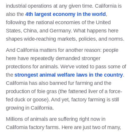
industrial operations at any given time. California is
also the
4th largest economy in the world
,
following the national economies of the United
States, China, and Germany. What happens here
shapes wide-reaching markets, policies, and norms.
And California matters for another reason: people
here have repeatedly demanded stronger
protections for animals. We've voted to pass some of
the
strongest animal welfare laws in the country
.
California has also banned fur farming and the
production of foie gras (the fattened liver of a force-
fed duck or goose). And yet, factory farming is still
growing in California.
Millions of animals are suffering right now in
California factory farms. Here are just two of many,