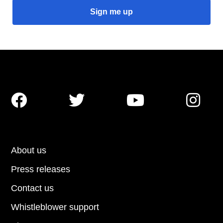




About us
Press releases
Contact us
Whistleblower support