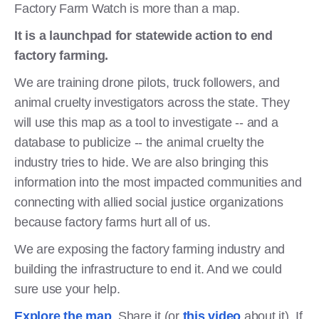
Factory Farm Watch is more than a map.
It is a launchpad for statewide action to end
factory farming.
We are training drone pilots, truck followers, and
animal cruelty investigators across the state. They
will use this map as a tool to investigate -- and a
database to publicize -- the animal cruelty the
industry tries to hide. We are also bringing this
information into the most impacted communities and
connecting with allied social justice organizations
because factory farms hurt all of us.
We are exposing the factory farming industry and
building the infrastructure to end it. And we could
sure use your help.
Explore the map
. Share it (or
this video
about it). If