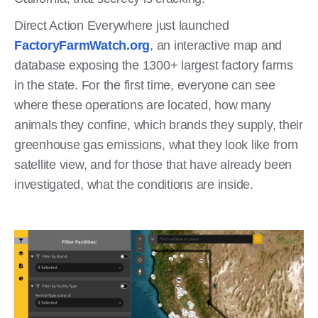
Direct Action Everywhere just launched
FactoryFarmWatch.org
, an interactive map and
database exposing the 1300+ largest factory farms
in the state. For the first time, everyone can see
where these operations are located, how many
animals they confine, which brands they supply, their
greenhouse gas emissions, what they look like from
satellite view, and for those that have already been
investigated, what the conditions are inside.