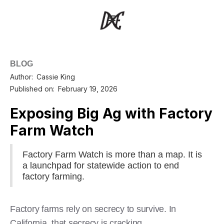
BLOG
Author:
Cassie King
Published on:
February 19, 2026
Exposing Big Ag with Factory
Farm Watch
Factory Farm Watch is more than a map. It is
a launchpad for statewide action to end
factory farming.
Factory farms rely on secrecy to survive. In
California, that secrecy is cracking.