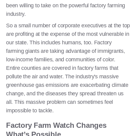
been willing to take on the powerful factory farming
industry.
So a small number of corporate executives at the top
are profiting at the expense of the most vulnerable in
our state. This includes humans, too. Factory
farming giants are taking advantage of immigrants,
low-income families, and communities of color.
Entire counties are covered in factory farms that
pollute the air and water. The industry's massive
greenhouse gas emissions are exacerbating climate
change, and the diseases they spread threaten us
all. This massive problem can sometimes feel
impossible to tackle.
Factory Farm Watch Changes
What’s Possible