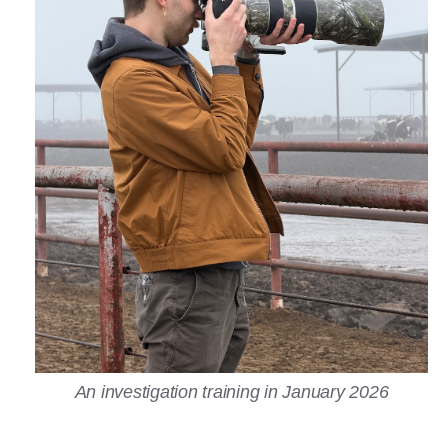
An investigation training in January 2026