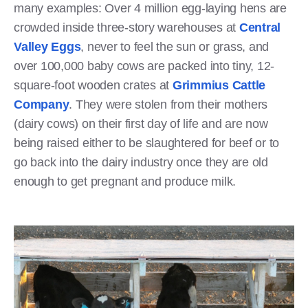
many examples: Over 4 million egg-laying hens are
crowded inside three-story warehouses at
Central
Valley Eggs
, never to feel the sun or grass, and
over 100,000 baby cows are packed into tiny, 12-
square-foot wooden crates at
Grimmius Cattle
Company
. They were stolen from their mothers
(dairy cows) on their first day of life and are now
being raised either to be slaughtered for beef or to
go back into the dairy industry once they are old
enough to get pregnant and produce milk.