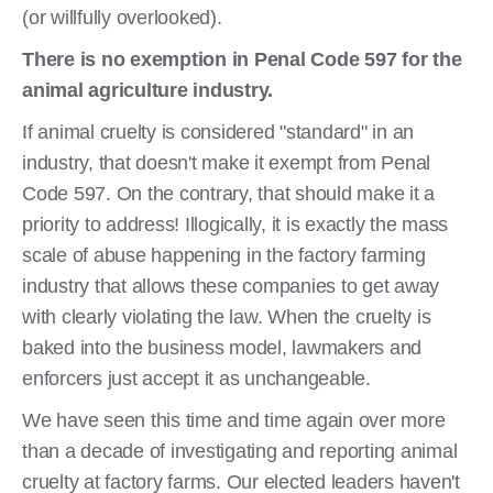
(or willfully overlooked).
There is no exemption in Penal Code 597 for the
animal agriculture industry.
If animal cruelty is considered "standard" in an
industry, that doesn't make it exempt from Penal
Code 597. On the contrary, that should make it a
priority to address! Illogically, it is exactly the mass
scale of abuse happening in the factory farming
industry that allows these companies to get away
with clearly violating the law. When the cruelty is
baked into the business model, lawmakers and
enforcers just accept it as unchangeable.
We have seen this time and time again over more
than a decade of investigating and reporting animal
cruelty at factory farms. Our elected leaders haven't