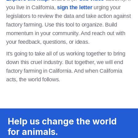
you live in California,
sign the letter
urging your
legislators to review the data and take action against
factory farming. Use this tool to organize. Build
momentum in your community. And reach out with
your feedback, questions, or ideas.
It's going to take all of us working together to bring
down this cruel industry. But together, we will end
factory farming in California. And when California
acts, the world follows.
Help us change the world
for animals.