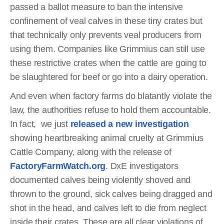
passed a ballot measure to ban the intensive
confinement of veal calves in these tiny crates but
that technically only prevents veal producers from
using them. Companies like Grimmius can still use
these restrictive crates when the cattle are going to
be slaughtered for beef or go into a dairy operation.
And even when factory farms do blatantly violate the
law, the authorities refuse to hold them accountable.
In fact, we just
released a new investigation
showing heartbreaking animal cruelty at Grimmius
Cattle Company, along with the release of
FactoryFarmWatch.org
. DxE investigators
documented calves being violently shoved and
thrown to the ground, sick calves being dragged and
shot in the head, and calves left to die from neglect
inside their crates. These are all clear violations of