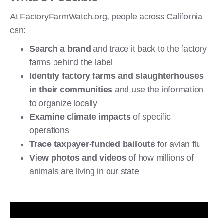
At FactoryFarmWatch.org, people across California
can:
Search a brand
and trace it back to the factory
farms behind the label
Identify factory farms and slaughterhouses
in their communities
and use the information
to organize locally
Examine climate impacts
of specific
operations
Trace taxpayer-funded bailouts
for avian flu
View photos and videos
of how millions of
animals are living in our state