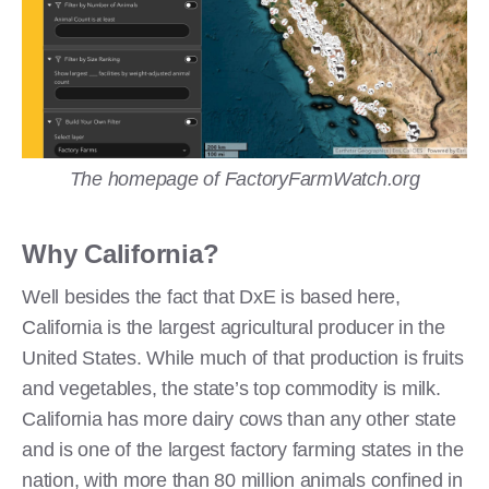
The homepage of FactoryFarmWatch.org
Why California?
Well besides the fact that DxE is based here,
California is the largest agricultural producer in the
United States. While much of that production is fruits
and vegetables, the state’s top commodity is milk.
California has more dairy cows than any other state
and is one of the largest factory farming states in the
nation, with more than 80 million animals confined in