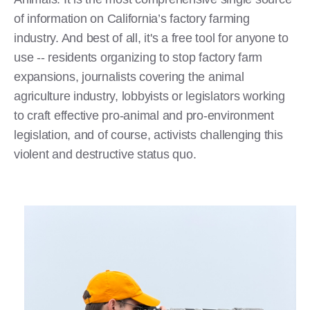
of information on California’s factory farming
industry. And best of all, it's a free tool for anyone to
use -- residents organizing to stop factory farm
expansions, journalists covering the animal
agriculture industry, lobbyists or legislators working
to craft effective pro-animal and pro-environment
legislation, and of course, activists challenging this
violent and destructive status quo.