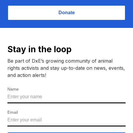
Donate
Stay in the loop
Be part of DxE’s growing community of animal
rights activists and stay up-to-date on news, events,
and action alerts!
Name
Email