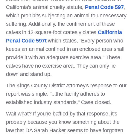
California's animal cruelty statute,
Penal Code 597
,
which prohibits subjecting an animal to unnecessary
suffering. Additionally, the confinement of these
calves in 12-square-foot crates violates
California
Penal Code 597t
which states, "Every person who
keeps an animal confined in an enclosed area shall
provide it with an adequate exercise area." These
calves have no exercise area. They can only lie
down and stand up.
The Kings County District Attorney's response to our
report was simple: "...the facility adheres to
established industry standards." Case closed.
Wait what? If you're baffled by that response, it's
probably because you know something about the
law that DA Sarah Hacker seems to have forgotten