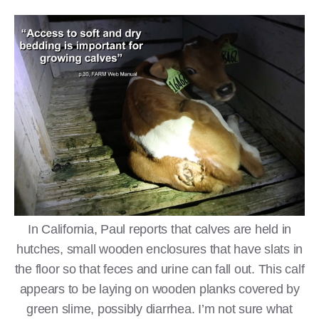
In California, Paul reports that calves are held in
hutches, small wooden enclosures that have slats in
the floor so that feces and urine can fall out. This calf
appears to be laying on wooden planks covered by
green slime, possibly diarrhea. I’m not sure what