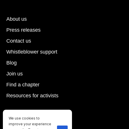
About us
Press releases
Contact us
Whistleblower support
Blog
Join us
Find a chapter
Resources for activists
We use cookies to
Until every animal is free
improve your experience