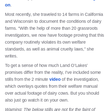
on
.
Most recently, she traveled to 14 farms in California
and Wisconsin to document the conditions of dairy
farms. “With the help of more than 20 grassroots
investigators, we now have footage proving that this
company routinely violates its own welfare
standards, as well as animal cruelty laws,” she
writes.
To get a sense of how much Land O’Lakes’
promises differ from the reality, I’ve included some
stills from the 2 minute
video
of the investigation,
which overlays quotes from their welfare manual
over actual footage of dairy cows. But you should
also just go watch it on your own.
Warning: The below stills are not for the faint of