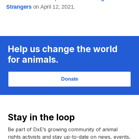
Strangers
on April 12, 2021.
Help us change the world
for animals.
Donate
Stay in the loop
Be part of DxE’s growing community of animal
rights activists and stay up-to-date on news, events,