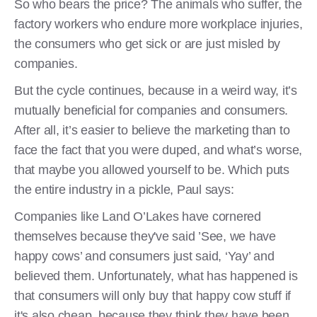
So who bears the price? The animals who suffer, the
factory workers who endure more workplace injuries,
the consumers who get sick or are just misled by
companies.
But the cycle continues, because in a weird way, it’s
mutually beneficial for companies and consumers.
After all, it’s easier to believe the marketing than to
face the fact that you were duped, and what’s worse,
that maybe you allowed yourself to be. Which puts
the entire industry in a pickle, Paul says:
Companies like Land O’Lakes have cornered
themselves because they've said ’See, we have
happy cows’ and consumers just said, ‘Yay’ and
believed them. Unfortunately, what has happened is
that consumers will only buy that happy cow stuff if
it's also cheap, because they think they have been