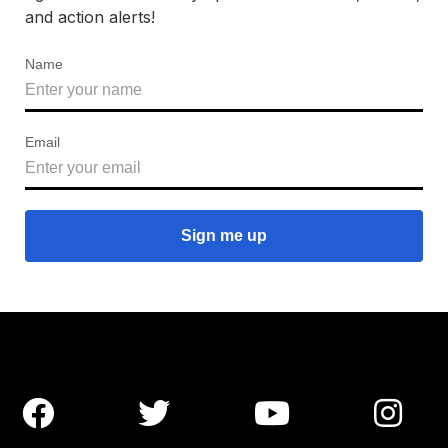
and action alerts!
Name
Email



