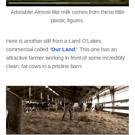
Adorable! Almost like milk comes from these little
plastic figures.
Here is another still from a Land O’Lakes
commercial called “
Our Land
.” This one has an
attractive farmer working in front of some incredibly
clean, fat cows in a pristine barn: