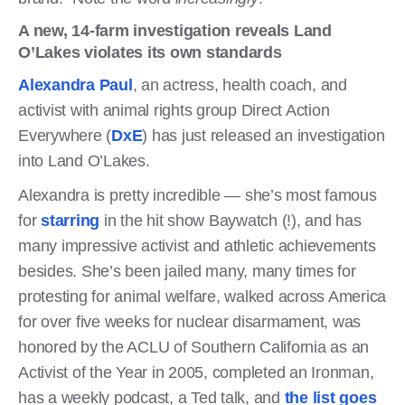
A new, 14-farm investigation reveals Land
O’Lakes violates its own standards
Alexandra Paul
, an actress, health coach, and
activist with animal rights group Direct Action
Everywhere (
DxE
) has just released an investigation
into Land O’Lakes.
Alexandra is pretty incredible — she’s most famous
for
starring
in the hit show Baywatch (!), and has
many impressive activist and athletic achievements
besides. She’s been jailed many, many times for
protesting for animal welfare, walked across America
for over five weeks for nuclear disarmament, was
honored by the ACLU of Southern California as an
Activist of the Year in 2005, completed an Ironman,
has a weekly podcast, a Ted talk, and
the list goes