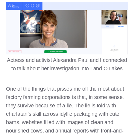
Actress and activist Alexandra Paul and I connected
to talk about her investigation into Land O’Lakes
One of the things that pisses me off the most about
factory farming corporations is that, in some sense,
they survive because of a lie. The lie is told with
charlatan’s skill across idyllic packaging with cute
barns, websites filled with images of clean and
nourished cows, and annual reports with front-and-