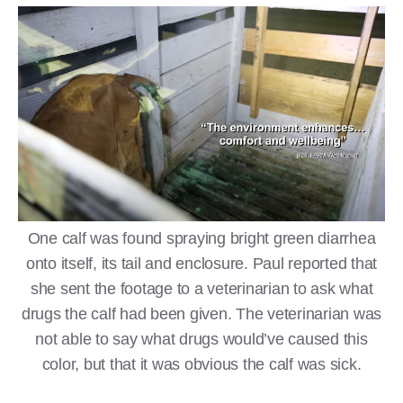
One calf was found spraying bright green diarrhea
onto itself, its tail and enclosure. Paul reported that
she sent the footage to a veterinarian to ask what
drugs the calf had been given. The veterinarian was
not able to say what drugs would’ve caused this
color, but that it was obvious the calf was sick.