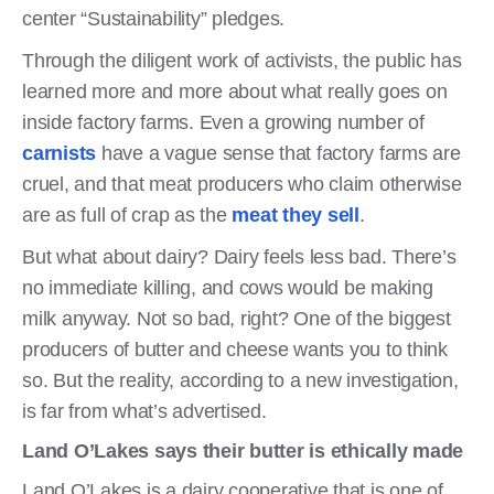
center “Sustainability” pledges.
Through the diligent work of activists, the public has
learned more and more about what really goes on
inside factory farms. Even a growing number of
carnists
have a vague sense that factory farms are
cruel, and that meat producers who claim otherwise
are as full of crap as the
meat they sell
.
But what about dairy? Dairy feels less bad. There’s
no immediate killing, and cows would be making
milk anyway. Not so bad, right? One of the biggest
producers of butter and cheese wants you to think
so. But the reality, according to a new investigation,
is far from what’s advertised.
Land O’Lakes says their butter is ethically made
Land O’Lakes is a dairy cooperative that is one of