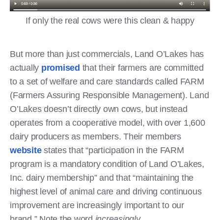
If only the real cows were this clean & happy
But more than just commercials, Land O’Lakes has
actually
promised
that their farmers are committed
to a set of welfare and care standards called FARM
(Farmers Assuring Responsible Management). Land
O’Lakes doesn’t directly own cows, but instead
operates from a cooperative model, with over 1,600
dairy producers as members. Their members
website
states that “participation in the FARM
program is a mandatory condition of Land O’Lakes,
Inc. dairy membership” and that “maintaining the
highest level of animal care and driving continuous
improvement are increasingly important to our
brand.” Note the word
increasingly
.