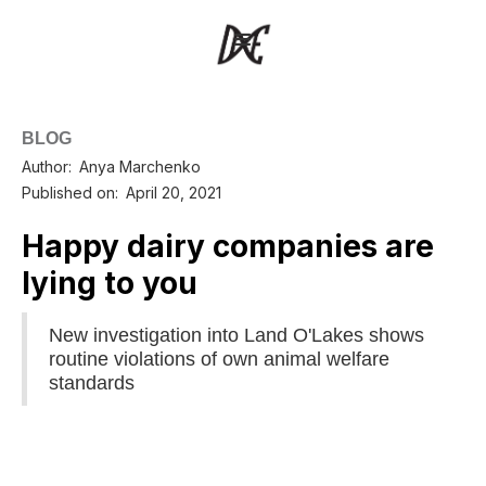
BLOG
Author:
Anya Marchenko
Published on:
April 20, 2021
Happy dairy companies are
lying to you
New investigation into Land O'Lakes shows
routine violations of own animal welfare
standards