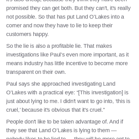
promised they can get both. But they can't, it's really
not possible. So that has put Land O’Lakes into a
corner and now they have to lie to keep their
customers happy.
So the lie is also a profitable lie. That makes
investigations like Paul’s even more important, as it
means industry has little incentive to become more
transparent on their own.
Paul says she approached investigating Land
O’Lakes with a practical eye: “[This investigation] is
just about lying to me. I didn't want to go into, ‘this is
cruel,’ because it's obvious that it's cruel.”
People don't like to be taken advantage of. And if
they see that Land O’Lakes is lying to them —