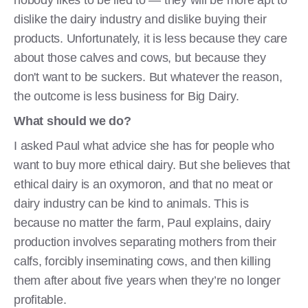
nobody likes to be lied to — they will be more apt to
dislike the dairy industry and dislike buying their
products. Unfortunately, it is less because they care
about those calves and cows, but because they
don't want to be suckers. But whatever the reason,
the outcome is less business for Big Dairy.
What should we do?
I asked Paul what advice she has for people who
want to buy more ethical dairy. But she believes that
ethical dairy is an oxymoron, and that no meat or
dairy industry can be kind to animals. This is
because no matter the farm, Paul explains, dairy
production involves separating mothers from their
calfs, forcibly inseminating cows, and then killing
them after about five years when they’re no longer
profitable.