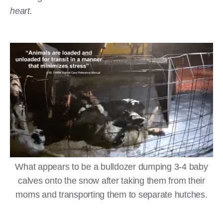
heart.
What appears to be a bulldozer dumping 3-4 baby
calves onto the snow after taking them from their
moms and transporting them to separate hutches.