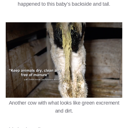
happened to this baby’s backside and tail.
Another cow with what looks like green excrement
and dirt.