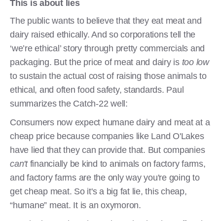
This is about lies
The public wants to believe that they eat meat and
dairy raised ethically. And so corporations tell the
‘we’re ethical’ story through pretty commercials and
packaging. But the price of meat and dairy is
too low
to sustain the actual cost of raising those animals to
ethical, and often food safety, standards. Paul
summarizes the Catch-22 well:
Consumers now expect humane dairy and meat at a
cheap price because companies like Land O'Lakes
have lied that they can provide that. But companies
can't
financially be kind to animals on factory farms,
and factory farms are the only way you're going to
get cheap meat. So it's a big fat lie, this cheap,
“humane” meat. It is an oxymoron.