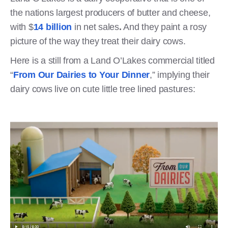
the nations largest producers of butter and cheese,
with $
14 billion
in net sales
.
And they paint a rosy
picture of the way they treat their dairy cows.
Here is a still from a Land O’Lakes commercial titled
“
From Our Dairies to Your Dinner
,” implying their
dairy cows live on cute little tree lined pastures: