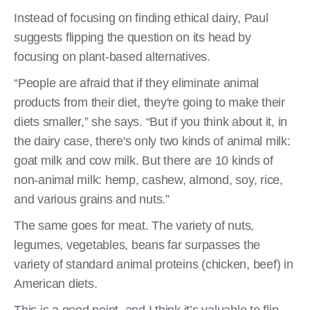
Instead of focusing on finding ethical dairy, Paul
suggests flipping the question on its head by
focusing on plant-based alternatives.
“People are afraid that if they eliminate animal
products from their diet, they're going to make their
diets smaller,” she says. “But if you think about it, in
the dairy case, there's only two kinds of animal milk:
goat milk and cow milk. But there are 10 kinds of
non-animal milk: hemp, cashew, almond, soy, rice,
and various grains and nuts.”
The same goes for meat. The variety of nuts,
legumes, vegetables, beans far surpasses the
variety of standard animal proteins (chicken, beef) in
American diets.