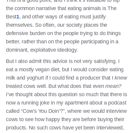
This is a good point, and I think it’s valuable to flip
the common narrative that eating animals is The
Best
1
, and other ways of eating must justify
themselves. So often, our society places the
defensive burden on the people trying to do things
better, rather than on the people participating in a
dominant, exploitative ideology.
But I also admit this advice is not very satisfying. I
eat a mostly vegan diet, but I would consider eating
milk and yoghurt if I could find a producer that I
knew
treated cows well. But what does that even
mean?
I’ve thought about this question so much that there is
now a running joke in my apartment about a podcast
called “Cow’s You Doin’?”, where we would interview
cows to see how happy they are before buying their
products. No such cows have yet been interviewed,