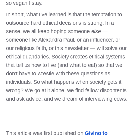
so vegan I stay.
In short, what I’ve learned is that the temptation to
outsource hard ethical decisions is strong. In a
sense, we all keep hoping someone
else
—
someone like Alexandra Paul, or an influencer, or
our religious faith, or this newsletter — will solve our
ethical quandaries. Society creates ethical systems
that tell us how to live (and what to eat) so that we
don’t have to wrestle with these questions as
individuals. So what happens when society gets it
wrong? We go at it alone, we find fellow discontents
and ask advice, and we dream of interviewing cows.
This article was first published on
Giving to